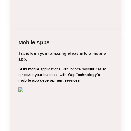
Multi-Vendor E-commerce
Mobile Apps
Transform your amazing ideas into a mobile
app.
iOS App Development
Build mobile applications with infinite possibilities to
Android App Development
empower your business with
Yug Technology’s
mobile app development services
.
Cross Platform App
Hybrid Apps
Angular Apps Development
Shopping Cart App
Mobile Game Development