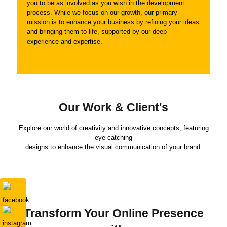
you to be as involved as you wish in the development
process. While we focus on our growth, our primary
mission is to enhance your business by refining your ideas
and bringing them to life, supported by our deep
experience and expertise.
Our Work & Client's
Explore our world of creativity and innovative concepts, featuring
eye-catching
designs to enhance the visual communication of your brand.
Transform Your Online Presence