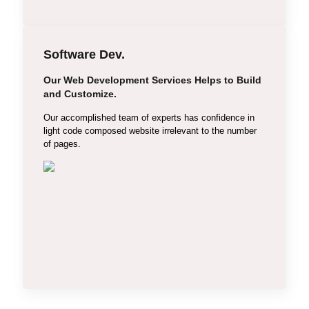
Software Dev.
Our Web Development Services Helps to Build
Laravel
and Customize.
CodeIgniter
Our accomplished team of experts has confidence in
light code composed website irrelevant to the number
Drupal
of pages.
React
Angular
Node