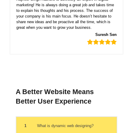
marketing! He is always doing a great job and takes time
to explain his thoughts and his process. The success of
your company is his main focus. He doesn’t hesitate to
share new ideas and be proactive all the time, which is
great when you want to grow your business.
Suresh Sen
A Better Website Means
Better User Experience
1
What is dynamic web designing?