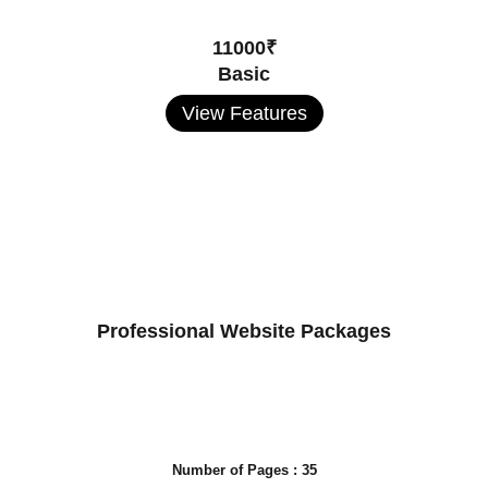
11000₹
Basic
View Features
Professional Website Packages
Number of Pages : 35