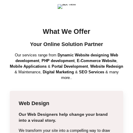
What We Offer
Your Online Solution Partner
Our services range from
Dynamic Website designing
Web
development
,
PHP development
,
E-Commerce Website
,
Mobile Applications
&
Portal Development
,
Website Redesign
& Maintenance,
Digital Marketing
&
SEO Services
& many
more..
Web Design
Our Web Designers help change your brand
Wordpress
into a visual story.
Static Web Design
We transform your site into a compelling way to draw