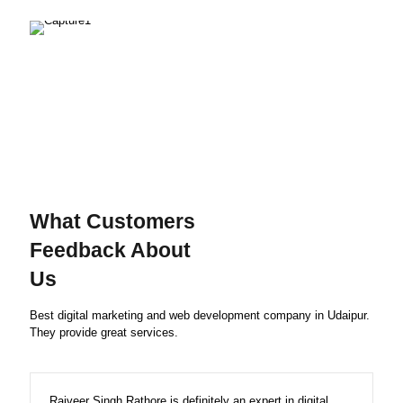
What Customers
Feedback About
Us
Best digital marketing and web development company in Udaipur.
They provide great services.
Rajveer Singh Rathore is definitely an expert in digital