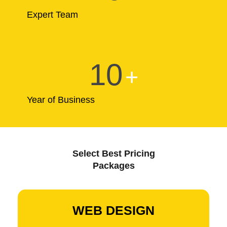
Expert Team
10
+
Year of Business
Select Best Pricing
Packages
WEB DESIGN