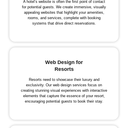
A hotel’s website is often the first point of contact
for potential guests. We create immersive, visually
appealing websites that highlight your amenities,
rooms, and services, complete with booking
systems that drive direct reservations.
Web Design for
Resorts
Resorts need to showcase their luxury and
exclusivity. Our web design services focus on
creating stunning visual experiences with interactive
elements that capture the essence of your resort,
encouraging potential guests to book their stay.