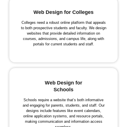
Web Design for Colleges
Colleges need a robust online platform that appeals
to both prospective students and faculty. We design
websites that provide detailed information on
courses, admissions, and campus life, along with
portals for current students and staff.
Web Design for
Schools
Schools require a website that’s both informative
and engaging for parents, students, and staff. Our
designs include features like event calendars,
online application systems, and resource portals,
making communication and information access
seamless.