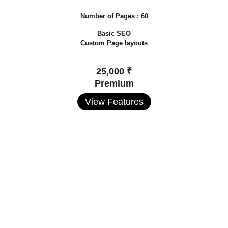
Number of Pages : 60
Basic SEO
Custom Page layouts
25,000 ₹
Premium
View Features