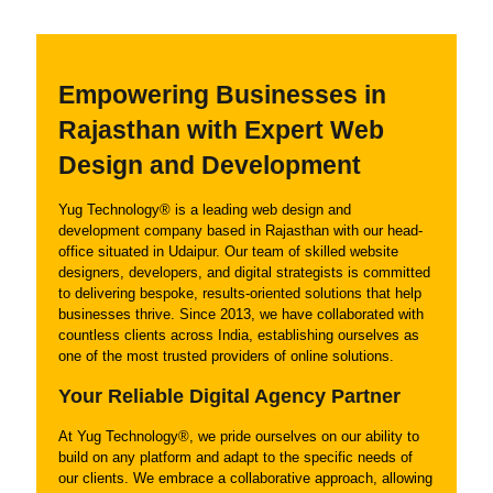
Empowering Businesses in
Rajasthan with Expert Web
Design and Development
Yug Technology® is a leading web design and
development company based in Rajasthan with our head-
office situated in Udaipur. Our team of skilled website
designers, developers, and digital strategists is committed
to delivering bespoke, results-oriented solutions that help
businesses thrive. Since 2013, we have collaborated with
countless clients across India, establishing ourselves as
one of the most trusted providers of online solutions.
Your Reliable Digital Agency Partner
At Yug Technology®, we pride ourselves on our ability to
build on any platform and adapt to the specific needs of
our clients. We embrace a collaborative approach, allowing