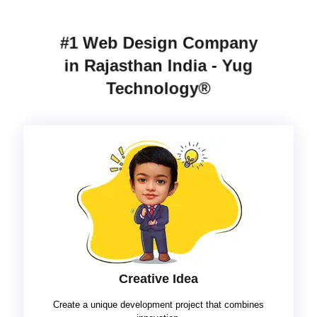
#1 Web Design Company
in Rajasthan India - Yug
Technology®
Creative Idea
Create a unique development project that combines