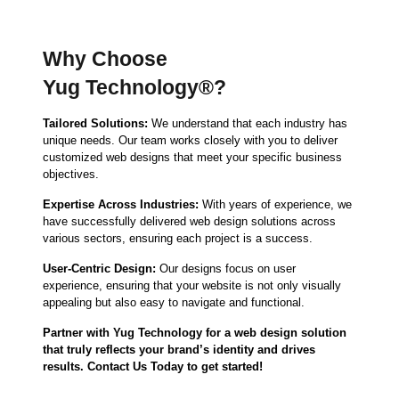
Why Choose
Yug Technology®?
Tailored Solutions:
We understand that each industry has
unique needs. Our team works closely with you to deliver
customized web designs that meet your specific business
objectives.
Expertise Across Industries:
With years of experience, we
have successfully delivered web design solutions across
various sectors, ensuring each project is a success.
User-Centric Design:
Our designs focus on user
experience, ensuring that your website is not only visually
appealing but also easy to navigate and functional.
Partner with Yug Technology for a web design solution
that truly reflects your brand’s identity and drives
results. Contact Us Today to get started!