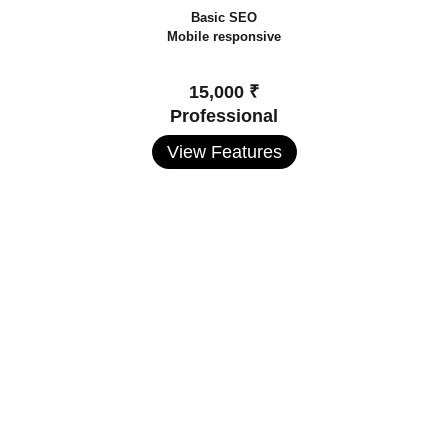
Basic SEO
Mobile responsive
15,000 ₹
Professional
View Features
Premium Website Packages