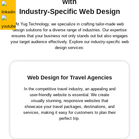
with
Industry-Specific Web Design
At Yug Technology, we specialize in crafting tailor-made web
design solutions for a diverse range of industries. Our expertise
ensures that your business not only stands out but also engages
your target audience effectively. Explore our industry-specific web
design services:
Web Design for Travel Agencies
In the competitive travel industry, an appealing and
user-friendly website is essential. We create
visually stunning, responsive websites that
showcase your travel packages, destinations, and
services, making it easy for customers to plan their
perfect trip.