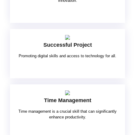
innovation.
Successful Project
Promoting digital skills and access to technology for all.
Time Management
Time management is a crucial skill that can significantly
enhance productivity.