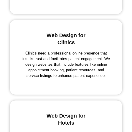
Web Design for
Clinics
Clinics need a professional online presence that
instills trust and facilitates patient engagement. We
design websites that include features like online
appointment booking, patient resources, and
service listings to enhance patient experience.
Web Design for
Hotels