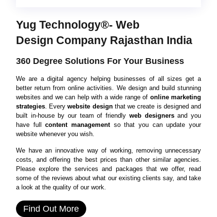
Yug Technology®- Web
Design Company Rajasthan India
360 Degree Solutions For Your Business
We are a digital agency helping businesses of all sizes get a
better return from online activities. We design and build stunning
websites and we can help with a wide range of
online marketing
strategies
. Every
website design
that we create is designed and
built in-house by our team of friendly
web designers
and you
have full
content management
so that you can update your
website whenever you wish.
We have an innovative way of working, removing unnecessary
costs, and offering the best prices than other similar agencies.
Please explore the services and packages that we offer, read
some of the reviews about what our existing clients say, and take
a look at the quality of our work.
Find Out More