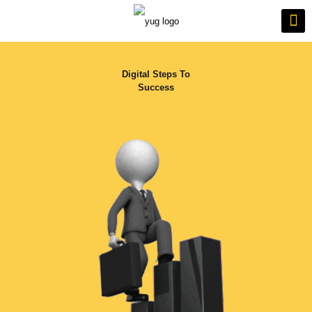
Digital Steps To
Success