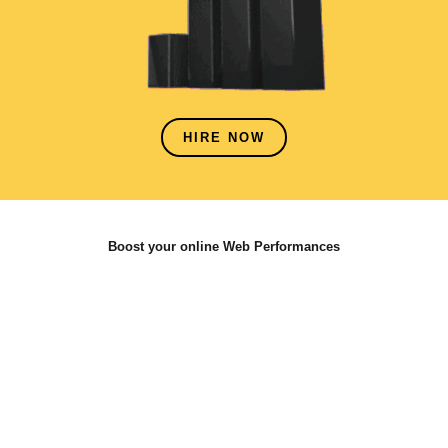
HIRE NOW
Boost your online Web Performances