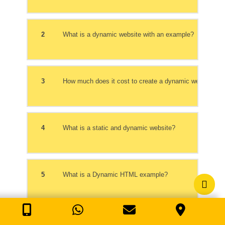
2
What is a dynamic website with an example?
3
How much does it cost to create a dynamic website?
4
What is a static and dynamic website?
5
What is a Dynamic HTML example?