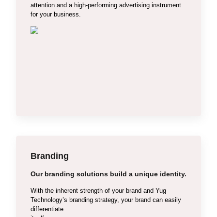
attention and a high-performing advertising instrument
Custom Web Designing
for your business.
E-commerce Design
PHP Website Design
Dynamic Website Design
Branding
Our branding solutions build a unique identity.
With the inherent strength of your brand and Yug
Technology’s branding strategy, your brand can easily
differentiate