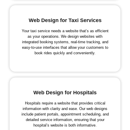
Web Design for Taxi Services
Your taxi service needs a website that’s as efficient
as your operations. We design websites with
integrated booking systems, real-time tracking, and
easy-to-use interfaces that allow your customers to
book rides quickly and conveniently.
Web Design for Hospitals
Hospitals require a website that provides critical
information with clarity and ease. Our web designs
include patient portals, appointment scheduling, and
detailed service information, ensuring that your
hospital’s website is both informative.