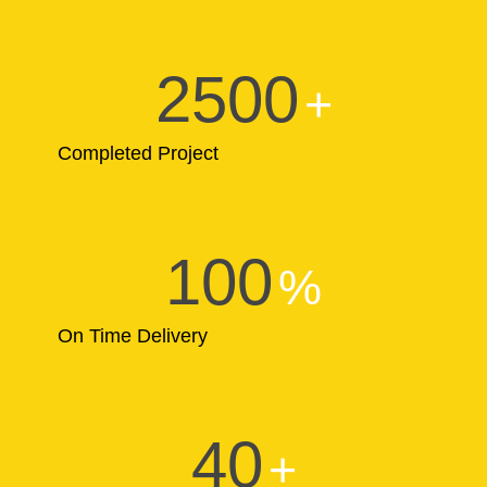
2500
+
Completed Project
100
%
On Time Delivery
40
+