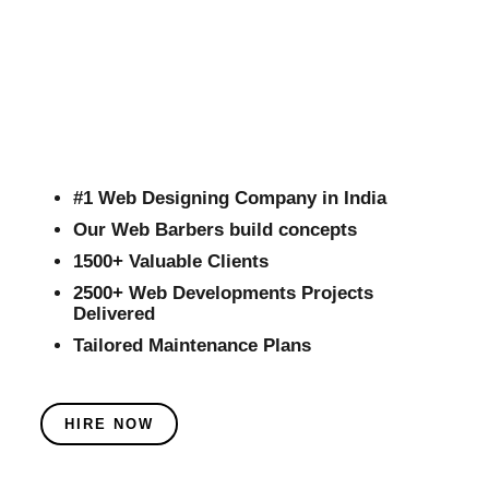
#1 Web Designing Company in India
Our Web Barbers build concepts
1500+ Valuable Clients
2500+ Web Developments Projects
Delivered
Tailored Maintenance Plans
HIRE NOW