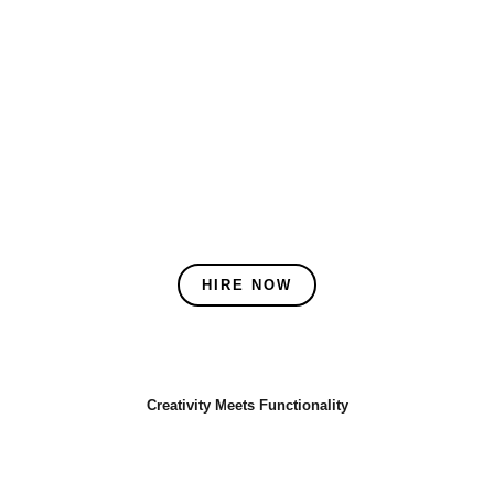
HIRE NOW
Creativity Meets Functionality