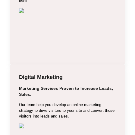
itself.
Digital Marketing
Marketing Services Proven to Increase Leads,
Search Engine Optimization
Sales.
Social Media Marketing
Our team help you develop an online marketing
strategy to drive visitors to your site and convert those
Search Engine Marketing
visitors into leads and sales.
Email Marketing