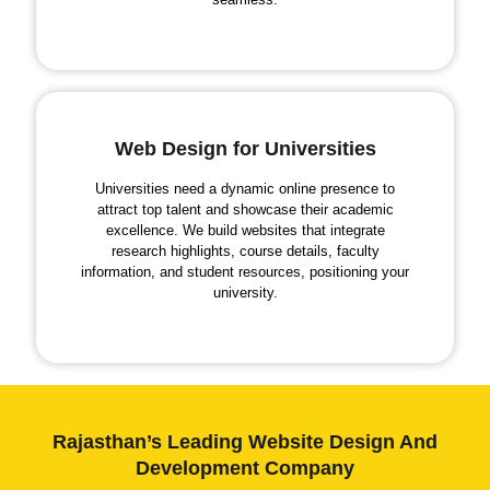
Web Design for Universities
Universities need a dynamic online presence to
attract top talent and showcase their academic
excellence. We build websites that integrate
research highlights, course details, faculty
information, and student resources, positioning your
university.
Rajasthan’s Leading Website Design And
Development Company