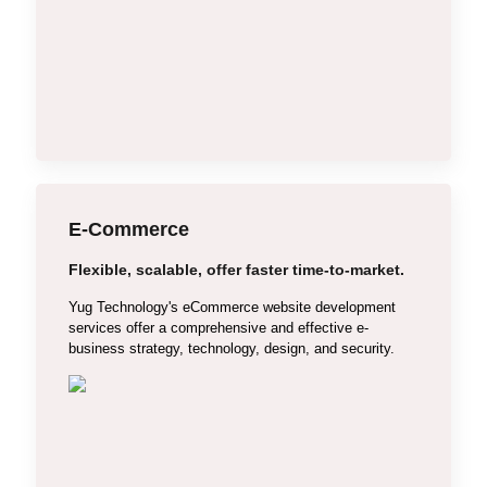
Bulk SMS Service
YouTube Marketing
Local Business Marketing
Content Writing
E-Commerce
Flexible, scalable, offer faster time-to-market.
WooCommerce
Yug Technology's eCommerce website development
Shopify
services offer a comprehensive and effective e-
business strategy, technology, design, and security.
Magento
OpenCart
Custom E-commerce
Single Vendor E-commerce