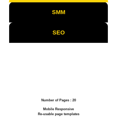
SMM
SEO
Business Basic
Packages
Number of Pages : 20
Mobile Responsive
Re-usable page templates