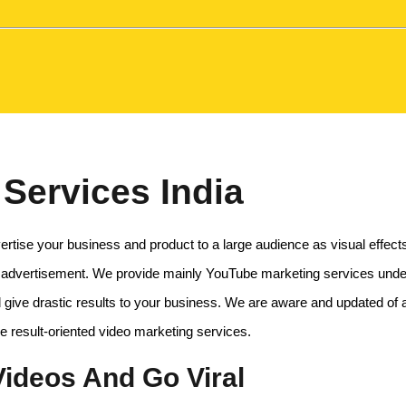
Services India
rtise your business and product to a large audience as visual effec
 advertisement. We provide mainly YouTube marketing services under 
 give drastic results to your business. We are aware and updated of al
le result-oriented video marketing services.
ideos And Go Viral