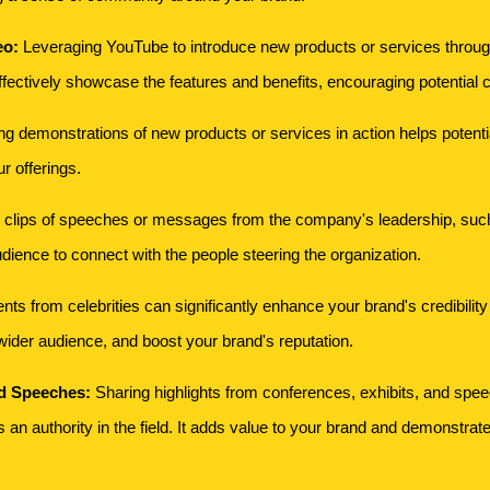
eo:
Leveraging YouTube to introduce new products or services through
fectively showcase the features and benefits, encouraging potential c
g demonstrations of new products or services in action helps potentia
ur offerings.
 clips of speeches or messages from the company's leadership, suc
udience to connect with the people steering the organization.
 from celebrities can significantly enhance your brand's credibility an
ider audience, and boost your brand's reputation.
nd Speeches:
Sharing highlights from conferences, exhibits, and spe
an authority in the field. It adds value to your brand and demonstrate