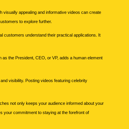
 visually appealing and informative videos can create
ustomers to explore further.
l customers understand their practical applications. It
h as the President, CEO, or VP, adds a human element
d visibility. Posting videos featuring celebrity
eches not only keeps your audience informed about your
s your commitment to staying at the forefront of