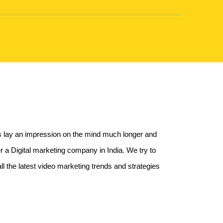
ts lay an impression on the mind much longer and
a Digital marketing company in India. We try to
l the latest video marketing trends and strategies