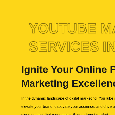
YOUTUBE M
SERVICES IN
Ignite Your Online
Marketing Excellen
In the dynamic landscape of digital marketing, YouTube s
elevate your brand, captivate your audience, and drive unp
video content that resonates with your target market.