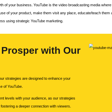
owth of your business. YouTube is the video broadcasting media where
 use of your product, make them visit any place, educate/teach them 
ess using strategic YouTube marketing.
Prosper with Our
 our strategies are designed to enhance your
se of YouTube.
 levels with your audience, as our strategies
 fostering a deeper connection with viewers.