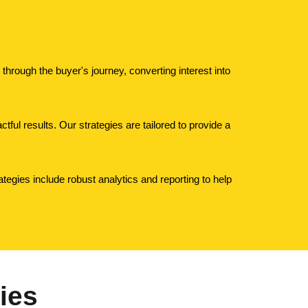
hrough the buyer's journey, converting interest into
tful results. Our strategies are tailored to provide a
tegies include robust analytics and reporting to help
ies