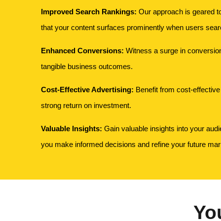
Improved Search Rankings:
Our approach is geared t
that your content surfaces prominently when users search
Enhanced Conversions:
Witness a surge in conversions
tangible business outcomes.
Cost-Effective Advertising:
Benefit from cost-effective 
strong return on investment.
Valuable Insights:
Gain valuable insights into your audi
you make informed decisions and refine your future mark
Yo