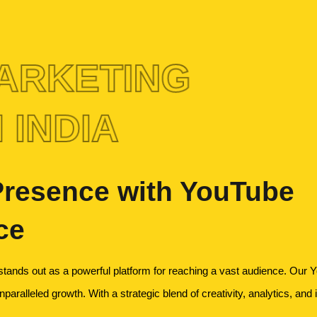
ARKETING
 INDIA
 Presence with YouTube
ce
tands out as a powerful platform for reaching a vast audience. Our Y
aralleled growth. With a strategic blend of creativity, analytics, and 