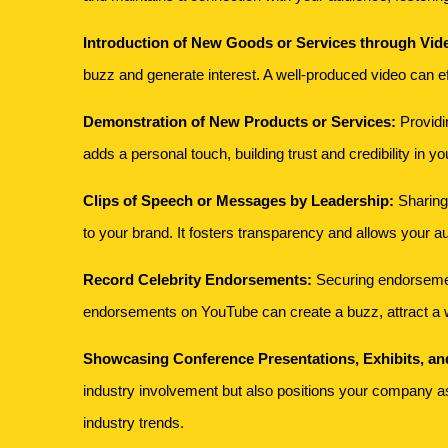
Introduction of New Goods or Services through Vid
buzz and generate interest. A well-produced video can ef
Demonstration of New Products or Services:
Providin
adds a personal touch, building trust and credibility in yo
Clips of Speech or Messages by Leadership:
Sharing
to your brand. It fosters transparency and allows your a
Record Celebrity Endorsements:
Securing endorsements
endorsements on YouTube can create a buzz, attract a w
Showcasing Conference Presentations, Exhibits, a
industry involvement but also positions your company as 
industry trends.