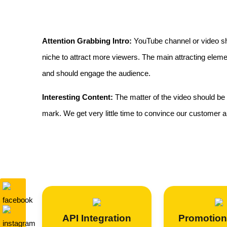
Attention Grabbing Intro:
YouTube channel or video sho
niche to attract more viewers. The main attracting elem
and should engage the audience.
Interesting Content:
The matter of the video should be 
mark. We get very little time to convince our customer and
API Integration
Promotion