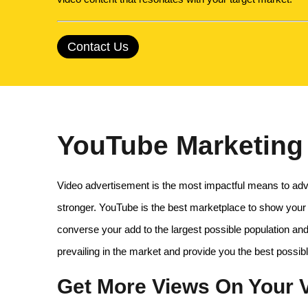
Contact Us
YouTube Marketing 
Video advertisement is the most impactful means to adve
stronger. YouTube is the best marketplace to show your
converse your add to the largest possible population and
prevailing in the market and provide you the best possib
Get More Views On Your V