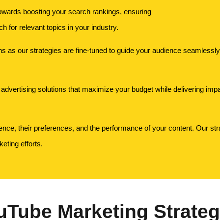
owards boosting your search rankings, ensuring
 for relevant topics in your industry.
 as our strategies are fine-tuned to guide your audience seamlessly t
advertising solutions that maximize your budget while delivering impac
ence, their preferences, and the performance of your content. Our stra
eting efforts.
uTube Marketing Strateg