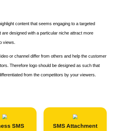
 highlight content that seems engaging to a targeted
are designed with a particular niche attract more
o views.
ideo or channel differ from others and help the customer
itors. Therefore logo should be designed as such that
fferentiated from the competitors by your viewers.
ness SMS
SMS Attachment