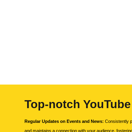
Top-notch YouTube
Regular Updates on Events and News:
Consistently p
and maintains a connection with your audience, fosteri