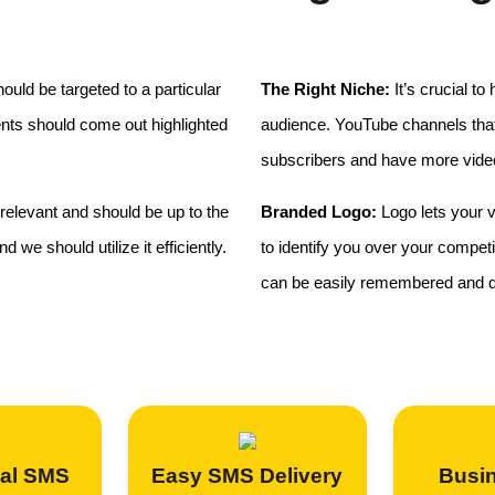
uld be targeted to a particular
The Right Niche:
It’s crucial to
ents should come out highlighted
audience. YouTube channels that 
subscribers and have more vide
relevant and should be up to the
Branded Logo:
Logo lets your v
 we should utilize it efficiently.
to identify you over your compet
can be easily remembered and di
al SMS
Easy SMS Delivery
Busi