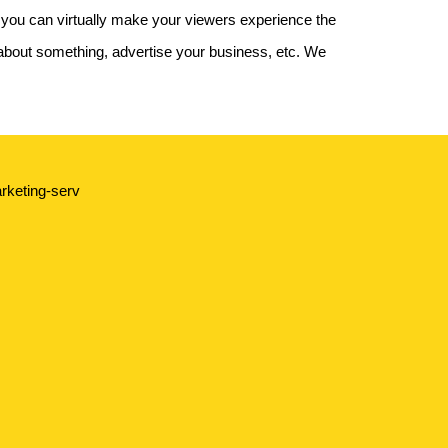
 you can virtually make your viewers experience the
about something, advertise your business, etc. We