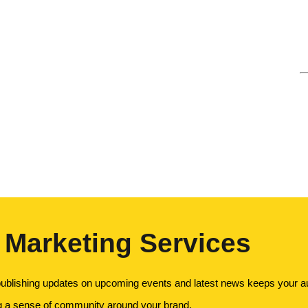
 Marketing Services
ublishing updates on upcoming events and latest news keeps your au
ng a sense of community around your brand.