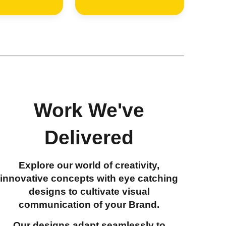
Work We've
Delivered
Explore our world of creativity,
innovative concepts with eye catching
designs to cultivate visual
communication of your Brand.
Our designs adapt seamlessly to