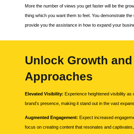
More the number of views you get faster will be the gr
thing which you want them to feel. You demonstrate the
provide you the assistance in how to expand your busin
Unlock Growth and 
Approaches
Elevated Visibility:
Experience heightened visibility as
brand's presence, making it stand out in the vast expan
Augmented Engagement:
Expect increased engagement
focus on creating content that resonates and captivates,