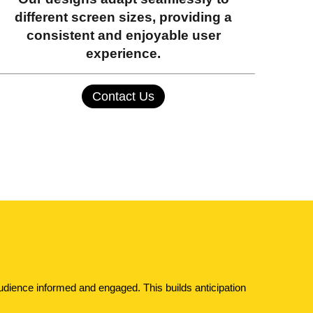
different screen sizes, providing a
consistent and enjoyable user
experience.
Contact Us
dience informed and engaged. This builds anticipation