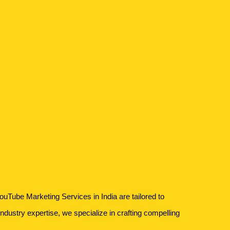
ouTube Marketing Services in India are tailored to
industry expertise, we specialize in crafting compelling