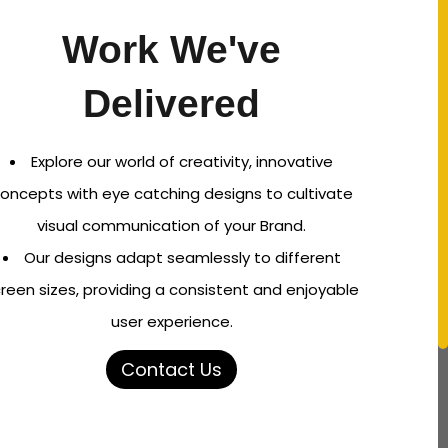
Work We've
Delivered
Explore our world of creativity, innovative
oncepts with eye catching designs to cultivate
visual communication of your Brand.
Our designs adapt seamlessly to different
reen sizes, providing a consistent and enjoyable
user experience.
Contact Us