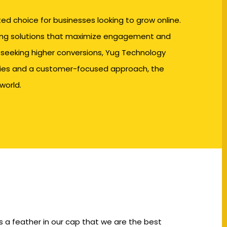
d choice for businesses looking to grow online.
ting solutions that maximize engagement and
 seeking higher conversions,
Yug Technology
egies and a customer-focused approach, the
world.
s a feather in our cap that we are the best