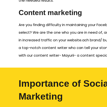
the needed results.
Content marketing
Are you finding difficulty in maintaining your Fa
select? We are the one who you are in need of, a
in increased traffic on your website.ach brand/ bus
a top-notch content writer who can tell your st
with our content writer- Mayurii- a content specia
Importance of Soci
Marketing