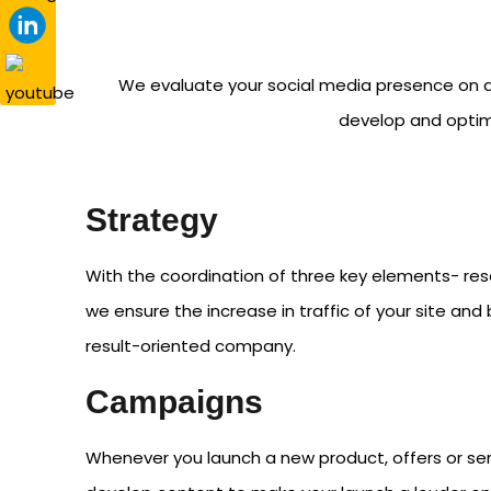
We evaluate your social media presence on a
develop and optimi
Strategy
With the coordination of three key elements- res
we ensure the increase in traffic of your site an
result-oriented company.
Campaigns
Whenever you launch a new product, offers or ser