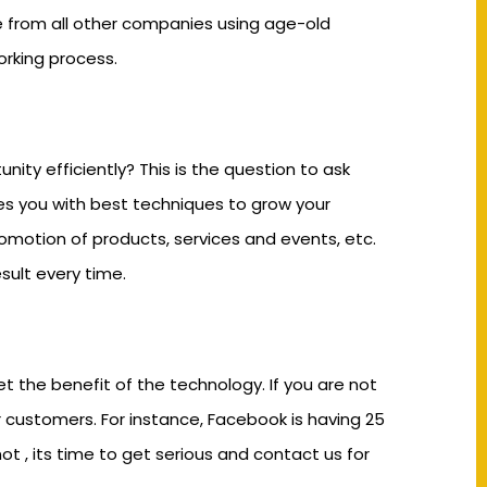
e from all other companies using age-old
rking process.
ty efficiently? This is the question to ask
des you with best techniques to grow your
romotion of products, services and events, etc.
sult every time.
t the benefit of the technology. If you are not
r customers. For instance, Facebook is having 25
t , its time to get serious and contact us for