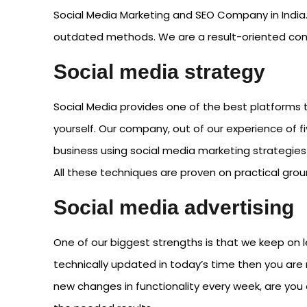
Social Media Marketing and SEO Company in India.
outdated methods. We are a result-oriented comp
Social media strategy
Social Media provides one of the best platforms t
yourself. Our company, out of our experience of f
business using social media marketing strategies 
All these techniques are proven on practical gro
Social media advertising
One of our biggest strengths is that we keep on l
technically updated in today’s time then you are 
new changes in functionality every week, are you 