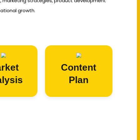
s, marketing strategies, product development
zational growth.
rket
Content
lysis
Plan