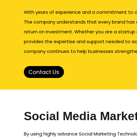
With years of experience and a commitment to del
The company understands that every brand has d
return on investment. Whether you are a startup 
provides the expertise and support needed to ac
company continues to help businesses strengthen 
Contact Us
Social Media Marke
By using highly advance Social Marketing Technolo