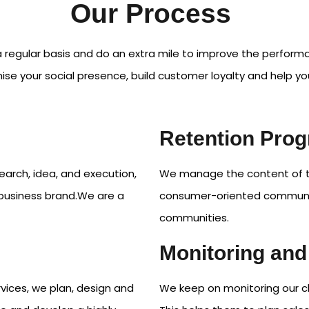
Our Process
 regular basis and do an extra mile to improve the perfor
se your social presence, build customer loyalty and help yo
Retention Pro
earch, idea, and execution,
We manage the content of the
d business brand.We are a
consumer-oriented communit
communities.
Monitoring and
vices, we plan, design and
We keep on monitoring our cl