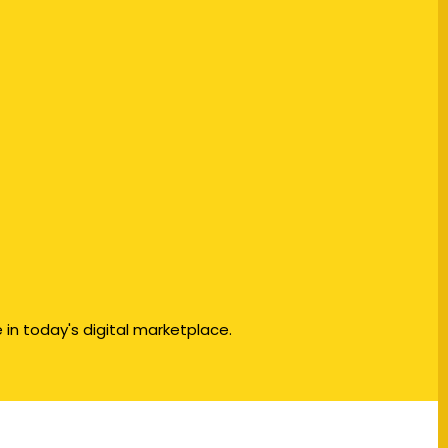
in today's digital marketplace.