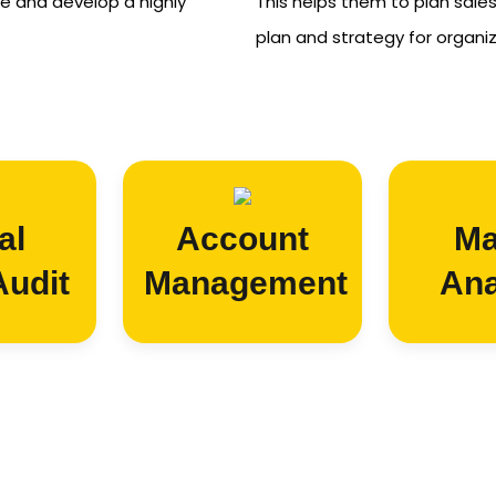
e and develop a highly
This helps them to plan sale
plan and strategy for organi
al
Account
Ma
Audit
Management
Ana