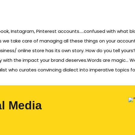
cebook, Instagram, Pinterest accounts…..confused with what bl
s we take care of managing all these things on your account
iness/ online store has its own story. How do you tell yours?
ory with the impact your brand deserves.Words are magic… W
list who curates convincing dialect into imperative topics fo
al Media