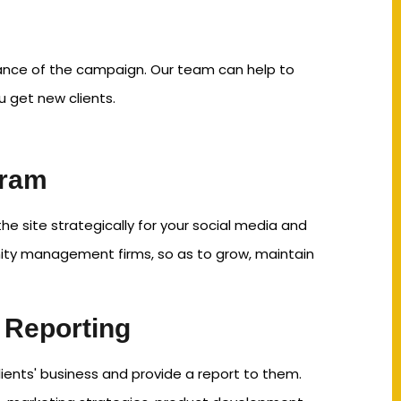
mance of the campaign. Our team can help to
u get new clients.
gram
 site strategically for your social media and
y management firms, so as to grow, maintain
 Reporting
ients' business and provide a report to them.