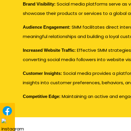
Social media platforms serve as 
Brand Visibility:
showcase their products or services to a global 
SMM facilitates direct inter
Audience Engagement:
meaningful relationships and building a loyal cus
Effective SMM strategies 
Increased Website Traffic:
converting social media followers into website vi
Social media provides a platfo
Customer Insights:
insights into customer preferences, behaviors, an
Maintaining an active and engagi
Competitive Edge: