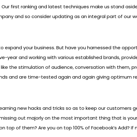
 Our first ranking and latest techniques make us stand asid
any and so consider updating as an integral part of our wo
o expand your business. But have you harnessed the opportuni
ive-year and working with various established brands, provi
like the stimulation of audience, conversation with them, p
unds and are time-tested again and again giving optimum re
earning new hacks and tricks so as to keep our customers ge
missing out majorly on the most important thing that is you
on top of them? Are you on top 100% of Facebook’s Add? If no