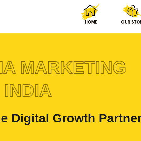
IA MARKETING
 INDIA
e Digital Growth Partne