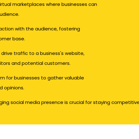
virtual marketplaces where businesses can
audience.
action with the audience, fostering
tomer base.
drive traffic to a business's website,
sitors and potential customers.
rm for businesses to gather valuable
d opinions.
ng social media presence is crucial for staying competitive 