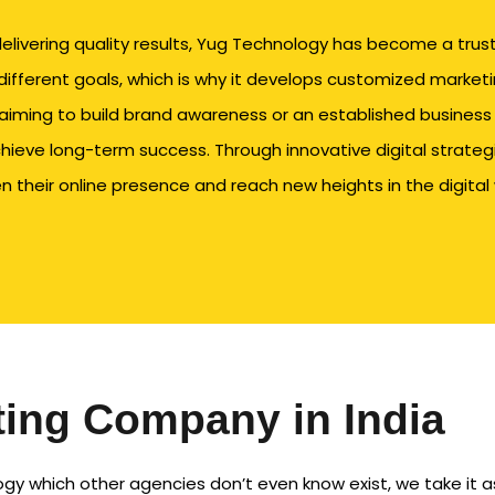
ivering quality results, Yug Technology has become a truste
ifferent goals, which is why it develops customized marke
aiming to build brand awareness or an established business
hieve long-term success. Through innovative digital strat
their online presence and reach new heights in the digital 
ting Company in India
gy which other agencies don’t even know exist, we take it a