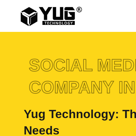
SOCIAL MED
COMPANY IN
Yug Technology: Th
Needs