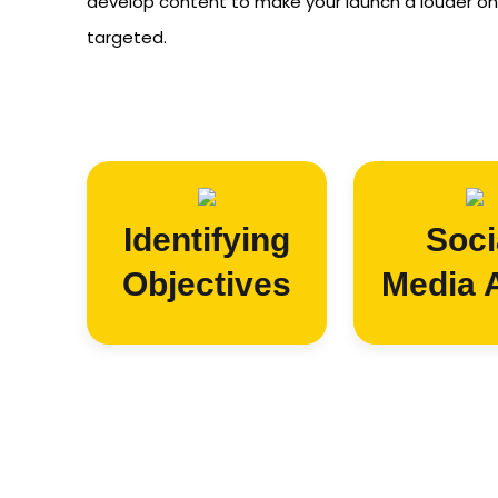
develop content to make your launch a louder on
targeted.
Identifying
Soci
Objectives
Media 