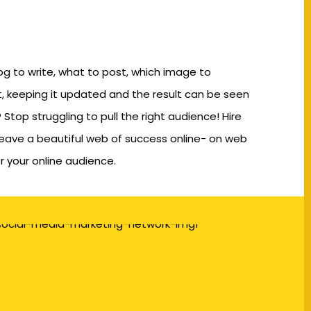
og to write, what to post, which image to
, keeping it updated and the result can be seen
 Stop struggling to pull the right audience! Hire
eave a beautiful web of success online- on web
r your online audience.