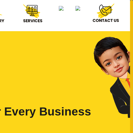
r Every Business