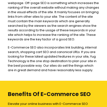
webpage. Off-page SEO is something which increases the
ranking of the overall website without making any changes
in the visual effects of the site. It mainly focuses on bringing
links from other sites to your site. The content of the site
must contain the main keywords which are generally
searched by the viewers as the search engines show the
results according to the usage of these keywords in your
site which helps to increase the ranking of the site. These
keywords are the key factor of a good SEO.
E-Commerce SEO also incorporates link building, internal
search, shopping cart SEO and canonical URLs. If you are
looking for these latest updated features in your site, Yug
Technology is the one stop destination to plan your site in
the best possible way. Our sites do sell the things which
are in great demand and have reasonably less supply.
Benefits Of E-Commerce SEO
Elevate your online business with E-Commerce SEO