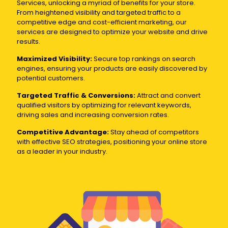
Services, unlocking a myriad of benefits for your store.
From heightened visibility and targeted traffic to a
competitive edge and cost-efficient marketing, our
services are designed to optimize your website and drive
results.
Maximized Visibility:
Secure top rankings on search
engines, ensuring your products are easily discovered by
potential customers.
Targeted Traffic & Conversions:
Attract and convert
qualified visitors by optimizing for relevant keywords,
driving sales and increasing conversion rates.
Competitive Advantage:
Stay ahead of competitors
with effective SEO strategies, positioning your online store
as a leader in your industry.