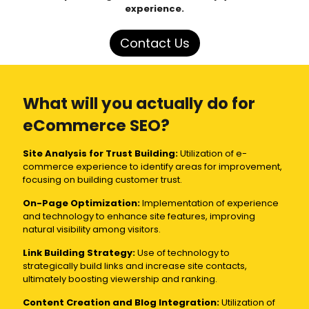
experience.
Contact Us
What will you actually do for
eCommerce SEO?
Site Analysis for Trust Building:
Utilization of e-
commerce experience to identify areas for improvement,
focusing on building customer trust.
On-Page Optimization:
Implementation of experience
and technology to enhance site features, improving
natural visibility among visitors.
Link Building Strategy:
Use of technology to
strategically build links and increase site contacts,
ultimately boosting viewership and ranking.
Content Creation and Blog Integration:
Utilization of