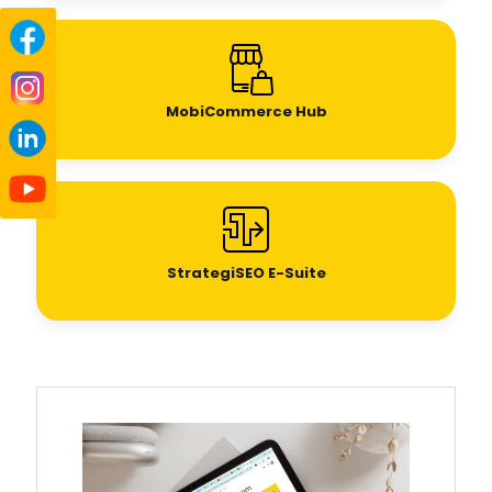
MobiCommerce Hub
StrategiSEO E-Suite