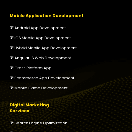
Mobile Application Development
Android App Development
iOS Mobile App Development
Hybrid Mobile App Development
AngularJS Web Development
Cross Platform App
Ecommerce App Development
Mobile Game Development
Digital Marketing
Services
Search Engine Optimization