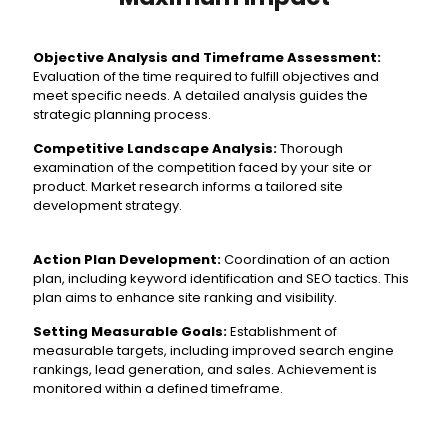
Objective Analysis and Timeframe Assessment:
Evaluation of the time required to fulfill objectives and
meet specific needs. A detailed analysis guides the
strategic planning process.
Competitive Landscape Analysis:
Thorough
examination of the competition faced by your site or
product. Market research informs a tailored site
development strategy.
Action Plan Development:
Coordination of an action
plan, including keyword identification and SEO tactics. This
plan aims to enhance site ranking and visibility.
Setting Measurable Goals:
Establishment of
measurable targets, including improved search engine
rankings, lead generation, and sales. Achievement is
monitored within a defined timeframe.