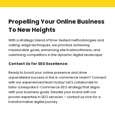
Propelling Your Online Business
To New Heights
With a strategic blend of time-tested methodologies and
cutting-edge techniques, we prioritize achieving
measurable goals, enhancing site trustworthiness, and
outshining competitors in the dynamic digital landscape.
Contact Us for SEO Excellence:
Ready to boost your online presence and drive
unparalleled success in the e-commerce realm? Connect
with our experienced team today! Let's collaborate to
tailor a bespoke E-Commerce SEO strategy that aligns
with your business goals. Elevate your brand with our
proven expertise in SEO services – contact us now for a
transformative digital journey.