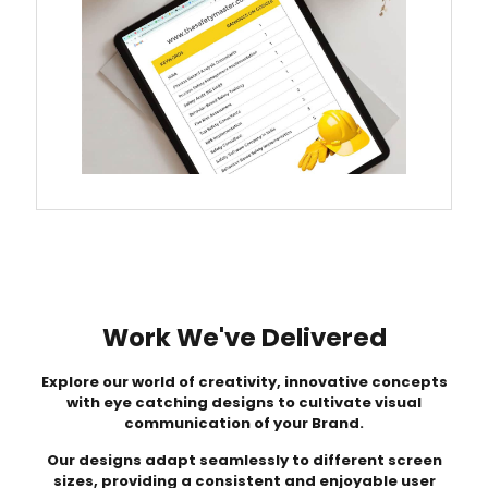
Work We've Delivered
Explore our world of creativity, innovative concepts
with eye catching designs to cultivate visual
communication of your Brand.
Our designs adapt seamlessly to different screen
sizes, providing a consistent and enjoyable user