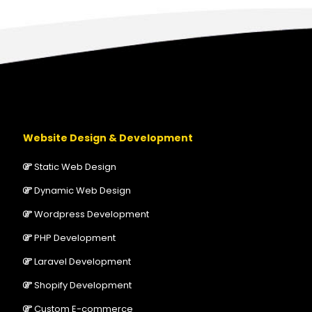
Website Design & Development
Static Web Design
Dynamic Web Design
Wordpress Development
PHP Development
Laravel Development
Shopify Development
Custom E-commerce