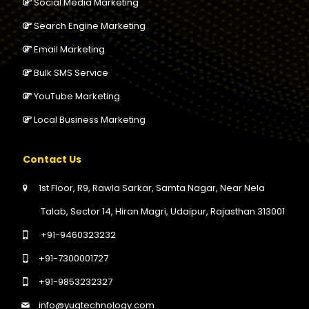
Social Media Marketing
Search Engine Marketing
Email Marketing
Bulk SMS Service
YouTube Marketing
Local Business Marketing
Contact Us
1st Floor, R9, Rawla Sarkar, Samta Nagar, Near Nela
Talab, Sector 14, Hiran Magri, Udaipur, Rajasthan 313001
+91-9460323232
+91-7300001727
+91-9853232327
info@yugtechnology.com