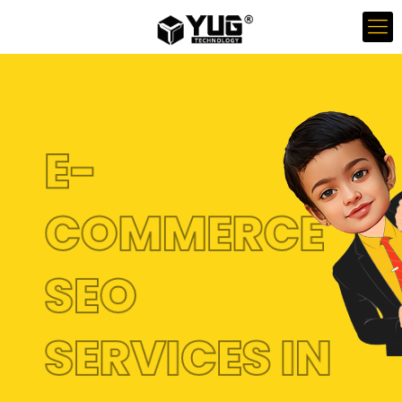
E-
COMMERCE
SEO
SERVICES IN