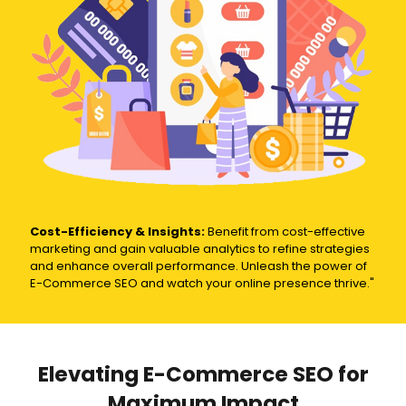
Cost-Efficiency & Insights:
Benefit from cost-effective
marketing and gain valuable analytics to refine strategies
and enhance overall performance. Unleash the power of
E-Commerce SEO and watch your online presence thrive."
Elevating E-Commerce SEO for
Maximum Impact