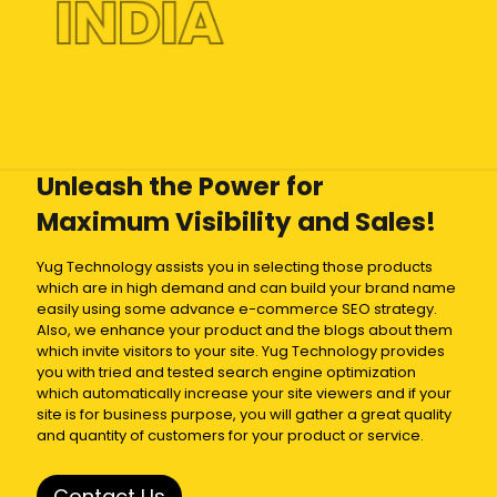
INDIA
Unleash the Power for
Maximum Visibility and Sales!
Yug Technology assists you in selecting those products
which are in high demand and can build your brand name
easily using some advance e-commerce SEO strategy.
Also, we enhance your product and the blogs about them
which invite visitors to your site. Yug Technology provides
you with tried and tested search engine optimization
which automatically increase your site viewers and if your
site is for business purpose, you will gather a great quality
and quantity of customers for your product or service.
Contact Us