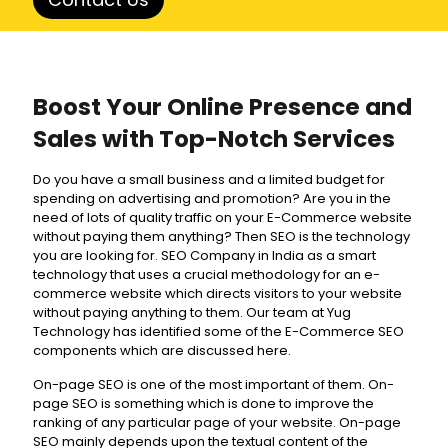
Boost Your Online Presence and
Sales with Top-Notch Services
Do you have a small business and a limited budget for
spending on advertising and promotion? Are you in the
need of lots of quality traffic on your E-Commerce website
without paying them anything? Then SEO is the technology
you are looking for. SEO Company in India as a smart
technology that uses a crucial methodology for an e-
commerce website which directs visitors to your website
without paying anything to them. Our team at Yug
Technology has identified some of the E-Commerce SEO
components which are discussed here.
On-page SEO is one of the most important of them. On-
page SEO is something which is done to improve the
ranking of any particular page of your website. On-page
SEO mainly depends upon the textual content of the