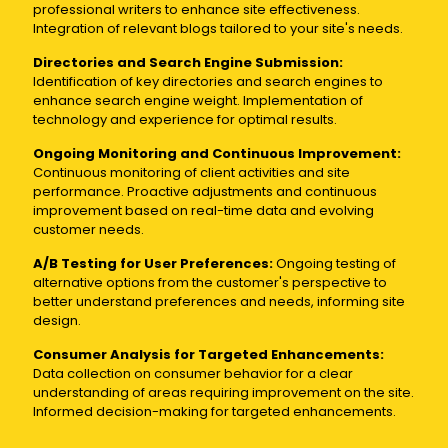
professional writers to enhance site effectiveness.
Integration of relevant blogs tailored to your site's needs.
Directories and Search Engine Submission:
Identification of key directories and search engines to
enhance search engine weight. Implementation of
technology and experience for optimal results.
Ongoing Monitoring and Continuous Improvement:
Continuous monitoring of client activities and site
performance. Proactive adjustments and continuous
improvement based on real-time data and evolving
customer needs.
A/B Testing for User Preferences:
Ongoing testing of
alternative options from the customer's perspective to
better understand preferences and needs, informing site
design.
Consumer Analysis for Targeted Enhancements:
Data collection on consumer behavior for a clear
understanding of areas requiring improvement on the site.
Informed decision-making for targeted enhancements.