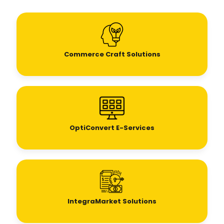
Commerce Craft Solutions
OptiConvert E-Services
IntegraMarket Solutions