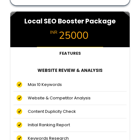
Local SEO Booster Package
25000
INR
FEATURES
WEBSITE REVIEW & ANALYSIS
Max 10 Keywords
Website & Competitor Analysis
Content Duplicity Check
Initial Ranking Report
Keywords Research