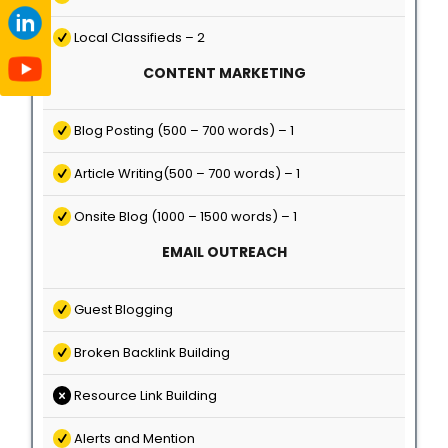
Local Classifieds – 2
CONTENT MARKETING
Blog Posting (500 – 700 words) – 1
Article Writing(500 – 700 words) – 1
Onsite Blog (1000 – 1500 words) – 1
EMAIL OUTREACH
Guest Blogging
Broken Backlink Building
Resource Link Building
Alerts and Mention