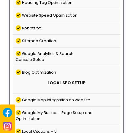
Heading Tag Optimization
Website Speed Optimization
Robots.txt
Sitemap Creation
Google Analytics & Search
Console Setup
Blog Optimization
LOCAL SEO SETUP
Google Map Integration on website
Google My Business Page Setup and
Optimization
Local Citations – 5