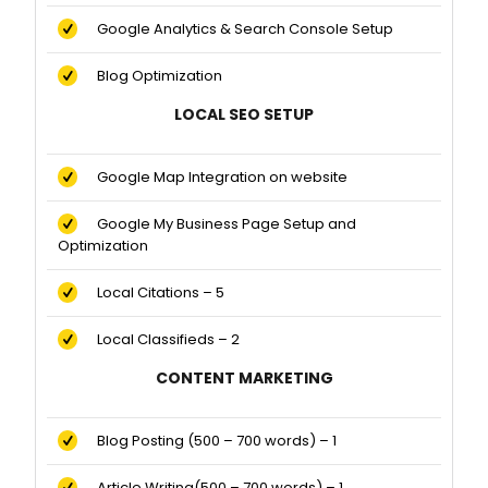
Google Analytics & Search Console Setup
Blog Optimization
LOCAL SEO SETUP
Google Map Integration on website
Google My Business Page Setup and
Optimization
Local Citations – 5
Local Classifieds – 2
CONTENT MARKETING
Blog Posting (500 – 700 words) – 1
Article Writing(500 – 700 words) – 1