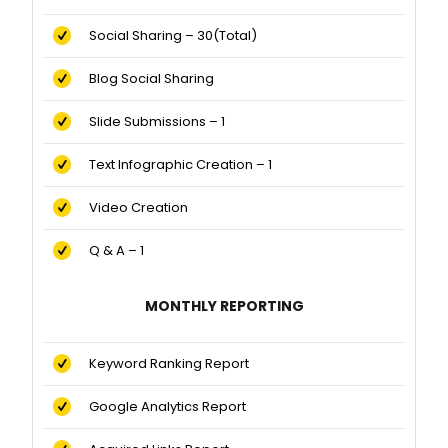
Social Sharing – 30(Total)
Blog Social Sharing
Slide Submissions – 1
Text Infographic Creation – 1
Video Creation
Q & A – 1
MONTHLY REPORTING
Keyword Ranking Report
Google Analytics Report