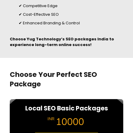
✔ Competitive Edge
✔ Cost-Effective SEO
✔ Enhanced Branding & Control
Choose Yug Technology’s SEO packages India to
experience long-term online success!
Choose Your Perfect SEO
Package
Local SEO Basic Packages
10000
INR