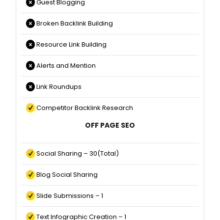
Guest Blogging
Broken Backlink Building
Resource Link Building
Alerts and Mention
Link Roundups
Competitor Backlink Research
OFF PAGE SEO
Social Sharing – 30(Total)
Blog Social Sharing
Slide Submissions – 1
Text Infographic Creation – 1