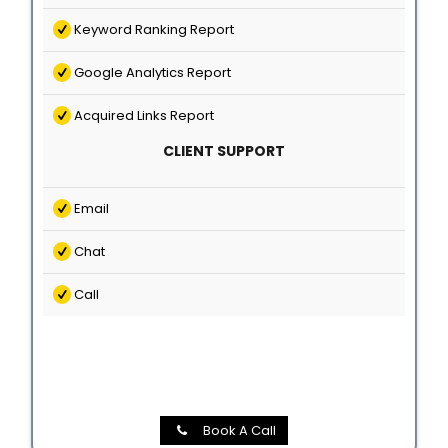
Keyword Ranking Report
Google Analytics Report
Acquired Links Report
CLIENT SUPPORT
Email
Chat
Call
Book A Call