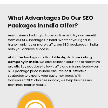
What Advantages Do Our SEO
Packages in India Offer?
Any business looking to boost online visibility can benefit
from our SEO Packages in India. Whether your goal is
higher rankings or more traffic, our SEO packages in India
help you achieve success.
At Yug Technology, an affordable
digital marketing
company in India
, we offer tailored solutions to maximize
growth. Say goodbye to low traffic and missing leads—our
SEO package price in India ensures cost-effective
strategies to expand your customer base. With
transparent SEO charges in India, we help businesses
dominate search results.