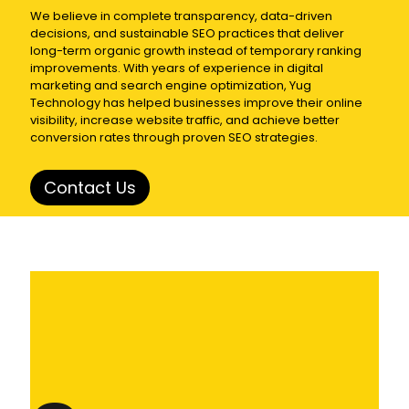
We believe in complete transparency, data-driven
decisions, and sustainable SEO practices that deliver
long-term organic growth instead of temporary ranking
improvements. With years of experience in digital
marketing and search engine optimization,
Yug
Technology
has helped businesses improve their online
visibility, increase website traffic, and achieve better
conversion rates through proven SEO strategies.
Contact Us