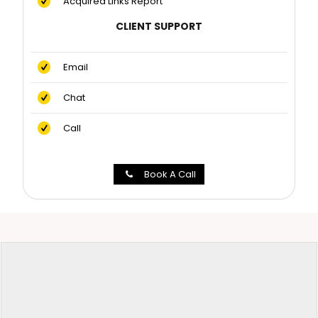
Acquired Links Report
CLIENT SUPPORT
Email
Chat
Call
Book A Call