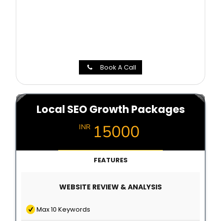
Book A Call
Local SEO Growth Packages
15000
INR
FEATURES
WEBSITE REVIEW & ANALYSIS
Max 10 Keywords