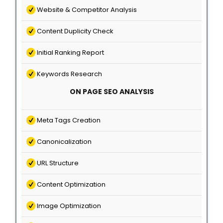
Website & Competitor Analysis
Content Duplicity Check
Initial Ranking Report
Keywords Research
ON PAGE SEO ANALYSIS
Meta Tags Creation
Canonicalization
URL Structure
Content Optimization
Image Optimization