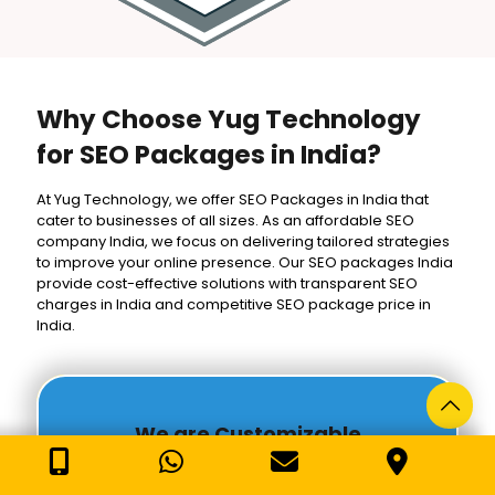
Why Choose Yug Technology
for SEO Packages in India?
At Yug Technology, we offer SEO Packages in India that
cater to businesses of all sizes. As an affordable SEO
company India, we focus on delivering tailored strategies
to improve your online presence. Our SEO packages India
provide cost-effective solutions with transparent SEO
charges in India and competitive SEO package price in
India.
We are Customizable
Our SEO Packages in India are designed to meet