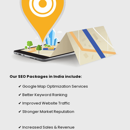
Our SEO Packages in India include:
✔ Google Map Optimization Services
✔ Better Keyword Ranking
✔ Improved Website Traffic
✔ Stronger Market Reputation
✔ Increased Sales & Revenue