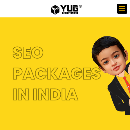
SEO
PACKAGES
IN INDIA