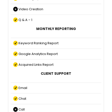
Video Creation
Q & A – 1
MONTHLY REPORTING
Keyword Ranking Report
Google Analytics Report
Acquired Links Report
CLIENT SUPPORT
Email
Chat
Call