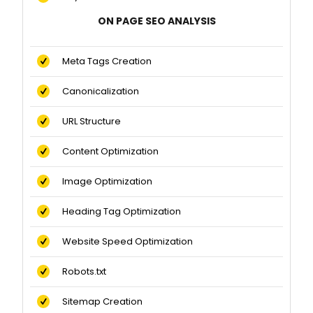
ON PAGE SEO ANALYSIS
Meta Tags Creation
Canonicalization
URL Structure
Content Optimization
Image Optimization
Heading Tag Optimization
Website Speed Optimization
Robots.txt
Sitemap Creation