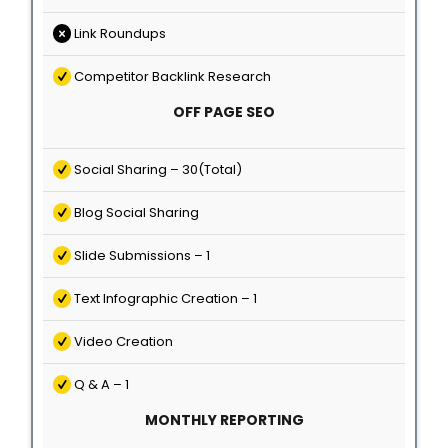
Link Roundups
Competitor Backlink Research
OFF PAGE SEO
Social Sharing – 30(Total)
Blog Social Sharing
Slide Submissions – 1
Text Infographic Creation – 1
Video Creation
Q & A – 1
MONTHLY REPORTING