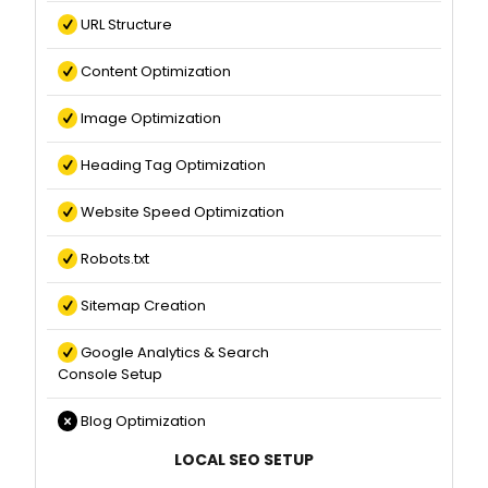
URL Structure
Content Optimization
Image Optimization
Heading Tag Optimization
Website Speed Optimization
Robots.txt
Sitemap Creation
Google Analytics & Search
Console Setup
Blog Optimization
LOCAL SEO SETUP