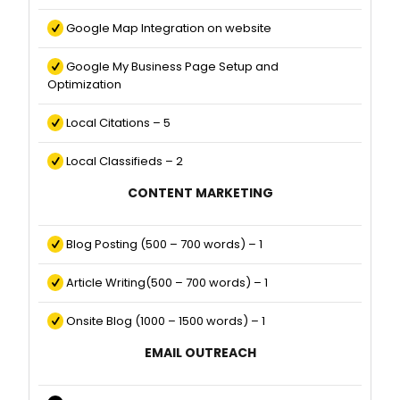
Google Map Integration on website
Google My Business Page Setup and
Optimization
Local Citations – 5
Local Classifieds – 2
CONTENT MARKETING
Blog Posting (500 – 700 words) – 1
Article Writing(500 – 700 words) – 1
Onsite Blog (1000 – 1500 words) – 1
EMAIL OUTREACH