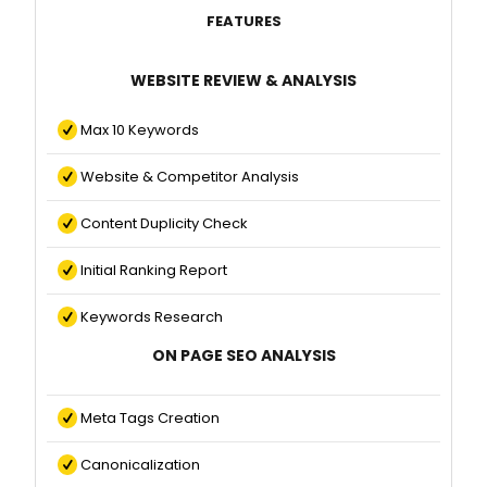
FEATURES
WEBSITE REVIEW & ANALYSIS
Max 10 Keywords
Website & Competitor Analysis
Content Duplicity Check
Initial Ranking Report
Keywords Research
ON PAGE SEO ANALYSIS
Meta Tags Creation
Canonicalization