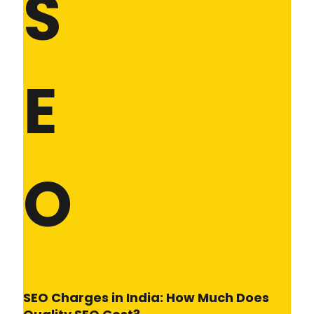
S
E
O
SEO Charges in India: How Much Does