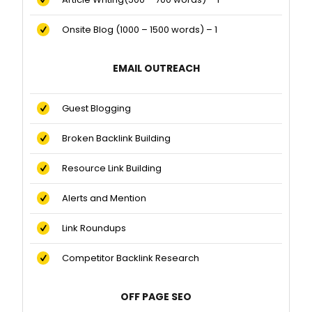
Onsite Blog (1000 – 1500 words) – 1
EMAIL OUTREACH
Guest Blogging
Broken Backlink Building
Resource Link Building
Alerts and Mention
Link Roundups
Competitor Backlink Research
OFF PAGE SEO