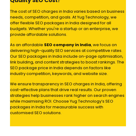
Quality SEO Cost?
The cost of SEO charges in India varies based on business
needs, competition, and goals. At Yug Technology, we
offer flexible SEO packages in India designed for all
budgets. Whether you're a startup or an enterprise, we
provide affordable solutions.
As an affordable
SEO company in India
, we focus on
delivering high-quality SEO services at competitive rates.
Our SEO packages in India include on-page optimisation,
link building, and content strategies to boost rankings. The
SEO package price in India depends on factors like
industry competition, keywords, and website size.
We ensure transparency in SEO charges in India, offering
cost-effective plans that drive real results. Our proven
strategies help businesses rank higher on search engines
while maximising ROI. Choose Yug Technology’s SEO
packages in India for measurable success with
customised SEO solutions.