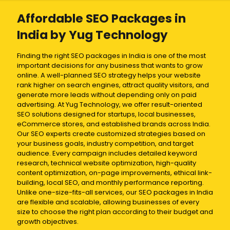
Affordable SEO Packages in
India by Yug Technology
Finding the right SEO packages in India is one of the most
important decisions for any business that wants to grow
online. A well-planned SEO strategy helps your website
rank higher on search engines, attract quality visitors, and
generate more leads without depending only on paid
advertising. At Yug Technology, we offer result-oriented
SEO solutions designed for startups, local businesses,
eCommerce stores, and established brands across India.
Our SEO experts create customized strategies based on
your business goals, industry competition, and target
audience. Every campaign includes detailed keyword
research, technical website optimization, high-quality
content optimization, on-page improvements, ethical link-
building, local SEO, and monthly performance reporting.
Unlike one-size-fits-all services, our SEO packages in India
are flexible and scalable, allowing businesses of every
size to choose the right plan according to their budget and
growth objectives.