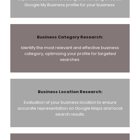
Google My Business profile for your business.
Business Category Research:
Identify the most relevant and effective business
category, optimizing your profile for targeted
searches.
Business Location Research:
Evaluation of your business location to ensure
accurate representation on Google Maps and local
search results.