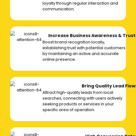
loyalty through regular interaction and
communication.
Increase Business Awareness & Trust
Boost brand recognition locally,
establishing trust with potential customers
by maintaining an active and accurate
online presence.
Bring Quality Lead Flow
Attract high-quality leads from local
searches, connecting with users actively
seeking products or services in your
specific area of operation.