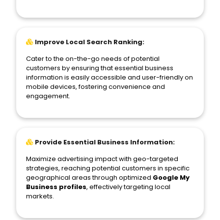
Improve Local Search Ranking:
Cater to the on-the-go needs of potential
customers by ensuring that essential business
information is easily accessible and user-friendly on
mobile devices, fostering convenience and
engagement.
Provide Essential Business Information:
Maximize advertising impact with geo-targeted
strategies, reaching potential customers in specific
geographical areas through optimized
Google My
Business profiles
, effectively targeting local
markets.