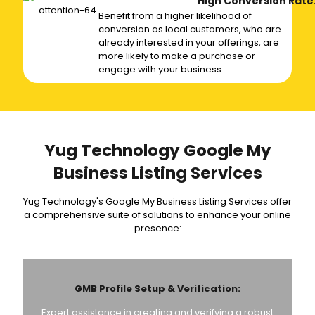
High Conversion Rate
Benefit from a higher likelihood of
conversion as local customers, who are
already interested in your offerings, are
more likely to make a purchase or
engage with your business.
Yug Technology Google My
Business Listing Services
Yug Technology's Google My Business Listing Services offer
a comprehensive suite of solutions to enhance your online
presence:
GMB Profile Setup & Verification:
Expert assistance in creating and verifying a robust