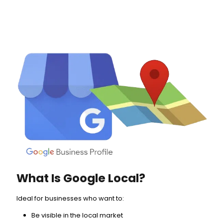
What Is Google Local?
Ideal for businesses who want to:
Be visible in the local market