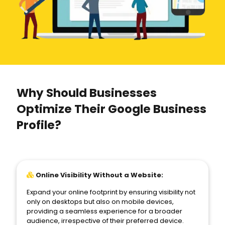
Why Should Businesses
Optimize Their Google Business
Profile?
Online Visibility Without a Website:
Expand your online footprint by ensuring visibility not
only on desktops but also on mobile devices,
providing a seamless experience for a broader
audience, irrespective of their preferred device.