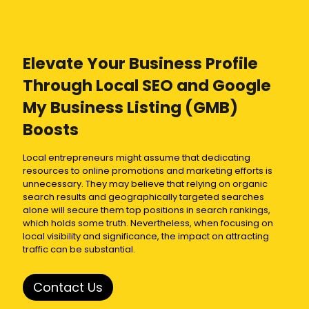
Elevate Your Business Profile
Through
Local SEO
and
Google
My Business Listing
(GMB)
Boosts
Local entrepreneurs might assume that dedicating
resources to online promotions and marketing efforts is
unnecessary. They may believe that relying on organic
search results and geographically targeted searches
alone will secure them top positions in search rankings,
which holds some truth. Nevertheless, when focusing on
local visibility and significance, the impact on attracting
traffic can be substantial.
Contact Us