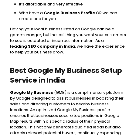
It’s affordable and very effective
Who have a
Google Business Profile
OR we can
create one for you.
Having your local business listed on Google can be a
game-changer, but the last thing you want your customers
to see is outdated or incorrect information. As a
leading SEO company in India
, we have the experience
to help your business grow.
Best Google My Business Setup
Service in India
Google My Business
(GMB) is a complimentary platform
by Google designed to assist businesses in boosting their
sales and directing customers to nearby business
locations. An optimized Google My Business profile
ensures that businesses secure top positions in Google
Map results within a specific radius of their physical
location. This not only generates qualified leads but also
attracts relevant potential buyers, continually expanding