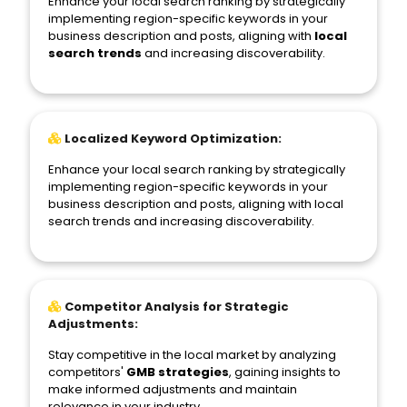
Enhance your local search ranking by strategically
implementing region-specific keywords in your
business description and posts, aligning with
local
search trends
and increasing discoverability.
Localized Keyword Optimization:
Enhance your local search ranking by strategically
implementing region-specific keywords in your
business description and posts, aligning with local
search trends and increasing discoverability.
Competitor Analysis for Strategic
Adjustments:
Stay competitive in the local market by analyzing
competitors'
GMB strategies
, gaining insights to
make informed adjustments and maintain
relevance in your industry.