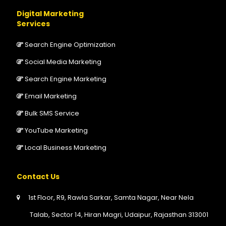
Digital Marketing
Services
Search Engine Optimization
Social Media Marketing
Search Engine Marketing
Email Marketing
Bulk SMS Service
YouTube Marketing
Local Business Marketing
Contact Us
1st Floor, R9, Rawla Sarkar, Samta Nagar, Near Nela
Talab, Sector 14, Hiran Magri, Udaipur, Rajasthan 313001