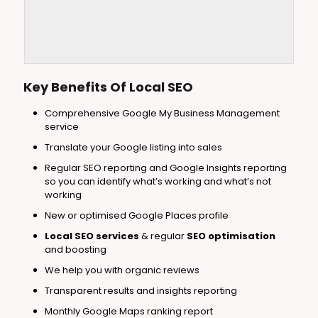
Key Benefits Of Local
SEO
Comprehensive Google My Business Management
service
Translate your Google listing into sales
Regular SEO reporting and Google Insights reporting
so you can identify what’s working and what’s not
working
New or optimised Google Places profile
Local SEO services
& regular
SEO optimisation
and boosting
We help you with organic reviews
Transparent results and insights reporting
Monthly Google Maps ranking report