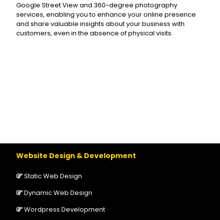
Google Street View and 360-degree photography
services, enabling you to enhance your online presence
and share valuable insights about your business with
customers, even in the absence of physical visits.
Website Design & Development
Static Web Design
Dynamic Web Design
Wordpress Development