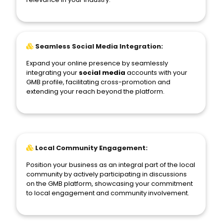
Seamless Social Media Integration:
Expand your online presence by seamlessly
integrating your
social media
accounts with your
GMB profile, facilitating cross-promotion and
extending your reach beyond the platform.
Local Community Engagement:
Position your business as an integral part of the local
community by actively participating in discussions
on the GMB platform, showcasing your commitment
to local engagement and community involvement.