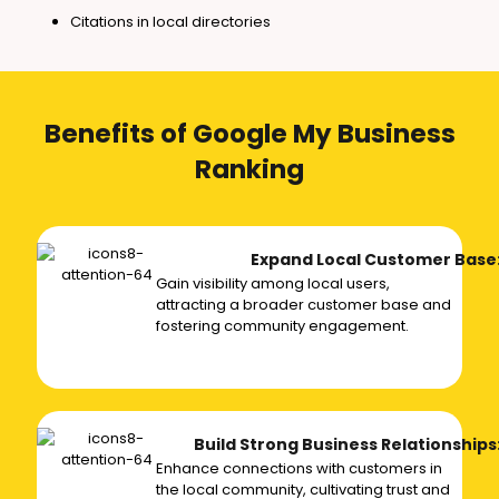
Citations in local directories
Benefits of Google My Business
Ranking
Expand Local Customer Base
Gain visibility among local users,
attracting a broader customer base and
fostering community engagement.
Build Strong Business Relationships
Enhance connections with customers in
the local community, cultivating trust and