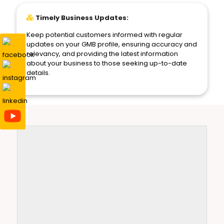
Timely Business Updates:
Keep potential customers informed with regular
updates on your GMB profile, ensuring accuracy and
relevancy, and providing the latest information
about your business to those seeking up-to-date
details.