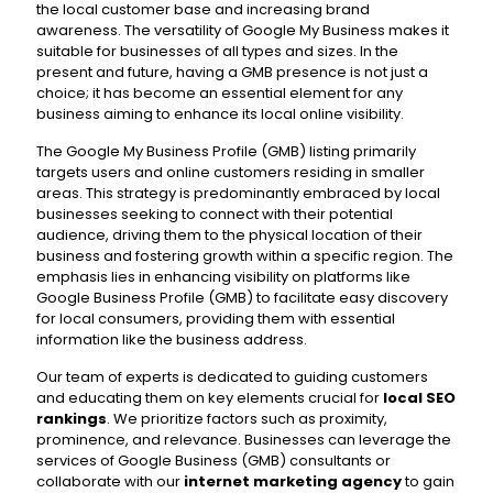
the local customer base and increasing brand
awareness. The versatility of Google My Business makes it
suitable for businesses of all types and sizes. In the
present and future, having a GMB presence is not just a
choice; it has become an essential element for any
business aiming to enhance its local online visibility.
The Google My Business Profile (GMB) listing primarily
targets users and online customers residing in smaller
areas. This strategy is predominantly embraced by local
businesses seeking to connect with their potential
audience, driving them to the physical location of their
business and fostering growth within a specific region. The
emphasis lies in enhancing visibility on platforms like
Google Business Profile (GMB) to facilitate easy discovery
for local consumers, providing them with essential
information like the business address.
Our team of experts is dedicated to guiding customers
and educating them on key elements crucial for
local SEO
rankings
. We prioritize factors such as proximity,
prominence, and relevance. Businesses can leverage the
services of Google Business (GMB) consultants or
collaborate with our
internet marketing agency
to gain