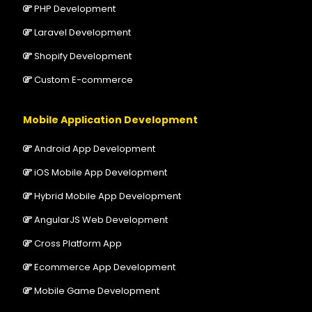
PHP Development
Laravel Development
Shopify Development
Custom E-commerce
Mobile Application Development
Android App Development
iOS Mobile App Development
Hybrid Mobile App Development
AngularJS Web Development
Cross Platform App
Ecommerce App Development
Mobile Game Development