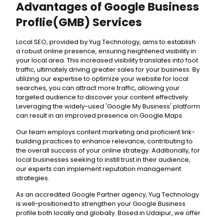
Advantages of Google Business
Proflie(GMB) Services
Local SEO, provided by Yug Technology, aims to establish
a robust online presence, ensuring heightened visibility in
your local area. This increased visibility translates into foot
traffic, ultimately driving greater sales for your business. By
utilizing our expertise to optimize your website for local
searches, you can attract more traffic, allowing your
targeted audience to discover your content effectively.
Leveraging the widely-used 'Google My Business' platform
can result in an improved presence on Google Maps.
Our team employs content marketing and proficient link-
building practices to enhance relevance, contributing to
the overall success of your online strategy. Additionally, for
local businesses seeking to instill trust in their audience,
our experts can implement reputation management
strategies.
As an accredited Google Partner agency, Yug Technology
is well-positioned to strengthen your Google Business
profile both locally and globally. Based in Udaipur, we offer