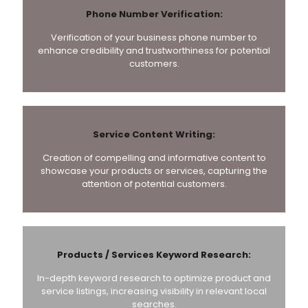
Phone Number Verification:
Verification of your business phone number to
enhance credibility and trustworthiness for potential
customers.
Service Content Writing:
Creation of compelling and informative content to
showcase your products or services, capturing the
attention of potential customers.
Products / Services Keyword Research:
In-depth keyword research to optimize product and
service listings, increasing visibility in relevant local
searches.