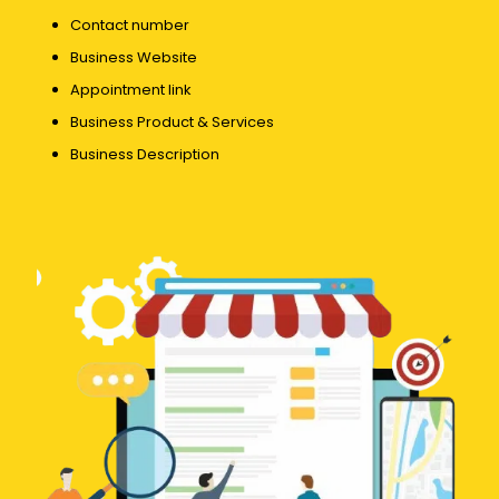
Contact number
Business Website
Appointment link
Business Product & Services
Business Description