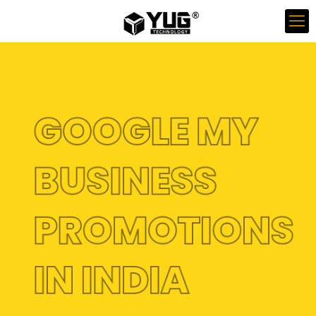
GOOGLE MY
BUSINESS
PROMOTIONS
IN INDIA