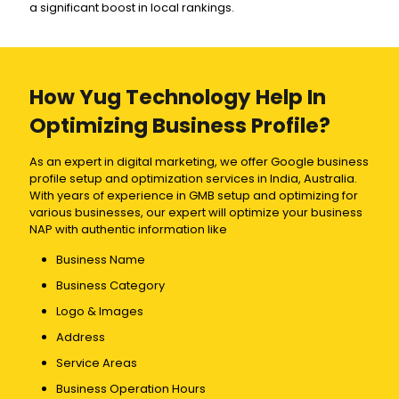
a significant boost in local rankings.
How Yug Technology Help In
Optimizing Business Profile?
As an expert in digital marketing, we offer Google business
profile setup and optimization services in India, Australia.
With years of experience in GMB setup and optimizing for
various businesses, our expert will optimize your business
NAP with authentic information like
Business Name
Business Category
Logo & Images
Address
Service Areas
Business Operation Hours