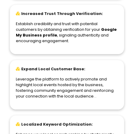
Increased Trust Through Verification:
Establish credibility and trust with potential
customers by obtaining verification for your
Google
My Business profile
, signaling authenticity and
encouraging engagement.
Expand Local Customer Base:
Leverage the platform to actively promote and
highlight local events hosted by the business,
fostering community engagement and reinforcing
your connection with the local audience. .
Localized Keyword Optimization: