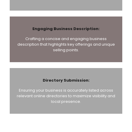
Engaging Business Description:
Crafting a concise and engaging business
description that highlights key offerings and unique
selling points.
Directory Submission:
Ensuring your business is accurately listed across
relevant online directories to maximize visibility and
local presence.