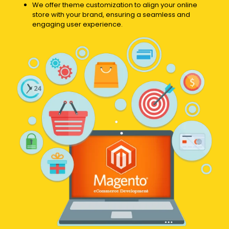
We offer theme customization to align your online
store with your brand, ensuring a seamless and
engaging user experience.