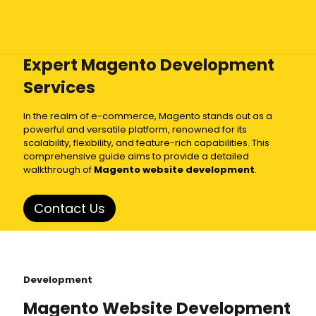
Expert Magento Development
Services
In the realm of e-commerce, Magento stands out as a
powerful and versatile platform, renowned for its
scalability, flexibility, and feature-rich capabilities. This
comprehensive guide aims to provide a detailed
walkthrough of
Magento website development
.
Contact Us
Development
Magento Website Development