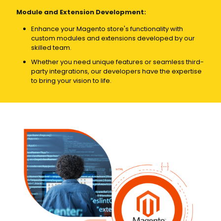
Module and Extension Development:
Enhance your Magento store's functionality with
custom modules and extensions developed by our
skilled team.
Whether you need unique features or seamless third-
party integrations, our developers have the expertise
to bring your vision to life.