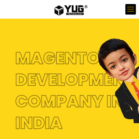
MAGENTO
DEVELOPMENT
COMPANY IN
INDIA