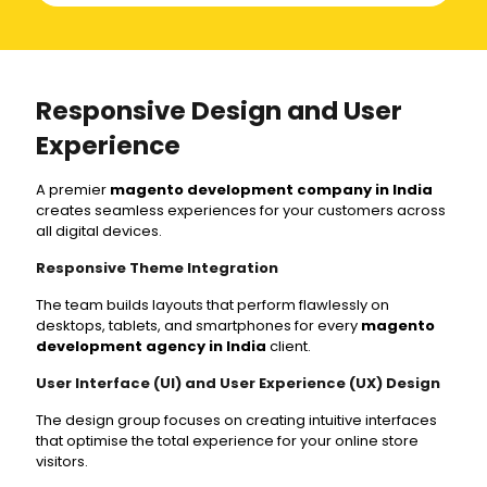
Responsive Design and User
Experience
A premier
magento development company in India
creates seamless experiences for your customers across
all digital devices.
Responsive Theme Integration
The team builds layouts that perform flawlessly on
desktops, tablets, and smartphones for every
magento
development agency in India
client.
User Interface (UI) and User Experience (UX) Design
The design group focuses on creating intuitive interfaces
that optimise the total experience for your online store
visitors.