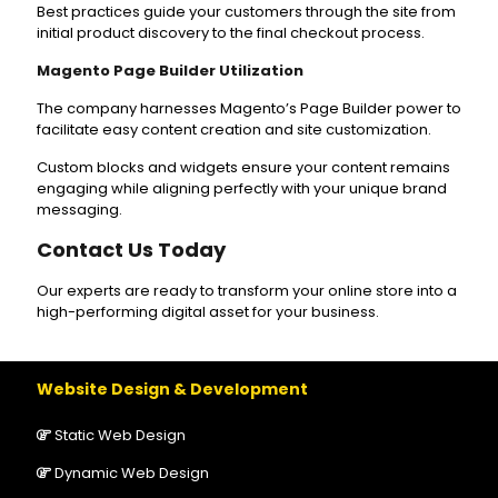
Best practices guide your customers through the site from
initial product discovery to the final checkout process.
Magento Page Builder Utilization
The company harnesses Magento’s Page Builder power to
facilitate easy content creation and site customization.
Custom blocks and widgets ensure your content remains
engaging while aligning perfectly with your unique brand
messaging.
Contact Us Today
Our experts are ready to transform your online store into a
high-performing digital asset for your business.
Website Design & Development
Static Web Design
Dynamic Web Design