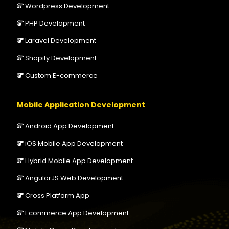
Wordpress Development
PHP Development
Laravel Development
Shopify Development
Custom E-commerce
Mobile Application Development
Android App Development
iOS Mobile App Development
Hybrid Mobile App Development
AngularJS Web Development
Cross Platform App
Ecommerce App Development