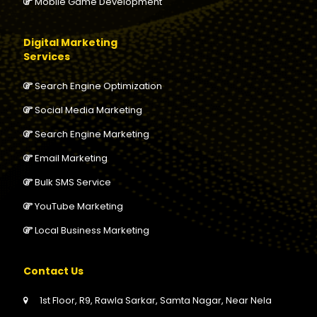
Mobile Game Development
Digital Marketing
Services
Search Engine Optimization
Social Media Marketing
Search Engine Marketing
Email Marketing
Bulk SMS Service
YouTube Marketing
Local Business Marketing
Contact Us
1st Floor, R9, Rawla Sarkar, Samta Nagar, Near Nela