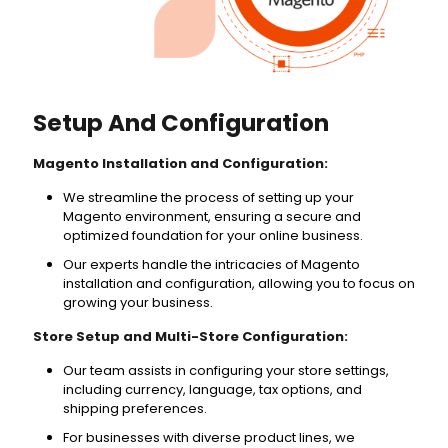
Setup And Configuration
Magento Installation and Configuration:
We streamline the process of setting up your
Magento environment, ensuring a secure and
optimized foundation for your online business.
Our experts handle the intricacies of Magento
installation and configuration, allowing you to focus on
growing your business.
Store Setup and Multi-Store Configuration:
Our team assists in configuring your store settings,
including currency, language, tax options, and
shipping preferences.
For businesses with diverse product lines, we