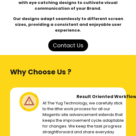
with eye catching designs to cultivate visual
communication of your Brand.
Our designs adapt seamlessly to different screen
sizes, providing a consistent and enjoyable user
experience.
Contact Us
Why Choose Us ?
Result Oriented Workflo
At The Yug Technology, we carefully stick
to the lithe work process for all our
Magento site advancement extends that
keeps the improvement cycle adaptable
for changes. We keep the task progress
straightforward and share everyday