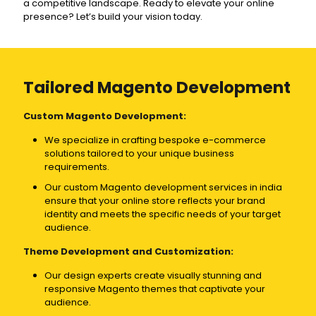
a competitive landscape. Ready to elevate your online
presence? Let’s build your vision today.
Tailored Magento Development
Custom Magento Development:
We specialize in crafting bespoke e-commerce
solutions tailored to your unique business
requirements.
Our custom Magento development services in india
ensure that your online store reflects your brand
identity and meets the specific needs of your target
audience.
Theme Development and Customization:
Our design experts create visually stunning and
responsive Magento themes that captivate your
audience.