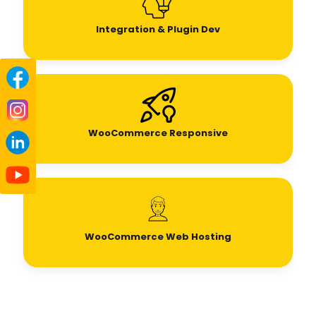
Integration & Plugin Dev
WooCommerce Responsive
WooCommerce Web Hosting