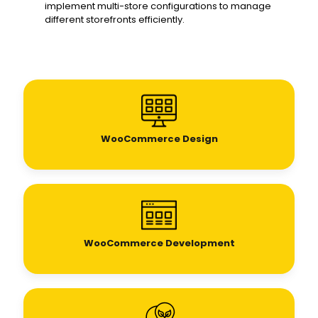
implement multi-store configurations to manage
different storefronts efficiently.
WooCommerce Design
WooCommerce Development