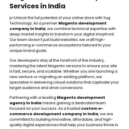
Services in India
p>Unlock the full potential of your online store with Yug
Technology. As a premier
Magento development
company in India
, we combine technical expertise with
deep market insights to transform your digital shopfront.
Our team doesn’t just build websites; we craft high-
performing e-commerce ecosystems tailored to your
unique brand goals.
Our developers stay at the forefront of the industry,
mastering the latest Magento versions to ensure your site
is fast, secure, and scalable. Whether you are launching a
new venture or migrating an existing platform, we
specialise in delivering robust solutions that captivate your
target audience and drive conversions.
Partnering with a leading
Magento development
agency in India
means gaining a dedicated team
focused on your success. As a trusted
custom e-
commerce development company in India
, we are
committed to building innovative, affordable, and high-
quality digital experiences that help your business thrive in