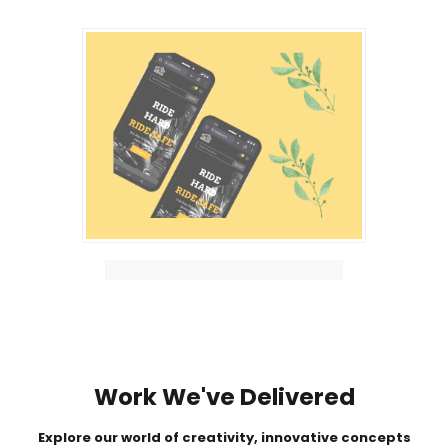
Work We've Delivered
Explore our world of creativity, innovative concepts