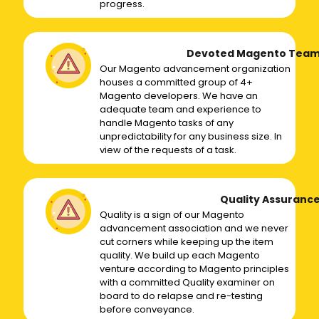
progress.
Devoted Magento Tea
Our Magento advancement organization
houses a committed group of 4+
Magento developers. We have an
adequate team and experience to
handle Magento tasks of any
unpredictability for any business size. In
view of the requests of a task.
Quality Assuranc
Quality is a sign of our Magento
advancement association and we never
cut corners while keeping up the item
quality. We build up each Magento
venture according to Magento principles
with a committed Quality examiner on
board to do relapse and re-testing
before conveyance.