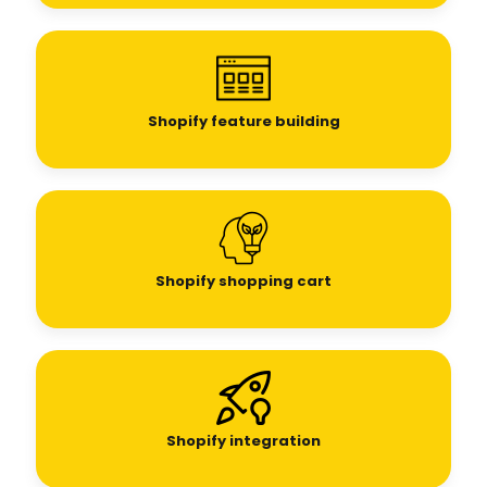
Shopify feature building
Shopify shopping cart
Shopify integration