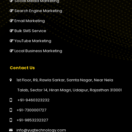
Social Media Marketing
Search Engine Marketing
Email Marketing
Bulk SMS Service
YouTube Marketing
Local Business Marketing
Contact Us
1st Floor, R9, Rawla Sarkar, Samta Nagar, Near Nela
Talab, Sector 14, Hiran Magri, Udaipur, Rajasthan 313001
+91-9460323232
+91-7300001727
+91-9853232327
info@yugtechnology.com