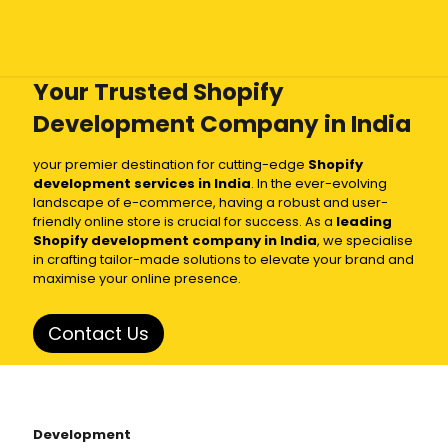
Your Trusted Shopify
Development Company in India
your premier destination for cutting-edge
Shopify
development services in India
. In the ever-evolving
landscape of e-commerce, having a robust and user-
friendly online store is crucial for success. As a
leading
Shopify development company in India
, we specialise
in crafting tailor-made solutions to elevate your brand and
maximise your online presence.
Contact Us
Development