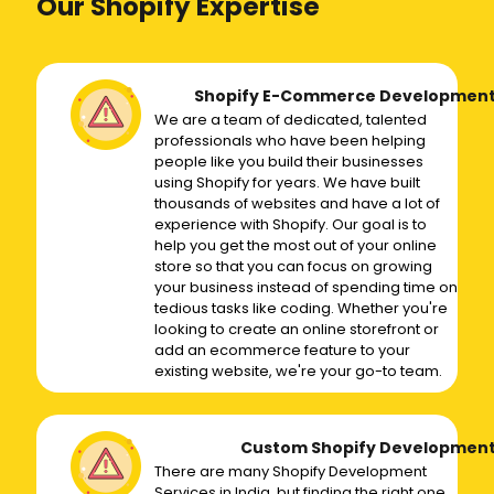
Our Shopify Expertise
Shopify E-Commerce Developmen
We are a team of dedicated, talented
professionals who have been helping
people like you build their businesses
using Shopify for years. We have built
thousands of websites and have a lot of
experience with Shopify. Our goal is to
help you get the most out of your online
store so that you can focus on growing
your business instead of spending time on
tedious tasks like coding. Whether you're
looking to create an online storefront or
add an ecommerce feature to your
existing website, we're your go-to team.
Custom Shopify Developmen
There are many Shopify Development
Services in India, but finding the right one