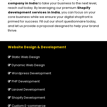
company in India
to take your business to the next level,
reach out today. By leveraging our premium
Shopify
development services in India
, you can focus on your
core business while we ensure your digital shopfront is
primed for success. Fill out our short questionnaire today,
and let us provide a proposal designed to help your brand
thrive.
Website Design & Development
Static Web Design
Dynamic Web Design
Wordpress Development
PHP Development
Laravel Development
Shopify Development
Custom E-commerce