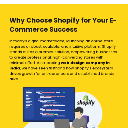
Why Choose Shopify for Your E-
Commerce Success
In today’s digital marketplace, launching an online store
requires a robust, scalable, and intuitive platform. Shopify
stands out as a premier solution, empowering businesses
to create professional, high-converting stores with
minimal effort. As a leading
web design company in
India
, we have seen firsthand how Shopify’s ecosystem
drives growth for entrepreneurs and established brands
alike.