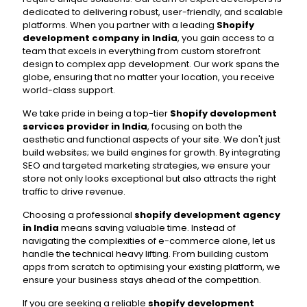
dedicated to delivering robust, user-friendly, and scalable
platforms. When you partner with a leading
Shopify
development company in India
, you gain access to a
team that excels in everything from custom storefront
design to complex app development. Our work spans the
globe, ensuring that no matter your location, you receive
world-class support.
We take pride in being a top-tier
Shopify development
services provider in India
, focusing on both the
aesthetic and functional aspects of your site. We don't just
build websites; we build engines for growth. By integrating
SEO and targeted marketing strategies, we ensure your
store not only looks exceptional but also attracts the right
traffic to drive revenue.
Choosing a professional
shopify development agency
in India
means saving valuable time. Instead of
navigating the complexities of e-commerce alone, let us
handle the technical heavy lifting. From building custom
apps from scratch to optimising your existing platform, we
ensure your business stays ahead of the competition.
If you are seeking a reliable
shopify development