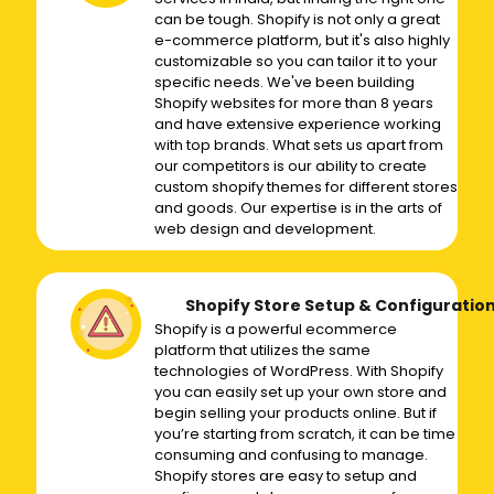
can be tough. Shopify is not only a great
e-commerce platform, but it's also highly
customizable so you can tailor it to your
specific needs. We've been building
Shopify websites for more than 8 years
and have extensive experience working
with top brands. What sets us apart from
our competitors is our ability to create
custom shopify themes for different stores
and goods. Our expertise is in the arts of
web design and development.
Shopify Store Setup & Configuratio
Shopify is a powerful ecommerce
platform that utilizes the same
technologies of WordPress. With Shopify
you can easily set up your own store and
begin selling your products online. But if
you’re starting from scratch, it can be time
consuming and confusing to manage.
Shopify stores are easy to setup and