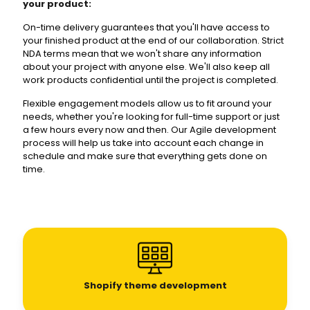
your product:
On-time delivery guarantees that you'll have access to
your finished product at the end of our collaboration. Strict
NDA terms mean that we won't share any information
about your project with anyone else. We'll also keep all
work products confidential until the project is completed.
Flexible engagement models allow us to fit around your
needs, whether you're looking for full-time support or just
a few hours every now and then. Our Agile development
process will help us take into account each change in
schedule and make sure that everything gets done on
time.
Shopify theme development