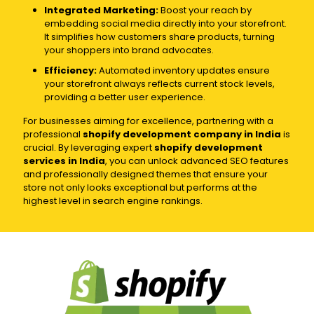
Integrated Marketing:
Boost your reach by
embedding social media directly into your storefront.
It simplifies how customers share products, turning
your shoppers into brand advocates.
Efficiency:
Automated inventory updates ensure
your storefront always reflects current stock levels,
providing a better user experience.
For businesses aiming for excellence, partnering with a
professional
shopify development company in India
is
crucial. By leveraging expert
shopify development
services in India
, you can unlock advanced SEO features
and professionally designed themes that ensure your
store not only looks exceptional but performs at the
highest level in search engine rankings.