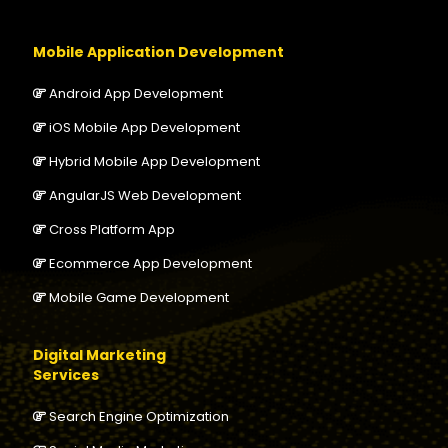
Mobile Application Development
Android App Development
iOS Mobile App Development
Hybrid Mobile App Development
AngularJS Web Development
Cross Platform App
Ecommerce App Development
Mobile Game Development
Digital Marketing
Services
Search Engine Optimization