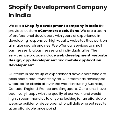
Shopify Development Company
In India
We are a
Shopify development company in India
that
provides custom
eCommerce solutions
. We are a team
of professional developers with years of experience in
developing responsive, high-quality websites that work on
all major search engines. We offer our services to small
businesses, big businesses and individuals alike. The
services we provide include
web development
,
website
design
,
app development
and
mobile application
development⁣
.
Our team is made up of experienced developers who are
passionate about what they do. Our team has developed
websites for clients all over the world including Australia,
Canada, England, France and Singapore. Our clients have
been very happy with the quality of our work and would
highly recommend us to anyone looking for an affordable
website builder or developer who will deliver great results
at an affordable price point!