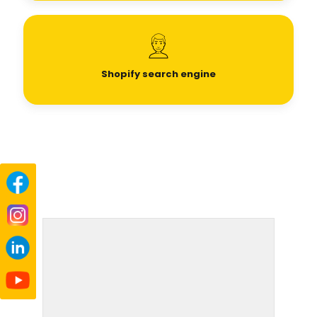
Shopify search engine