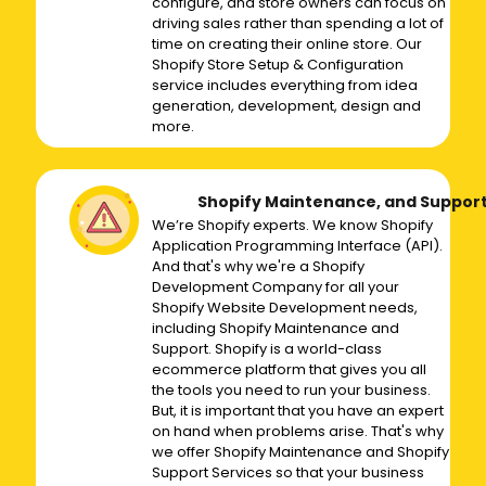
configure, and store owners can focus on
driving sales rather than spending a lot of
time on creating their online store. Our
Shopify Store Setup & Configuration
service includes everything from idea
generation, development, design and
more.
Shopify Maintenance, and Suppor
We’re Shopify experts. We know Shopify
Application Programming Interface (API).
And that's why we're a Shopify
Development Company for all your
Shopify Website Development needs,
including Shopify Maintenance and
Support. Shopify is a world-class
ecommerce platform that gives you all
the tools you need to run your business.
But, it is important that you have an expert
on hand when problems arise. That's why
we offer Shopify Maintenance and Shopify
Support Services so that your business