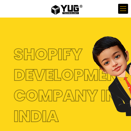
SHOPIFY
DEVELOPMENT
COMPANY IN
INDIA