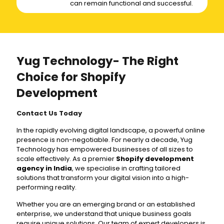
can remain functional and successful.
Yug Technology- The Right
Choice for Shopify
Development
Contact Us Today
In the rapidly evolving digital landscape, a powerful online
presence is non-negotiable. For nearly a decade, Yug
Technology has empowered businesses of all sizes to
scale effectively. As a premier
Shopify development
agency in India
, we specialise in crafting tailored
solutions that transform your digital vision into a high-
performing reality.
Whether you are an emerging brand or an established
enterprise, we understand that unique business goals
require unique solutions. Our team of expert developers is