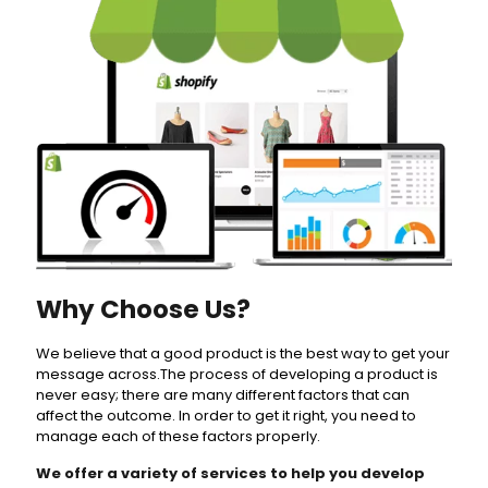
Why Choose Us?
We believe that a good product is the best way to get your
message across.The process of developing a product is
never easy; there are many different factors that can
affect the outcome. In order to get it right, you need to
manage each of these factors properly.
We offer a variety of services to help you develop