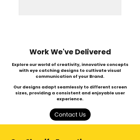
Work We've Delivered
Explore our world of creativity, innovative concepts
with eye catching designs to cultivate visual
communication of your Brand.
Our designs adapt seamlessly to different screen
sizes, providing a consistent and enjoyable user
experience.
Contact Us