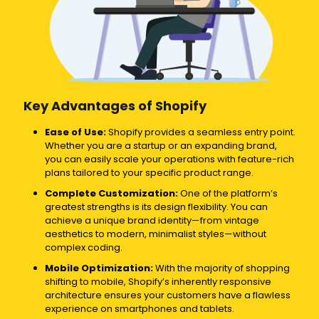
Key Advantages of Shopify
Ease of Use:
Shopify provides a seamless entry point.
Whether you are a startup or an expanding brand,
you can easily scale your operations with feature-rich
plans tailored to your specific product range.
Complete Customization:
One of the platform’s
greatest strengths is its design flexibility. You can
achieve a unique brand identity—from vintage
aesthetics to modern, minimalist styles—without
complex coding.
Mobile Optimization:
With the majority of shopping
shifting to mobile, Shopify’s inherently responsive
architecture ensures your customers have a flawless
experience on smartphones and tablets.