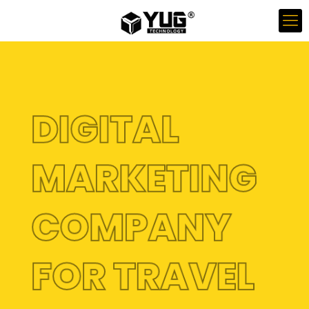
DIGITAL
MARKETING
COMPANY
FOR TRAVEL