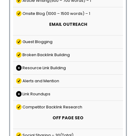
Article Writing(500 – 700 words) – 1
Onsite Blog (1000 – 1500 words) – 1
EMAIL OUTREACH
Guest Blogging
Broken Backlink Building
Resource Link Building
Alerts and Mention
Link Roundups
Competitor Backlink Research
OFF PAGE SEO
Social Sharing – 30(Total)