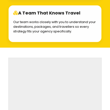
A Team That Knows Travel
Our team works closely with you to understand your
destinations, packages, and travellers so every
strategy fits your agency specifically.