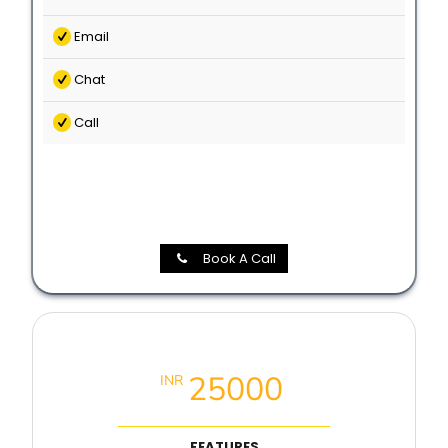
Email
Chat
Call
Book A Call
Local SEO Booster Package
25000
INR
FEATURES