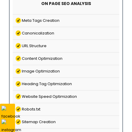
ON PAGE SEO ANALYSIS
Meta Tags Creation
Canonicalization
URL Structure
Content Optimization
Image Optimization
Heading Tag Optimization
Website Speed Optimization
Robots.txt
Sitemap Creation