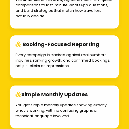
comparisons to last-minute WhatsApp questions,
and build strategies that match how travellers
actually decide.
Booking-Focused Reporting
Every campaign is tracked against real numbers:
inquiries, ranking growth, and confirmed bookings,
not just clicks or impressions.
Simple Monthly Updates
You get simple monthly updates showing exactly
what is working, with no confusing graphs or
technical language involved.