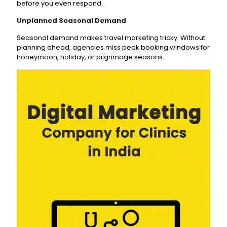
before you even respond.
Unplanned Seasonal Demand
Seasonal demand makes travel marketing tricky. Without
planning ahead, agencies miss peak booking windows for
honeymoon, holiday, or pilgrimage seasons.