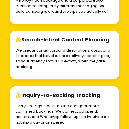
A honeymoon package and a corporate travel
client need completely different messaging. We
build campaigns around the trips you actually sell.
Search-Intent Content Planning
We create content around destinations, costs, and
itineraries that travellers are actively searching for,
so your agency shows up exactly when they are
deciding.
Inquiry-to-Booking Tracking
Every strategy is built around one goal: more
confirmed bookings. We connect ad spend,
content, and WhatsApp follow-ups so inquiries do
not slip away unanswered.