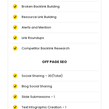
Broken Backlink Building
Resource Link Building
Alerts and Mention
Link Roundups
Competitor Backlink Research
OFF PAGE SEO
Social Sharing – 30(Total)
Blog Social Sharing
Slide Submissions – 1
Text Infographic Creation – 1