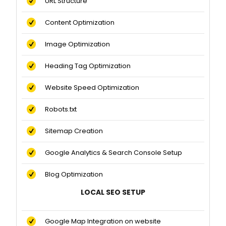
URL Structure
Content Optimization
Image Optimization
Heading Tag Optimization
Website Speed Optimization
Robots.txt
Sitemap Creation
Google Analytics & Search Console Setup
Blog Optimization
LOCAL SEO SETUP
Google Map Integration on website