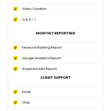
Video Creation
Q & A – 1
MONTHLY REPORTING
Keyword Ranking Report
Google Analytics Report
Acquired Links Report
CLIENT SUPPORT
Email
Chat