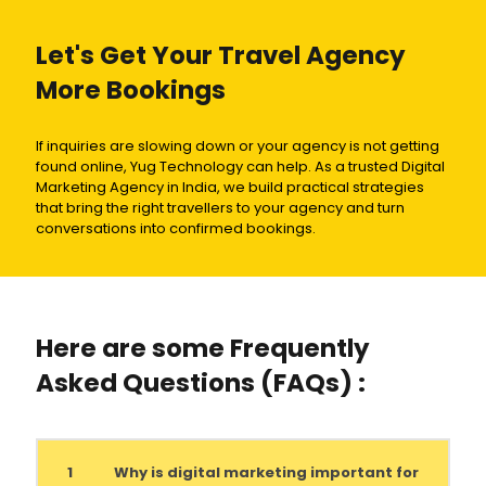
Let's Get Your Travel Agency
More Bookings
If inquiries are slowing down or your agency is not getting
found online, Yug Technology can help. As a trusted Digital
Marketing Agency in India, we build practical strategies
that bring the right travellers to your agency and turn
conversations into confirmed bookings.
Here are some Frequently
Asked Questions (FAQs) :
1
Why is digital marketing important for