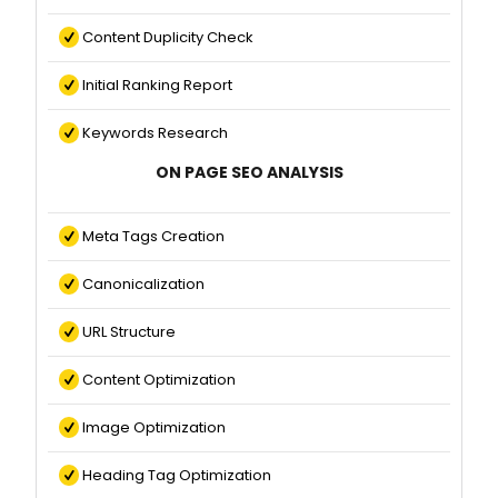
Content Duplicity Check
Initial Ranking Report
Keywords Research
ON PAGE SEO ANALYSIS
Meta Tags Creation
Canonicalization
URL Structure
Content Optimization
Image Optimization
Heading Tag Optimization