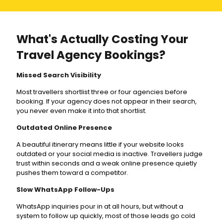
What's Actually Costing Your
Travel Agency Bookings?
Missed Search Visibility
Most travellers shortlist three or four agencies before
booking. If your agency does not appear in their search,
you never even make it into that shortlist.
Outdated Online Presence
A beautiful itinerary means little if your website looks
outdated or your social media is inactive. Travellers judge
trust within seconds and a weak online presence quietly
pushes them toward a competitor.
Slow WhatsApp Follow-Ups
WhatsApp inquiries pour in at all hours, but without a
system to follow up quickly, most of those leads go cold