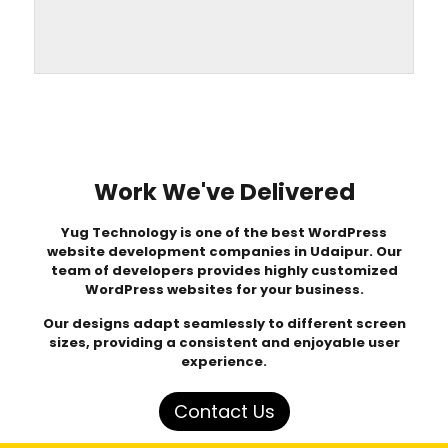
Work We've Delivered
Yug Technology
is one of the best WordPress
website development companies in Udaipur. Our
team of developers provides highly customized
WordPress websites for your business.
Our designs adapt seamlessly to different screen
sizes, providing a consistent and enjoyable user
experience.
Contact Us