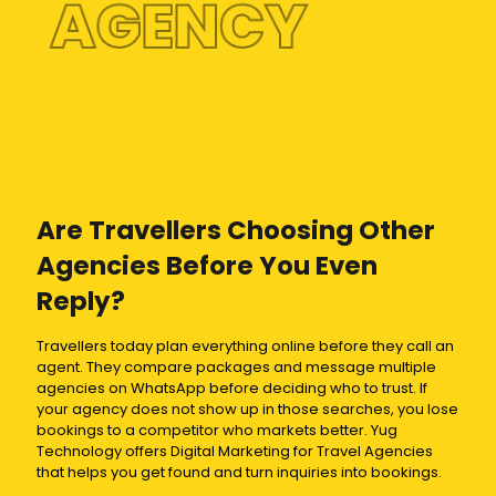
AGENCY
Are Travellers Choosing Other
Agencies Before You Even
Reply?
Travellers today plan everything online before they call an
agent. They compare packages and message multiple
agencies on WhatsApp before deciding who to trust. If
your agency does not show up in those searches, you lose
bookings to a competitor who markets better. Yug
Technology offers Digital Marketing for Travel Agencies
that helps you get found and turn inquiries into bookings.