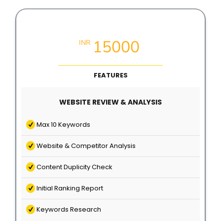
Local SEO Growth Packages
15000
INR
FEATURES
WEBSITE REVIEW & ANALYSIS
Max 10 Keywords
Website & Competitor Analysis
Content Duplicity Check
Initial Ranking Report
Keywords Research