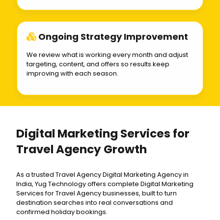
Ongoing Strategy Improvement
We review what is working every month and adjust
targeting, content, and offers so results keep
improving with each season.
Digital Marketing Services for
Travel Agency Growth
As a trusted Travel Agency Digital Marketing Agency in
India, Yug Technology offers complete Digital Marketing
Services for Travel Agency businesses, built to turn
destination searches into real conversations and
confirmed holiday bookings.