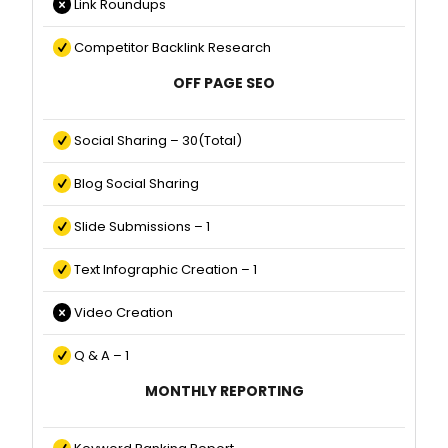
Link Roundups
Competitor Backlink Research
OFF PAGE SEO
Social Sharing – 30(Total)
Blog Social Sharing
Slide Submissions – 1
Text Infographic Creation – 1
Video Creation
Q & A – 1
MONTHLY REPORTING