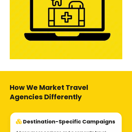
How We Market Travel
Agencies Differently
Destination-Specific Campaigns