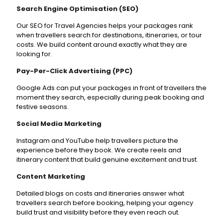
Search Engine Optimisation (SEO)
Our SEO for Travel Agencies helps your packages rank
when travellers search for destinations, itineraries, or tour
costs. We build content around exactly what they are
looking for.
Pay-Per-Click Advertising (PPC)
Google Ads can put your packages in front of travellers the
moment they search, especially during peak booking and
festive seasons.
Social Media Marketing
Instagram and YouTube help travellers picture the
experience before they book. We create reels and
itinerary content that build genuine excitement and trust.
Content Marketing
Detailed blogs on costs and itineraries answer what
travellers search before booking, helping your agency
build trust and visibility before they even reach out.