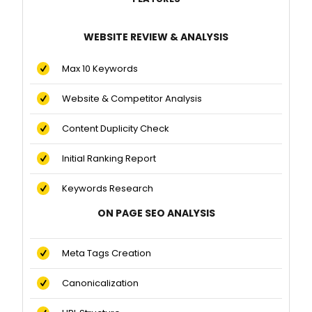
WEBSITE REVIEW & ANALYSIS
Max 10 Keywords
Website & Competitor Analysis
Content Duplicity Check
Initial Ranking Report
Keywords Research
ON PAGE SEO ANALYSIS
Meta Tags Creation
Canonicalization