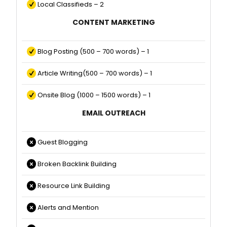
Local Classifieds – 2
CONTENT MARKETING
Blog Posting (500 – 700 words) – 1
Article Writing(500 – 700 words) – 1
Onsite Blog (1000 – 1500 words) – 1
EMAIL OUTREACH
Guest Blogging
Broken Backlink Building
Resource Link Building
Alerts and Mention