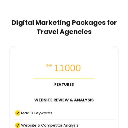
Digital Marketing Packages for
Travel Agencies
Local SEO Basic Packages
11000
INR
FEATURES
WEBSITE REVIEW & ANALYSIS
Max 10 Keywords
Website & Competitor Analysis