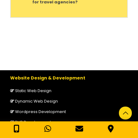
for travel agencies?
Website Design & Development
Static Web Design
Dynamic Web Design
Wordpress Development
PHP Development
Laravel Development