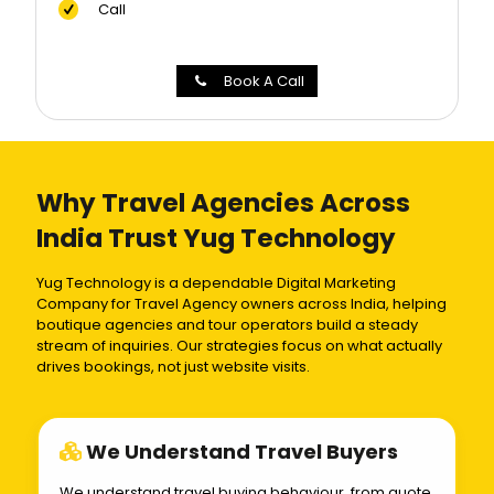
Call
Book A Call
Why Travel Agencies Across
India Trust Yug Technology
Yug Technology is a dependable Digital Marketing
Company for Travel Agency owners across India, helping
boutique agencies and tour operators build a steady
stream of inquiries. Our strategies focus on what actually
drives bookings, not just website visits.
We Understand Travel Buyers
We understand travel buying behaviour, from quote