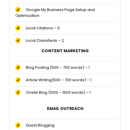
Google My Business Page Setup and
Optimization
Local Citations – 5
Local Classifieds – 2
CONTENT MARKETING
Blog Posting (500 – 700 words) – 1
Article Writing(500 – 700 words) – 1
Onsite Blog (1000 – 1500 words) – 1
EMAIL OUTREACH
Guest Blogging