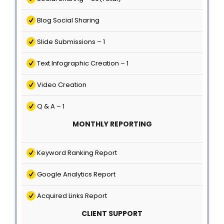
Blog Social Sharing
Slide Submissions – 1
Text Infographic Creation – 1
Video Creation
Q & A – 1
MONTHLY REPORTING
Keyword Ranking Report
Google Analytics Report
Acquired Links Report
CLIENT SUPPORT