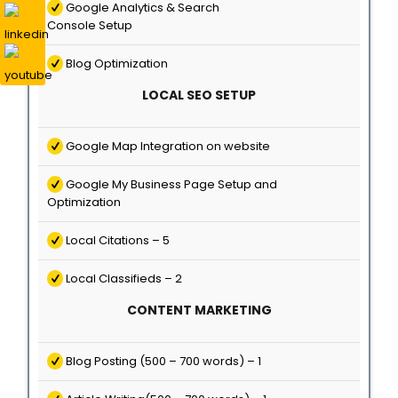
Google Analytics & Search
Console Setup
Blog Optimization
LOCAL SEO SETUP
Google Map Integration on website
Google My Business Page Setup and
Optimization
Local Citations – 5
Local Classifieds – 2
CONTENT MARKETING
Blog Posting (500 – 700 words) – 1