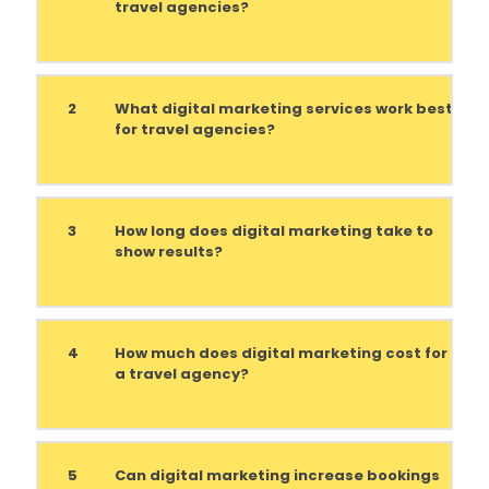
travel agencies?
2
What digital marketing services work best
for travel agencies?
3
How long does digital marketing take to
show results?
4
How much does digital marketing cost for
a travel agency?
5
Can digital marketing increase bookings