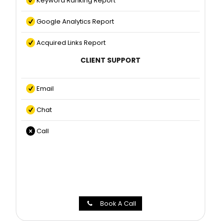
Keyword Ranking Report
Google Analytics Report
Acquired Links Report
CLIENT SUPPORT
Email
Chat
Call
Book A Call