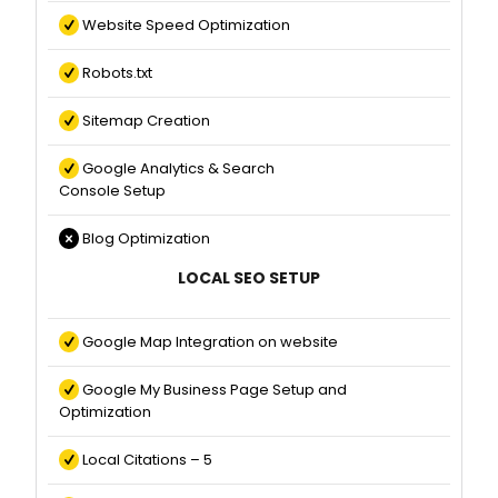
Website Speed Optimization
Robots.txt
Sitemap Creation
Google Analytics & Search
Console Setup
Blog Optimization
LOCAL SEO SETUP
Google Map Integration on website
Google My Business Page Setup and
Optimization
Local Citations – 5