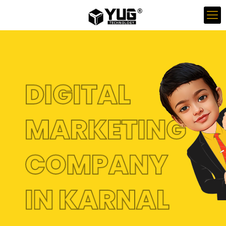
DIGITAL
MARKETING
COMPANY
IN KARNAL