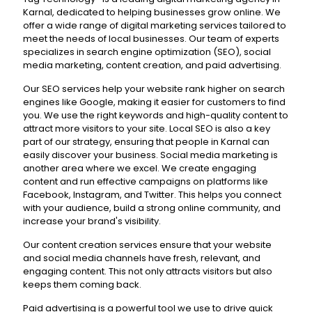
Karnal, dedicated to helping businesses grow online. We
offer a wide range of digital marketing services tailored to
meet the needs of local businesses. Our team of experts
specializes in search engine optimization (SEO), social
media marketing, content creation, and paid advertising.
Our SEO services help your website rank higher on search
engines like Google, making it easier for customers to find
you. We use the right keywords and high-quality content to
attract more visitors to your site. Local SEO is also a key
part of our strategy, ensuring that people in Karnal can
easily discover your business. Social media marketing is
another area where we excel. We create engaging
content and run effective campaigns on platforms like
Facebook, Instagram, and Twitter. This helps you connect
with your audience, build a strong online community, and
increase your brand's visibility.
Our content creation services ensure that your website
and social media channels have fresh, relevant, and
engaging content. This not only attracts visitors but also
keeps them coming back.
Paid advertising is a powerful tool we use to drive quick