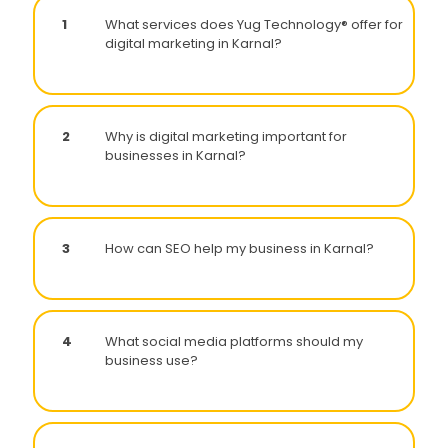
1
What services does Yug Technology® offer for
digital marketing in Karnal?
2
Why is digital marketing important for
businesses in Karnal?
3
How can SEO help my business in Karnal?
4
What social media platforms should my
business use?