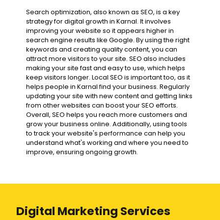
Search optimization, also known as SEO, is a key
strategy for digital growth in Karnal. It involves
improving your website so it appears higher in
search engine results like Google. By using the right
keywords and creating quality content, you can
attract more visitors to your site. SEO also includes
making your site fast and easy to use, which helps
keep visitors longer. Local SEO is important too, as it
helps people in Karnal find your business. Regularly
updating your site with new content and getting links
from other websites can boost your SEO efforts.
Overall, SEO helps you reach more customers and
grow your business online. Additionally, using tools
to track your website's performance can help you
understand what's working and where you need to
improve, ensuring ongoing growth.
Digital Marketing Services