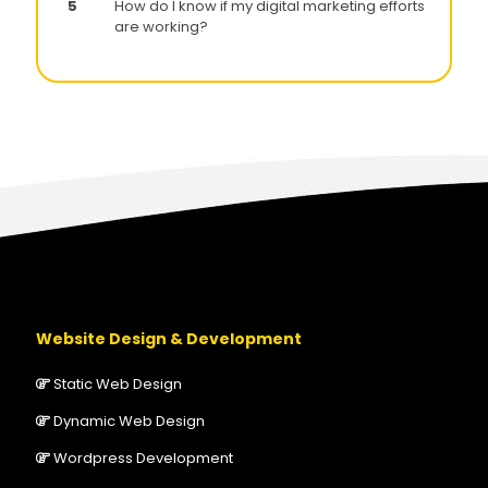
5
How do I know if my digital marketing efforts
are working?
Website Design & Development
Static Web Design
Dynamic Web Design
Wordpress Development