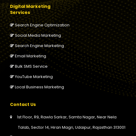
Digital Marketing
Services
Search Engine Optimization
Social Media Marketing
Search Engine Marketing
Email Marketing
Bulk SMS Service
YouTube Marketing
Local Business Marketing
Contact Us
1st Floor, R9, Rawla Sarkar, Samta Nagar, Near Nela
Talab, Sector 14, Hiran Magri, Udaipur, Rajasthan 313001