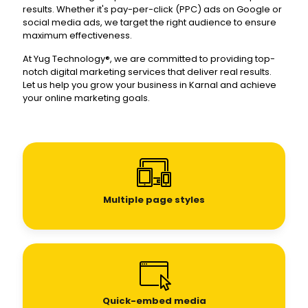
results. Whether it's pay-per-click (PPC) ads on Google or
social media ads, we target the right audience to ensure
maximum effectiveness.
At Yug Technology®, we are committed to providing top-
notch digital marketing services that deliver real results.
Let us help you grow your business in Karnal and achieve
your online marketing goals.
Multiple page styles
Quick-embed media