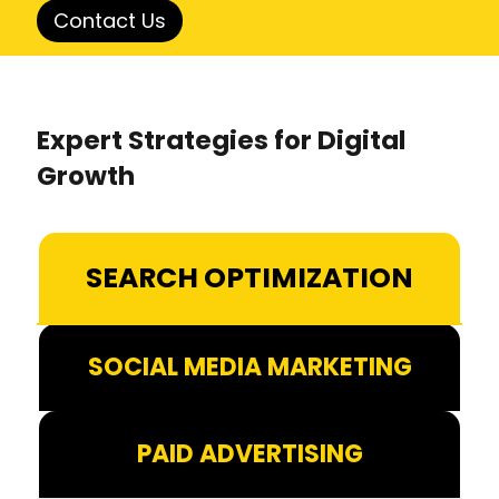
Contact Us
Expert Strategies for Digital
Growth
SEARCH OPTIMIZATION
SOCIAL MEDIA MARKETING
PAID ADVERTISING