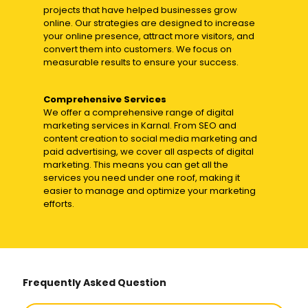
projects that have helped businesses grow
online. Our strategies are designed to increase
your online presence, attract more visitors, and
convert them into customers. We focus on
measurable results to ensure your success.
Comprehensive Services
We offer a comprehensive range of digital
marketing services in Karnal. From SEO and
content creation to social media marketing and
paid advertising, we cover all aspects of digital
marketing. This means you can get all the
services you need under one roof, making it
easier to manage and optimize your marketing
efforts.
Frequently Asked Question