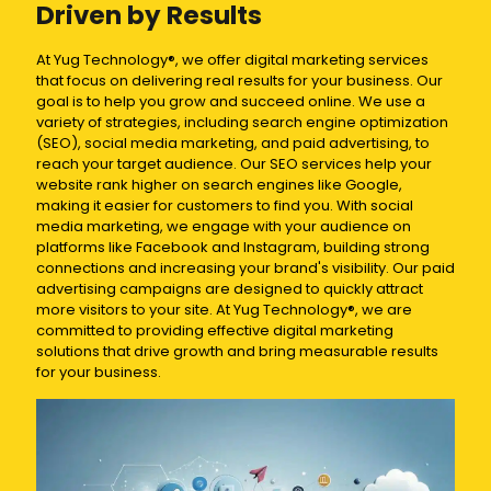
Driven by Results
At Yug Technology®, we offer digital marketing services
that focus on delivering real results for your business. Our
goal is to help you grow and succeed online. We use a
variety of strategies, including search engine optimization
(SEO), social media marketing, and paid advertising, to
reach your target audience. Our SEO services help your
website rank higher on search engines like Google,
making it easier for customers to find you. With social
media marketing, we engage with your audience on
platforms like Facebook and Instagram, building strong
connections and increasing your brand's visibility. Our paid
advertising campaigns are designed to quickly attract
more visitors to your site. At Yug Technology®, we are
committed to providing effective digital marketing
solutions that drive growth and bring measurable results
for your business.