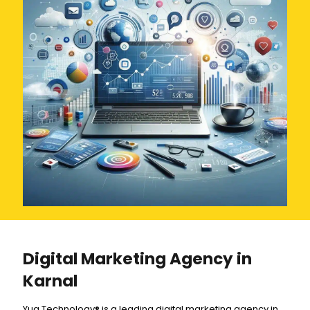
Digital Marketing Agency in
Karnal
Yug Technology® is a leading digital marketing agency in