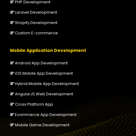
PHP Development
Laravel Development
Shopify Development
Custom E-commerce
Mobile Application Development
Android App Development
iOS Mobile App Development
Hybrid Mobile App Development
AngularJS Web Development
Cross Platform App
Ecommerce App Development
Mobile Game Development