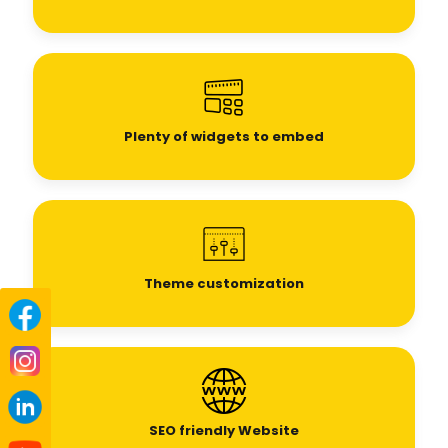
Plenty of widgets to embed
Theme customization
SEO
friendly Website