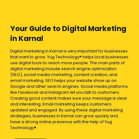
Your Guide to Digital Marketing
in Karnal
Digital marketing in Karnal is very important for businesses
that want to grow. Yug Technology® helps local businesses
use digital tools to reach more people. The main parts of
digital marketing include search engine optimization
(SEO), social media marketing, content creation, and
email marketing. SEO helps your website show up on
Google and other search engines. Social media platforms
like Facebook and Instagram let you talk to customers.
Creating good content makes sure your message is clear
and interesting. Email marketing keeps customers
updated and engaged. By using these digital marketing
strategies, businesses in Karnal can grow quickly and
have a strong online presence with the help of Yug
Technology®.