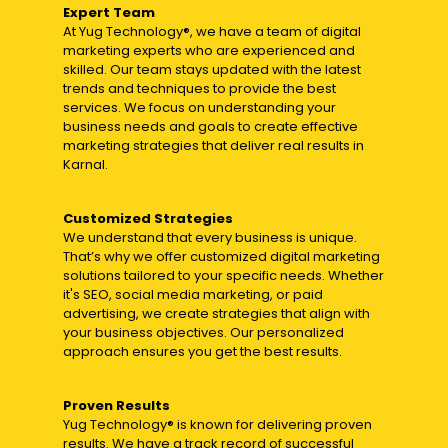
Expert Team
At Yug Technology®, we have a team of digital
marketing experts who are experienced and
skilled. Our team stays updated with the latest
trends and techniques to provide the best
services. We focus on understanding your
business needs and goals to create effective
marketing strategies that deliver real results in
Karnal.
Customized Strategies
We understand that every business is unique.
That’s why we offer customized digital marketing
solutions tailored to your specific needs. Whether
it's SEO, social media marketing, or paid
advertising, we create strategies that align with
your business objectives. Our personalized
approach ensures you get the best results.
Proven Results
Yug Technology® is known for delivering proven
results. We have a track record of successful