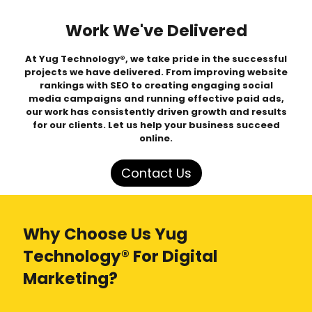
Work We've Delivered
At Yug Technology®, we take pride in the successful
projects we have delivered. From improving website
rankings with SEO to creating engaging social
media campaigns and running effective paid ads,
our work has consistently driven growth and results
for our clients. Let us help your business succeed
online.
Contact Us
Why Choose Us Yug
Technology® For Digital
Marketing?