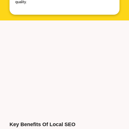
quality.
Key Benefits Of Local
SEO