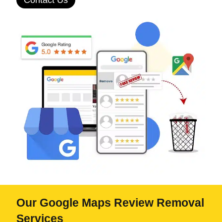
Contact Us
Our Google Maps Review Removal
Services