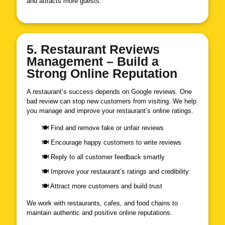
and attracts more guests.
5. Restaurant Reviews
Management – Build a
Strong Online Reputation
A restaurant’s success depends on Google reviews. One
bad review can stop new customers from visiting. We help
you manage and improve your restaurant’s online ratings.
🍽 Find and remove fake or unfair reviews
🍽 Encourage happy customers to write reviews
🍽 Reply to all customer feedback smartly
🍽 Improve your restaurant’s ratings and credibility
🍽 Attract more customers and build trust
We work with restaurants, cafes, and food chains to
maintain authentic and positive online reputations.