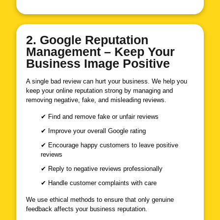
2. Google Reputation
Management – Keep Your
Business Image Positive
A single bad review can hurt your business. We help you
keep your online reputation strong by managing and
removing negative, fake, and misleading reviews.
✔ Find and remove fake or unfair reviews
✔ Improve your overall Google rating
✔ Encourage happy customers to leave positive
reviews
✔ Reply to negative reviews professionally
✔ Handle customer complaints with care
We use ethical methods to ensure that only genuine
feedback affects your business reputation.