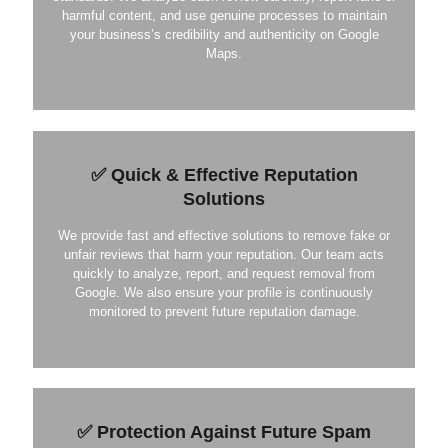
harmful content, and use genuine processes to maintain
your business’s credibility and authenticity on Google
Maps.
✅ Quick & Effective Reputation
Solutions
We provide fast and effective solutions to remove fake or
unfair reviews that harm your reputation. Our team acts
quickly to analyze, report, and request removal from
Google. We also ensure your profile is continuously
monitored to prevent future reputation damage.
✅ Protection Against Future Spam