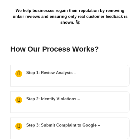
We help businesses regain their reputation by removing
unfair reviews and ensuring only real customer feedback is
shown. 🚀
How Our Process Works?
Step 1: Review Analysis –
Step 2: Identify Violations –
Step 3: Submit Complaint to Google –