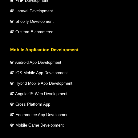
PHP Development
Laravel Development
Shopify Development
Custom E-commerce
Mobile Application Development
Android App Development
iOS Mobile App Development
Hybrid Mobile App Development
AngularJS Web Development
Cross Platform App
Ecommerce App Development
Mobile Game Development