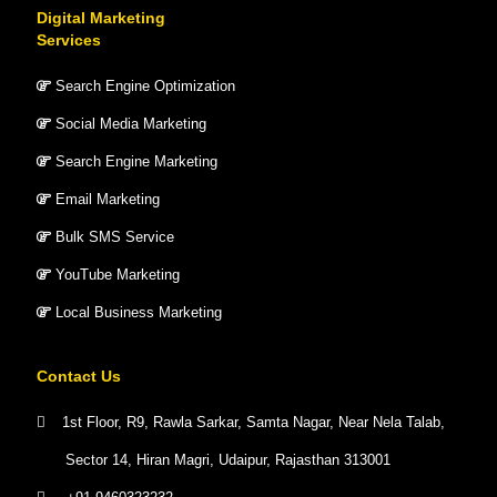
Digital Marketing
Services
Search Engine Optimization
Social Media Marketing
Search Engine Marketing
Email Marketing
Bulk SMS Service
YouTube Marketing
Local Business Marketing
Contact Us
1st Floor, R9, Rawla Sarkar, Samta Nagar, Near Nela Talab,
Sector 14, Hiran Magri, Udaipur, Rajasthan 313001