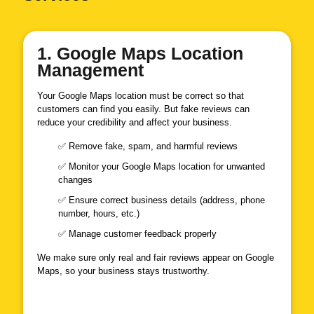
1. Google Maps Location
Management
Your Google Maps location must be correct so that
customers can find you easily. But fake reviews can
reduce your credibility and affect your business.
✅ Remove fake, spam, and harmful reviews
✅ Monitor your Google Maps location for unwanted
changes
✅ Ensure correct business details (address, phone
number, hours, etc.)
✅ Manage customer feedback properly
We make sure only real and fair reviews appear on Google
Maps, so your business stays trustworthy.