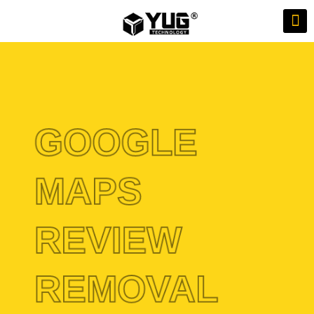
GOOGLE
MAPS
REVIEW
REMOVAL