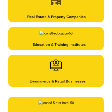
Real Estate & Property Companies
Education & Training Institutes
E-commerce & Retail Businesses