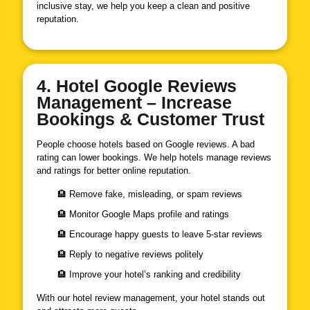
inclusive stay, we help you keep a clean and positive
reputation.
4. Hotel Google Reviews
Management – Increase
Bookings & Customer Trust
People choose hotels based on Google reviews. A bad
rating can lower bookings. We help hotels manage reviews
and ratings for better online reputation.
🏨 Remove fake, misleading, or spam reviews
🏨 Monitor Google Maps profile and ratings
🏨 Encourage happy guests to leave 5-star reviews
🏨 Reply to negative reviews politely
🏨 Improve your hotel’s ranking and credibility
With our hotel review management, your hotel stands out