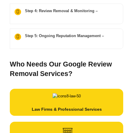
Step 4: Review Removal & Monitoring –
Step 5: Ongoing Reputation Management –
Who Needs Our Google Review
Removal Services?
Law Firms & Professional Services