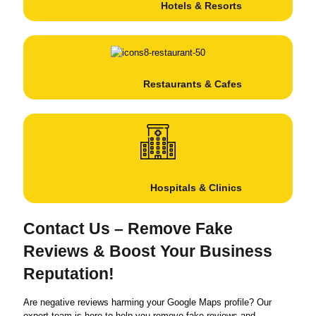
Hotels & Resorts
Restaurants & Cafes
Hospitals & Clinics
Contact Us – Remove Fake
Reviews & Boost Your Business
Reputation!
Are negative reviews harming your Google Maps profile? Our
expert team is here to help you remove fake reviews and