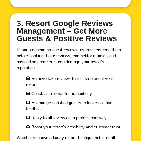
3. Resort Google Reviews
Management – Get More
Guests & Positive Reviews
Resorts depend on guest reviews, as travelers read them
before booking. Fake reviews, competitor attacks, and
misleading comments can damage your resort’s
reputation.
🏨 Remove fake reviews that misrepresent your
resort
🏨 Check all reviews for authenticity
🏨 Encourage satisfied guests to leave positive
feedback
🏨 Reply to all reviews in a professional way
🏨 Boost your resort’s credibility and customer trust
Whether you own a luxury resort, boutique hotel, or all-