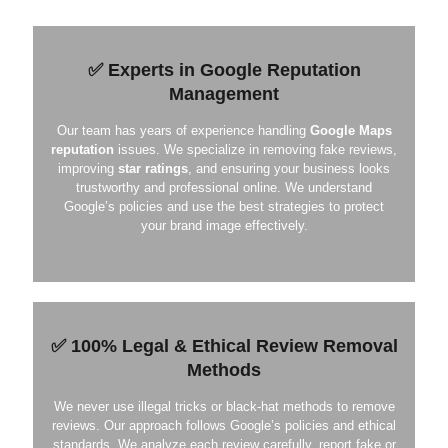
✅ Experts in Google Reputation
Management
Our team has years of experience handling
Google Maps
reputation
issues. We specialize in removing fake reviews,
improving
star ratings
, and ensuring your business looks
trustworthy and professional online. We understand
Google’s policies and use the best strategies to protect
your brand image effectively.
✅ 100% Legal & Ethical Review Removal
Methods
We never use illegal tricks or black-hat methods to remove
reviews. Our approach follows Google’s policies and ethical
standards. We analyze each review carefully, report fake or