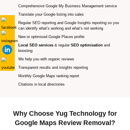
Comprehensive Google My Business Management service
Translate your Google listing into sales
Regular SEO reporting and Google Insights reporting so you
can identify what’s working and what’s not working
New or optimised Google Places profile
Local SEO services
& regular
SEO optimisation
and
boosting
We help you with organic reviews
Transparent results and insights reporting
Monthly Google Maps ranking report
Citations in local directories
Why Choose Yug Technology for
Google Maps Review Removal?