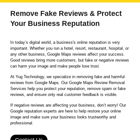
Remove Fake Reviews & Protect
Your Business Reputation
In today’s digital world, a business's online reputation is very
important. Whether you run a hotel, resort, restaurant, hospital, or
any other business, Google Maps reviews affect your success.
Good reviews bring more customers, but fake or negative reviews
can harm your image and make people lose trust.
At Yug Technology, we specialize in removing fake and harmful
reviews from Google Maps. Our Google Maps Review Removal
Services help you protect your reputation, remove spam or fake
reviews, and ensure only real customer feedback is visible.
If negative reviews are affecting your business, don’t worry! Our
Google reputation experts are here to help restore your online
image and make sure your business looks trustworthy and
professional.