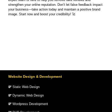
strengthen your online reputation. Don’t let false feedback impact
your business—take action today and maintain a positive brand
image. Start now and boost your credibility! 🚀
Website Design & Development
Static Web Design
Dynamic Web Design
Wordpress Development