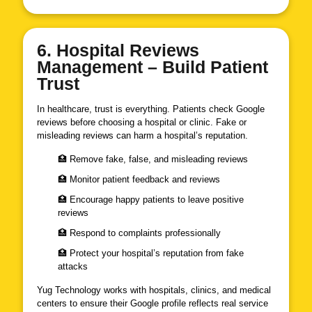
6. Hospital Reviews
Management – Build Patient
Trust
In healthcare, trust is everything. Patients check Google
reviews before choosing a hospital or clinic. Fake or
misleading reviews can harm a hospital’s reputation.
🏥 Remove fake, false, and misleading reviews
🏥 Monitor patient feedback and reviews
🏥 Encourage happy patients to leave positive
reviews
🏥 Respond to complaints professionally
🏥 Protect your hospital’s reputation from fake
attacks
Yug Technology works with hospitals, clinics, and medical
centers to ensure their Google profile reflects real service