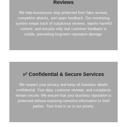
Reviews
We help businesses stay protected from fake reviews,
competitor attacks, and spam feedback. Our monitoring
system keeps track of suspicious reviews, reports harmful
content, and ensures only real customer feedback is
visible, preventing long-term reputation damage.
✅ Confidential & Secure Services
We respect your privacy and keep all business details
confidential. Your data, customer reviews, and complaints
remain secure. We ensure that your business reputation is
protected without exposing sensitive information to third
parties. Your trust in us is our priority.