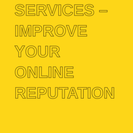
SERVICES –
IMPROVE
YOUR
ONLINE
REPUTATION