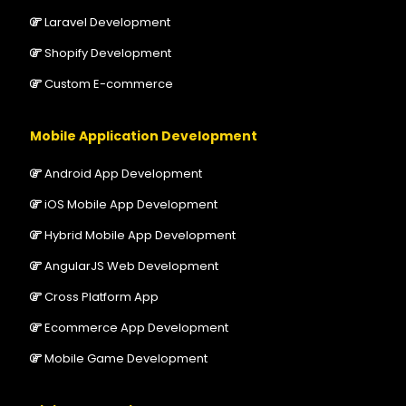
Laravel Development
Shopify Development
Custom E-commerce
Mobile Application Development
Android App Development
iOS Mobile App Development
Hybrid Mobile App Development
AngularJS Web Development
Cross Platform App
Ecommerce App Development
Mobile Game Development