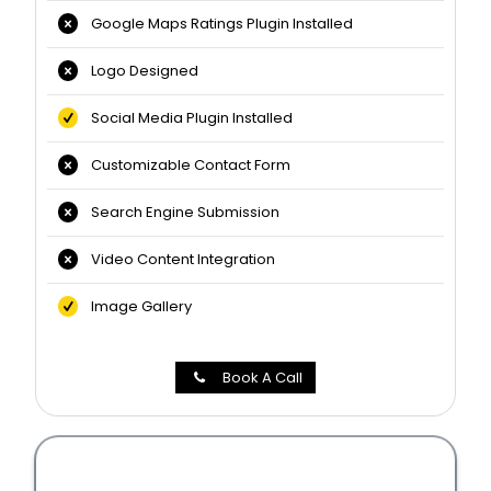
Google Maps Ratings Plugin Installed
Logo Designed
Social Media Plugin Installed
Customizable Contact Form
Search Engine Submission
Video Content Integration
Image Gallery
Book A Call
Professional Website Packages