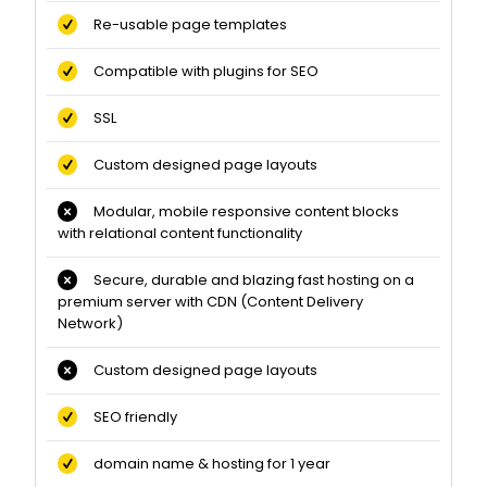
Re-usable page templates
Compatible with plugins for SEO
SSL
Custom designed page layouts
Modular, mobile responsive content blocks
with relational content functionality
Secure, durable and blazing fast hosting on a
premium server with CDN (Content Delivery
Network)
Custom designed page layouts
SEO friendly
domain name & hosting for 1 year