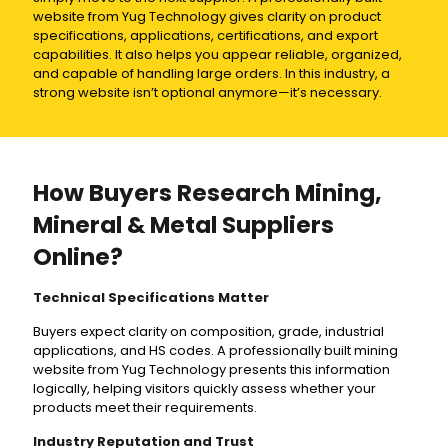
website from Yug Technology gives clarity on product
specifications, applications, certifications, and export
capabilities. It also helps you appear reliable, organized,
and capable of handling large orders. In this industry, a
strong website isn’t optional anymore—it’s necessary.
How Buyers Research Mining,
Mineral & Metal Suppliers
Online?
Technical Specifications Matter
Buyers expect clarity on composition, grade, industrial
applications, and HS codes. A professionally built mining
website from Yug Technology presents this information
logically, helping visitors quickly assess whether your
products meet their requirements.
Industry Reputation and Trust