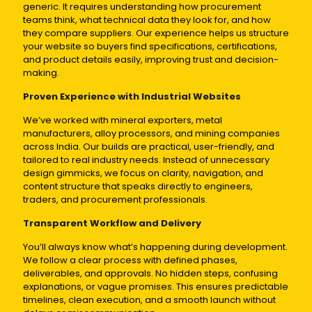
generic. It requires understanding how procurement
teams think, what technical data they look for, and how
they compare suppliers. Our experience helps us structure
your website so buyers find specifications, certifications,
and product details easily, improving trust and decision-
making.
Proven Experience with Industrial Websites
We’ve worked with mineral exporters, metal
manufacturers, alloy processors, and mining companies
across India. Our builds are practical, user-friendly, and
tailored to real industry needs. Instead of unnecessary
design gimmicks, we focus on clarity, navigation, and
content structure that speaks directly to engineers,
traders, and procurement professionals.
Transparent Workflow and Delivery
You’ll always know what’s happening during development.
We follow a clear process with defined phases,
deliverables, and approvals. No hidden steps, confusing
explanations, or vague promises. This ensures predictable
timelines, clean execution, and a smooth launch without