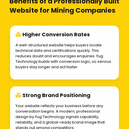
Benefits of a Professionally Built
Website for Mining Companies
Higher Conversion Rates
A well-structured website helps buyers locate
technical data and certifications quickly. This
reduces doubt and encourages enquiries. Yug
Technology builds with conversion logic, so serious
buyers stay longer and act faster.
Strong Brand Positioning
Your website reflects your business before any
conversation begins. A modern, professional
design by Yug Technology signals capability,
reliability, and a global-ready brand image that
stands out among competitors.