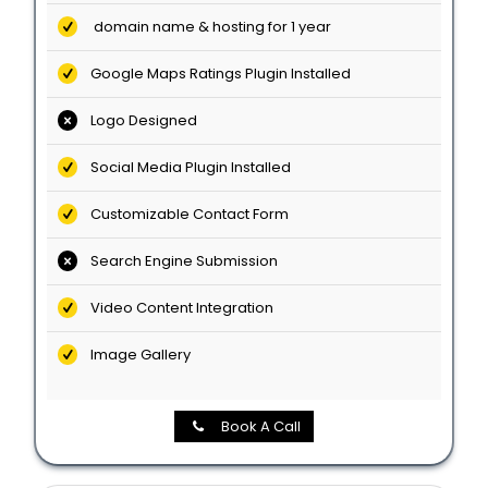
domain name & hosting for 1 year
Google Maps Ratings Plugin Installed
Logo Designed
Social Media Plugin Installed
Customizable Contact Form
Search Engine Submission
Video Content Integration
Image Gallery
Book A Call