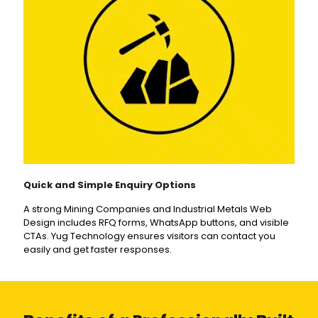
Quick and Simple Enquiry Options
A strong Mining Companies and Industrial Metals Web
Design includes RFQ forms, WhatsApp buttons, and visible
CTAs. Yug Technology ensures visitors can contact you
easily and get faster responses.