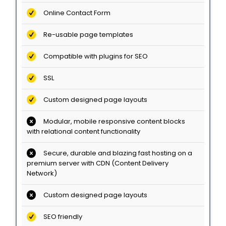
Online Contact Form
Re-usable page templates
Compatible with plugins for SEO
SSL
Custom designed page layouts
Modular, mobile responsive content blocks
with relational content functionality
Secure, durable and blazing fast hosting on a
premium server with CDN (Content Delivery
Network)
Custom designed page layouts
SEO friendly