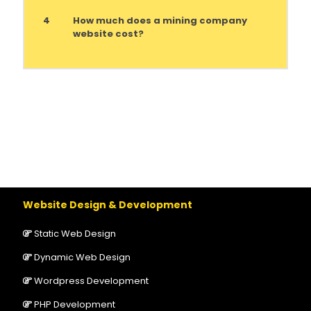
4
How much does a mining company
website cost?
Website Design & Development
Static Web Design
Dynamic Web Design
Wordpress Development
PHP Development