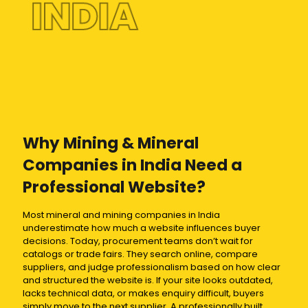
INDIA
Why Mining & Mineral
Companies in India Need a
Professional Website?
Most mineral and mining companies in India
underestimate how much a website influences buyer
decisions. Today, procurement teams don’t wait for
catalogs or trade fairs. They search online, compare
suppliers, and judge professionalism based on how clear
and structured the website is. If your site looks outdated,
lacks technical data, or makes enquiry difficult, buyers
simply move to the next supplier. A professionally built