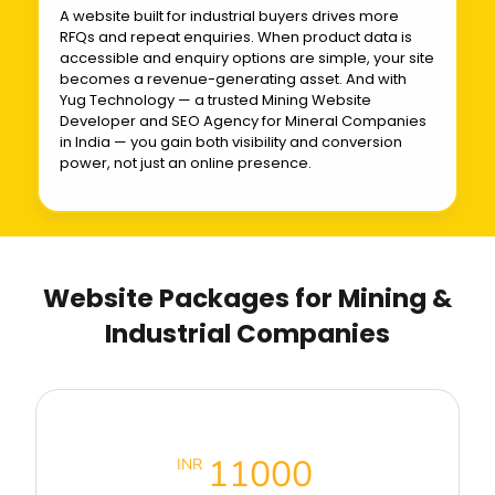
A website built for industrial buyers drives more
RFQs and repeat enquiries. When product data is
accessible and enquiry options are simple, your site
becomes a revenue-generating asset. And with
Yug Technology — a trusted Mining Website
Developer and SEO Agency for Mineral Companies
in India — you gain both visibility and conversion
power, not just an online presence.
Website Packages for Mining &
Industrial Companies
Business Premium Packages
11000
INR