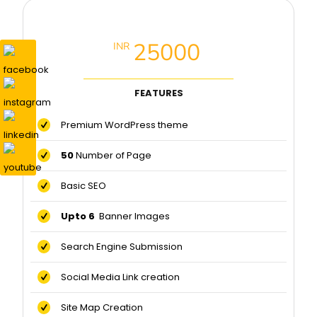
Premium Website Package
25000
INR
FEATURES
Premium WordPress theme
50
Number of Page
Basic SEO
Upto 6
Banner Images
Search Engine Submission
Social Media Link creation
Site Map Creation