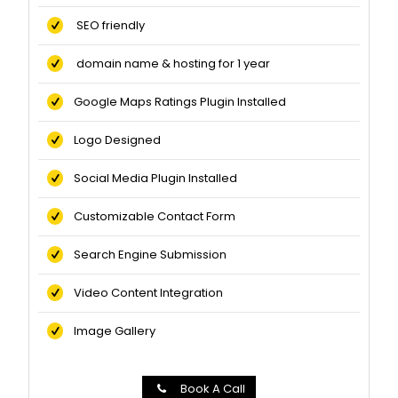
SEO friendly
domain name & hosting for 1 year
Google Maps Ratings Plugin Installed
Logo Designed
Social Media Plugin Installed
Customizable Contact Form
Search Engine Submission
Video Content Integration
Image Gallery
Book A Call