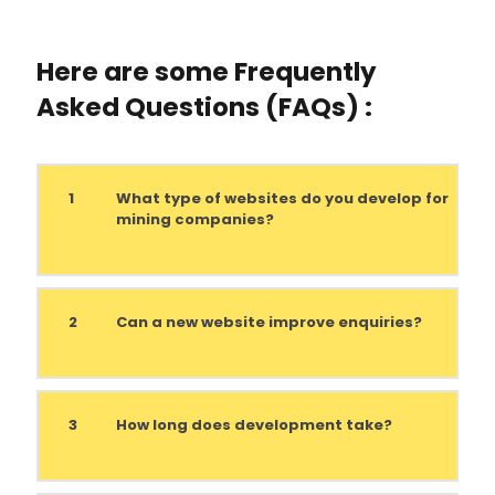
Here are some Frequently
Asked Questions (FAQs) :
1
What type of websites do you develop for
mining companies?
2
Can a new website improve enquiries?
3
How long does development take?