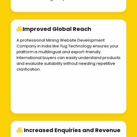
Improved Global Reach
A professional Mining Website Development
Company in India like Yug Technology ensures your
platform is multilingual and export-friendly.
International buyers can easily understand products
and evaluate suitability without needing repetitive
clarification.
Increased Enquiries and Revenue