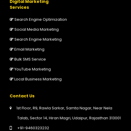
Digital Marketing
Services
Search Engine Optimization
Social Media Marketing
Search Engine Marketing
Email Marketing
Bulk SMS Service
YouTube Marketing
Local Business Marketing
Contact Us
1st Floor, R9, Rawla Sarkar, Samta Nagar, Near Nela
Talab, Sector 14, Hiran Magri, Udaipur, Rajasthan 313001
+91-9460323232