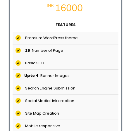
16000
INR
FEATURES
Premium WordPress theme
25
Number of Page
Basic SEO
Upto 4
Banner Images
Search Engine Submission
Social Media Link creation
Site Map Creation
Mobile responsive