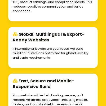
TDS, product catalogs, and compliance sheets. This
reduces repetitive communication and builds
confidence.
Global, Multilingual & Export-
Ready Websites
If international buyers are your focus, we build
multilingual versions optimized for global visibility
and trade requirements.
Fast, Secure and Mobile-
Responsive Build
Your website will be fast-loading, secure, and
responsive across all devices—including mobile,
tablets, and industrial field-use environments.