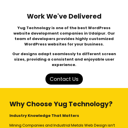
Work We've Delivered
Yug Technology
is one of the best WordPress
website development companies in Udaipur. Our
team of developers provides highly customized
WordPress websites for your business.
Our designs adapt seamlessly to different screen
sizes, providing a consistent and enjoyable user
experience.
Contact Us
Why Choose Yug Technology?
Industry Knowledge That Matters
Mining Companies and Industrial Metals Web Design isn’t