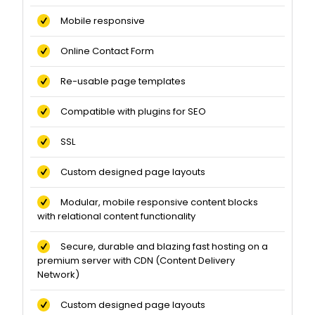
Mobile responsive
Online Contact Form
Re-usable page templates
Compatible with plugins for SEO
SSL
Custom designed page layouts
Modular, mobile responsive content blocks
with relational content functionality
Secure, durable and blazing fast hosting on a
premium server with CDN (Content Delivery
Network)
Custom designed page layouts