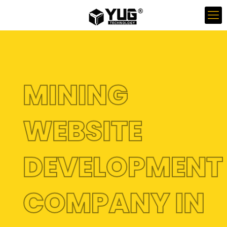
MINING
WEBSITE
DEVELOPMEN
COMPANY IN