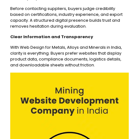
Before contacting suppliers, buyers judge credibility
based on certifications, industry experience, and export
capacity. A structured digital presence builds trust and
removes hesitation during evaluation.
Clear Information and Transparency
With Web Design for Metals, Alloys and Minerals in India,
clarity is everything. Buyers prefer websites that display
product data, compliance documents, logistics details,
and downloadable sheets without friction.