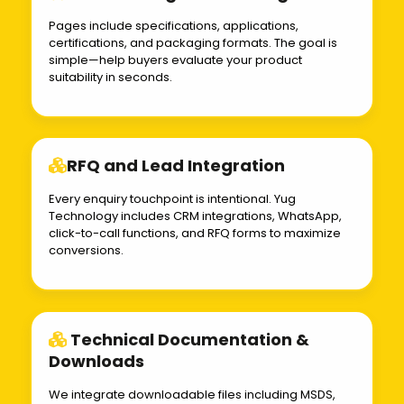
Pages include specifications, applications,
certifications, and packaging formats. The goal is
simple—help buyers evaluate your product
suitability in seconds.
RFQ and Lead Integration
Every enquiry touchpoint is intentional. Yug
Technology includes CRM integrations, WhatsApp,
click-to-call functions, and RFQ forms to maximize
conversions.
Technical Documentation &
Downloads
We integrate downloadable files including MSDS,