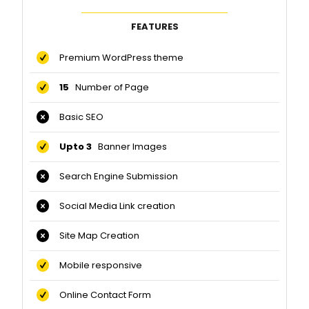
FEATURES
Premium WordPress theme
15
Number of Page
Basic SEO
Upto 3
Banner Images
Search Engine Submission
Social Media Link creation
Site Map Creation
Mobile responsive
Online Contact Form