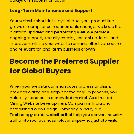
delays or miscommunication.
Long-Term Maintenance and Support
Your website shouldn’t stay static. As your product line
grows or compliance requirements change, we keep the
platform updated and performing well. We provide
ongoing support, security checks, content updates, and
improvements so your website remains effective, secure,
and relevant for long-term business growth.
Become the Preferred Supplier
for Global Buyers
When your website communicates professionalism,
provides clarity, and simplifies the enquiry process, you
naturally stand out in a crowded market. As a trusted
Mining Website Development Company in India and
established Web Design Company in India, Yug
Technology builds websites that help you convert industry
traffic into real business relationships—not just site visits.