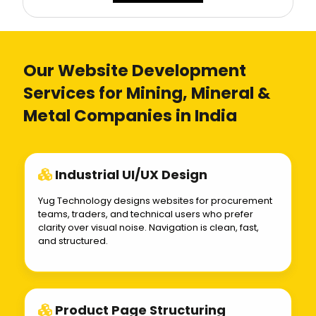
Our Website Development
Services for Mining, Mineral &
Metal Companies in India
Industrial UI/UX Design
Yug Technology designs websites for procurement
teams, traders, and technical users who prefer
clarity over visual noise. Navigation is clean, fast,
and structured.
Product Page Structuring