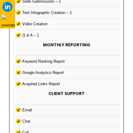
Slide Submissions – 1
Text Infographic Creation – 1
Video Creation
Q & A – 1
MONTHLY REPORTING
Keyword Ranking Report
Google Analytics Report
Acquired Links Report
CLIENT SUPPORT
Email
Chat
Call