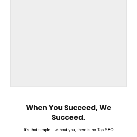
When You Succeed, We
Succeed.
It’s that simple – without you, there is no Top SEO