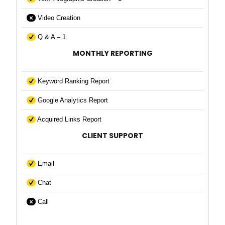
Video Creation
Q & A – 1
MONTHLY REPORTING
Keyword Ranking Report
Google Analytics Report
Acquired Links Report
CLIENT SUPPORT
Email
Chat
Call