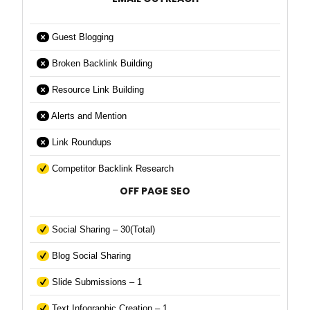
Guest Blogging
Broken Backlink Building
Resource Link Building
Alerts and Mention
Link Roundups
Competitor Backlink Research
OFF PAGE SEO
Social Sharing – 30(Total)
Blog Social Sharing
Slide Submissions – 1
Text Infographic Creation – 1