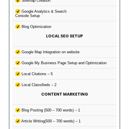
Sitemap Creation
Google Analytics & Search
Console Setup
Blog Optimization
LOCAL SEO SETUP
Google Map Integration on website
Google My Business Page Setup and Optimization
Local Citations – 5
Local Classifieds – 2
CONTENT MARKETING
Blog Posting (500 – 700 words) – 1
Article Writing(500 – 700 words) – 1