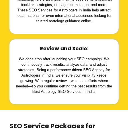
backlink strategies, on-page optimization, and more.
These SEO Services for Astrologers in India help attract
local, national, or even international audiences looking for
trusted astrology guidance online.
Review and Scale:
We don’t stop after launching your SEO campaign. We
continuously track results, analyze data, and adjust
strategies. Being a performance-driven SEO Agency for
Astrologers in India, we ensure your visibility keeps
growing. With regular reviews, we scale efforts where
needed—so you continue getting the best results from the
Best Astrology SEO Services in India.
SEO Service Packages for