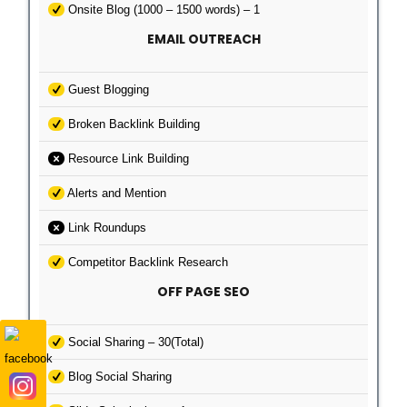
Onsite Blog (1000 – 1500 words) – 1
EMAIL OUTREACH
Guest Blogging
Broken Backlink Building
Resource Link Building
Alerts and Mention
Link Roundups
Competitor Backlink Research
OFF PAGE SEO
Social Sharing – 30(Total)
Blog Social Sharing