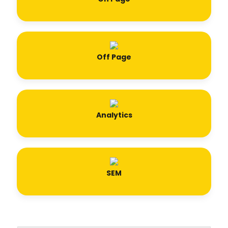
Off Page
Analytics
SEM