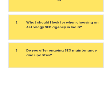
2
What should I look for when choosing an
Astrology SEO agency in India?
3
Do you offer ongoing SEO maintenance
and updates?