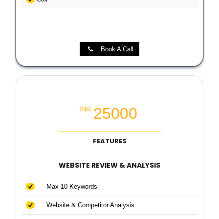
Book A Call
Local SEO Booster Package
25000
INR
FEATURES
WEBSITE REVIEW & ANALYSIS
Max 10 Keywords
Website & Competitor Analysis