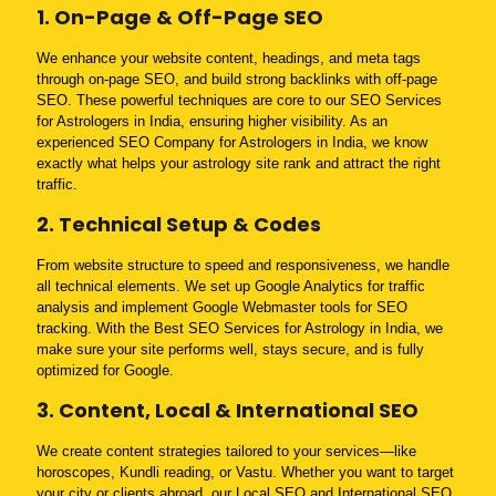
1. On-Page & Off-Page SEO
We enhance your website content, headings, and meta tags
through on-page SEO, and build strong backlinks with off-page
SEO. These powerful techniques are core to our SEO Services
for Astrologers in India, ensuring higher visibility. As an
experienced SEO Company for Astrologers in India, we know
exactly what helps your astrology site rank and attract the right
traffic.
2. Technical Setup & Codes
From website structure to speed and responsiveness, we handle
all technical elements. We set up Google Analytics for traffic
analysis and implement Google Webmaster tools for SEO
tracking. With the Best SEO Services for Astrology in India, we
make sure your site performs well, stays secure, and is fully
optimized for Google.
3. Content, Local & International SEO
We create content strategies tailored to your services—like
horoscopes, Kundli reading, or Vastu. Whether you want to target
your city or clients abroad, our Local SEO and International SEO