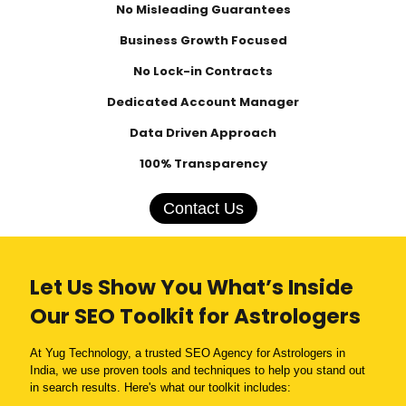
No Misleading Guarantees
Business Growth Focused
No Lock-in Contracts
Dedicated Account Manager
Data Driven Approach
100% Transparency
Contact Us
Let Us Show You What’s Inside
Our SEO Toolkit for Astrologers
At Yug Technology, a trusted SEO Agency for Astrologers in
India, we use proven tools and techniques to help you stand out
in search results. Here's what our toolkit includes: