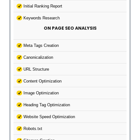
Initial Ranking Report
Keywords Research
ON PAGE SEO ANALYSIS
Meta Tags Creation
Canonicalization
URL Structure
Content Optimization
Image Optimization
Heading Tag Optimization
Website Speed Optimization
Robots.txt