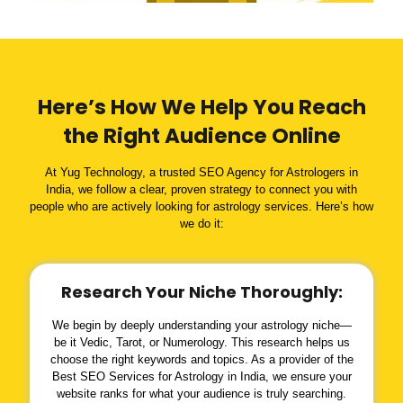
Here’s How We Help You Reach
the Right Audience Online
At Yug Technology, a trusted SEO Agency for Astrologers in
India, we follow a clear, proven strategy to connect you with
people who are actively looking for astrology services. Here’s how
we do it:
Research Your Niche Thoroughly:
We begin by deeply understanding your astrology niche—
be it Vedic, Tarot, or Numerology. This research helps us
choose the right keywords and topics. As a provider of the
Best SEO Services for Astrology in India, we ensure your
website ranks for what your audience is truly searching.