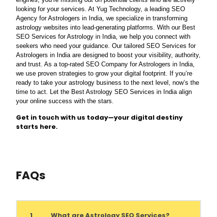
looking for your services. At Yug Technology, a leading SEO
Agency for Astrologers in India, we specialize in transforming
astrology websites into lead-generating platforms. With our Best
SEO Services for Astrology in India, we help you connect with
seekers who need your guidance. Our tailored SEO Services for
Astrologers in India are designed to boost your visibility, authority,
and trust. As a top-rated SEO Company for Astrologers in India,
we use proven strategies to grow your digital footprint. If you’re
ready to take your astrology business to the next level, now’s the
time to act. Let the Best Astrology SEO Services in India align
your online success with the stars.
Get in touch with us today—your digital destiny
starts here.
FAQs
1
What are Astrology SEO Services?