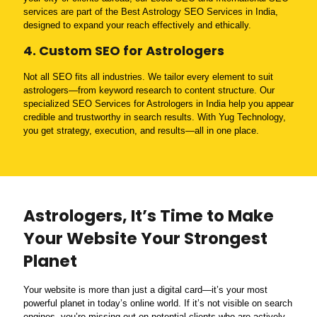
services are part of the Best Astrology SEO Services in India,
designed to expand your reach effectively and ethically.
4. Custom SEO for Astrologers
Not all SEO fits all industries. We tailor every element to suit
astrologers—from keyword research to content structure. Our
specialized SEO Services for Astrologers in India help you appear
credible and trustworthy in search results. With Yug Technology,
you get strategy, execution, and results—all in one place.
Astrologers, It’s Time to Make
Your Website Your Strongest
Planet
Your website is more than just a digital card—it’s your most
powerful planet in today’s online world. If it’s not visible on search
engines, you’re missing out on potential clients who are actively