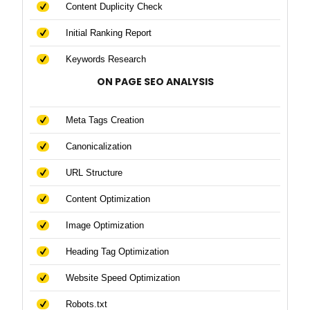
Content Duplicity Check
Initial Ranking Report
Keywords Research
ON PAGE SEO ANALYSIS
Meta Tags Creation
Canonicalization
URL Structure
Content Optimization
Image Optimization
Heading Tag Optimization
Website Speed Optimization
Robots.txt