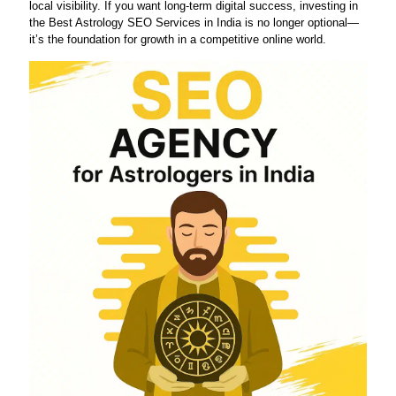
local visibility. If you want long-term digital success, investing in
the Best Astrology SEO Services in India is no longer optional—
it’s the foundation for growth in a competitive online world.