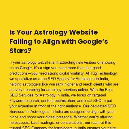
Is Your Astrology Website
Failing to Align with Google’s
Stars?
If your astrology website isn’t attracting new visitors or showing
up on Google, it’s a sign you need more than just good
predictions—you need strong digital visibility. At Yug Technology,
we specialize as a top SEO Agency for Astrologers in India,
helping astrologers like you rank higher and reach clients who are
actively searching for astrology services online. With the Best
SEO Services for Astrology in India, we focus on targeted
keyword research, content optimization, and local SEO to put
your expertise in front of the right audience. Our dedicated SEO
Services for Astrologers in India are designed to align with your
niche and boost your digital presence. Whether you're offering
horoscopes, tarot readings, or consultations, our team at this
trusted SEO Company for Astrologers in India ensures your site