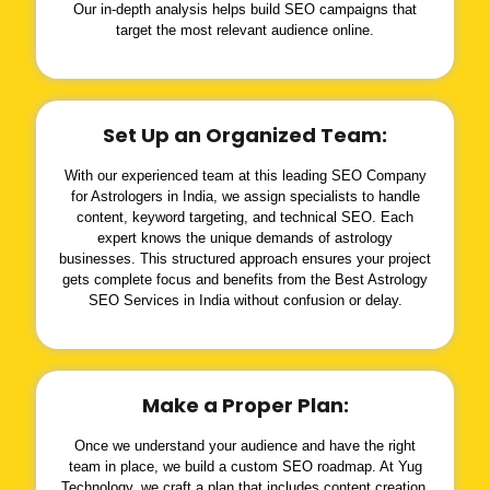
Our in-depth analysis helps build SEO campaigns that
target the most relevant audience online.
Set Up an Organized Team:
With our experienced team at this leading SEO Company
for Astrologers in India, we assign specialists to handle
content, keyword targeting, and technical SEO. Each
expert knows the unique demands of astrology
businesses. This structured approach ensures your project
gets complete focus and benefits from the Best Astrology
SEO Services in India without confusion or delay.
Make a Proper Plan:
Once we understand your audience and have the right
team in place, we build a custom SEO roadmap. At Yug
Technology, we craft a plan that includes content creation,