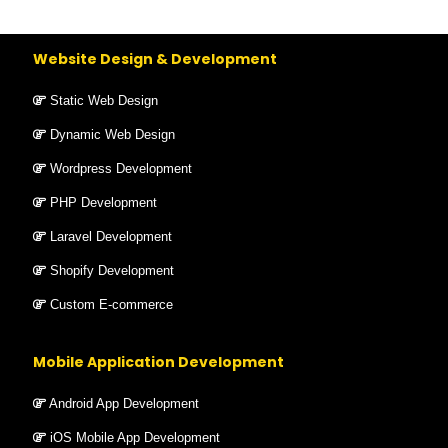
Website Design & Development
Static Web Design
Dynamic Web Design
Wordpress Development
PHP Development
Laravel Development
Shopify Development
Custom E-commerce
Mobile Application Development
Android App Development
iOS Mobile App Development