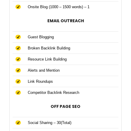
Onsite Blog (1000 – 1500 words) – 1
EMAIL OUTREACH
Guest Blogging
Broken Backlink Building
Resource Link Building
Alerts and Mention
Link Roundups
Competitor Backlink Research
OFF PAGE SEO
Social Sharing – 30(Total)