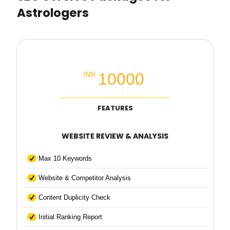
Astrologers
Local SEO Basic Packages
10000
INR
FEATURES
WEBSITE REVIEW & ANALYSIS
Max 10 Keywords
Website & Competitor Analysis
Content Duplicity Check
Initial Ranking Report