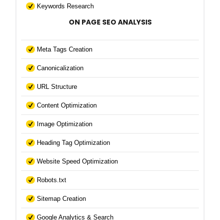
Keywords Research
ON PAGE SEO ANALYSIS
Meta Tags Creation
Canonicalization
URL Structure
Content Optimization
Image Optimization
Heading Tag Optimization
Website Speed Optimization
Robots.txt
Sitemap Creation
Google Analytics & Search