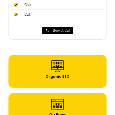
Chat
Call
Book A Call
Organic SEO
On Page