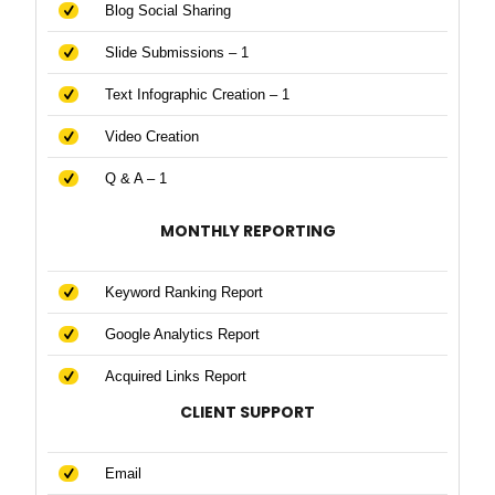
Blog Social Sharing
Slide Submissions – 1
Text Infographic Creation – 1
Video Creation
Q & A – 1
MONTHLY REPORTING
Keyword Ranking Report
Google Analytics Report
Acquired Links Report
CLIENT SUPPORT
Email