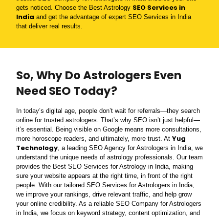
SEO Services in
gets noticed. Choose the Best Astrology
India
and get the advantage of expert SEO Services in India
that deliver real results.
So, Why Do Astrologers Even
Need SEO Today?
In today’s digital age, people don’t wait for referrals—they search
online for trusted astrologers. That’s why SEO isn’t just helpful—
it’s essential. Being visible on Google means more consultations,
Yug
more horoscope readers, and ultimately, more trust. At
Technology
, a leading SEO Agency for Astrologers in India, we
understand the unique needs of astrology professionals. Our team
provides the Best SEO Services for Astrology in India, making
sure your website appears at the right time, in front of the right
people. With our tailored SEO Services for Astrologers in India,
we improve your rankings, drive relevant traffic, and help grow
your online credibility. As a reliable SEO Company for Astrologers
in India, we focus on keyword strategy, content optimization, and