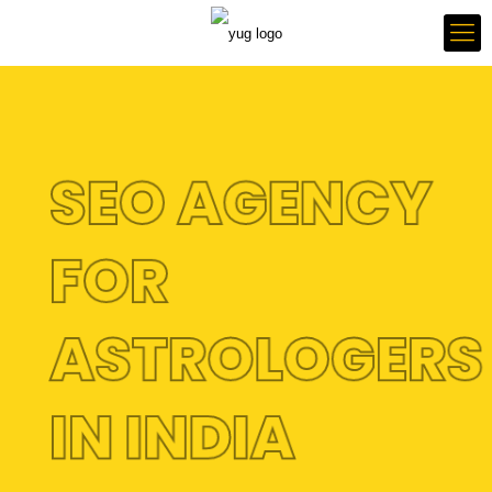
SEO AGENCY
FOR
ASTROLOGER
IN INDIA