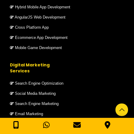
Hybrid Mobile App Development
AngularJS Web Development
Cross Platform App
Ecommerce App Development
Mobile Game Development
Digital Marketing
Services
Search Engine Optimization
Social Media Marketing
Search Engine Marketing
Email Marketing
Bulk SMS Service