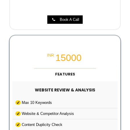
Book A Call
Local SEO Growth Packages
15000
INR
FEATURES
WEBSITE REVIEW & ANALYSIS
Max 10 Keywords
Website & Competitor Analysis
Content Duplicity Check