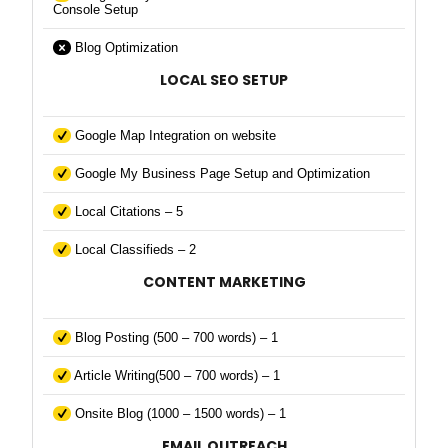
Console Setup
Blog Optimization
LOCAL SEO SETUP
Google Map Integration on website
Google My Business Page Setup and Optimization
Local Citations – 5
Local Classifieds – 2
CONTENT MARKETING
Blog Posting (500 – 700 words) – 1
Article Writing(500 – 700 words) – 1
Onsite Blog (1000 – 1500 words) – 1
EMAIL OUTREACH