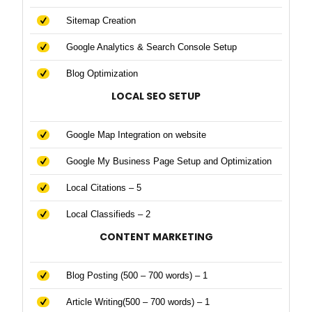
Sitemap Creation
Google Analytics & Search Console Setup
Blog Optimization
LOCAL SEO SETUP
Google Map Integration on website
Google My Business Page Setup and Optimization
Local Citations – 5
Local Classifieds – 2
CONTENT MARKETING
Blog Posting (500 – 700 words) – 1
Article Writing(500 – 700 words) – 1