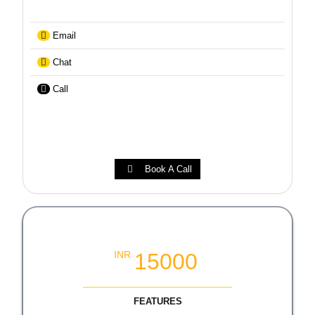
Email
Chat
Call
Book A Call
Local SEO Growth Packages
15000
INR
FEATURES