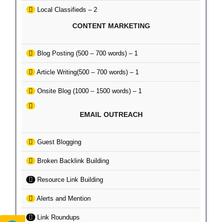
Local Classifieds – 2
CONTENT MARKETING
Blog Posting (500 – 700 words) – 1
Article Writing(500 – 700 words) – 1
Onsite Blog (1000 – 1500 words) – 1
EMAIL OUTREACH
Guest Blogging
Broken Backlink Building
Resource Link Building
Alerts and Mention
Link Roundups