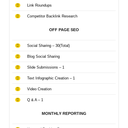
Link Roundups
Competitor Backlink Research
OFF PAGE SEO
Social Sharing – 30(Total)
Blog Social Sharing
Slide Submissions – 1
Text Infographic Creation – 1
Video Creation
Q & A – 1
MONTHLY REPORTING