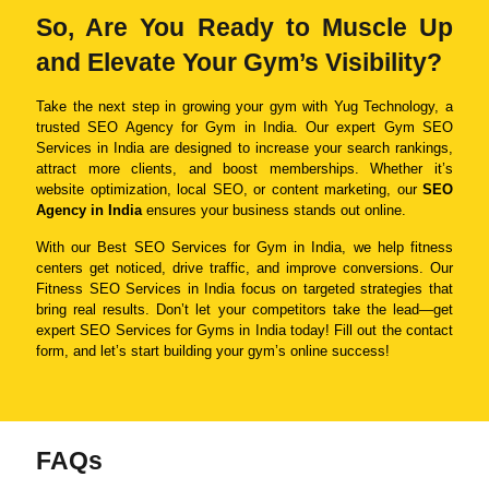
So, Are You Ready to Muscle Up
and Elevate Your Gym’s Visibility?
Take the next step in growing your gym with Yug Technology, a
trusted SEO Agency for Gym in India. Our expert Gym SEO
Services in India are designed to increase your search rankings,
attract more clients, and boost memberships. Whether it’s
website optimization, local SEO, or content marketing, our
SEO
Agency in India
ensures your business stands out online.
With our Best SEO Services for Gym in India, we help fitness
centers get noticed, drive traffic, and improve conversions. Our
Fitness SEO Services in India focus on targeted strategies that
bring real results. Don’t let your competitors take the lead—get
expert SEO Services for Gyms in India today! Fill out the contact
form, and let’s start building your gym’s online success!
FAQs