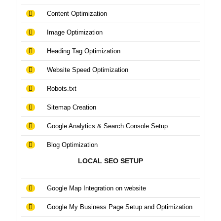
Content Optimization
Image Optimization
Heading Tag Optimization
Website Speed Optimization
Robots.txt
Sitemap Creation
Google Analytics & Search Console Setup
Blog Optimization
LOCAL SEO SETUP
Google Map Integration on website
Google My Business Page Setup and Optimization