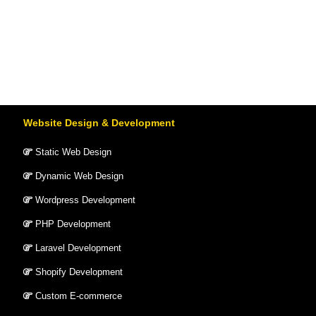
Website Design & Development
Static Web Design
Dynamic Web Design
Wordpress Development
PHP Development
Laravel Development
Shopify Development
Custom E-commerce