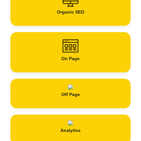
Organic SEO
On Page
Off Page
Analytics