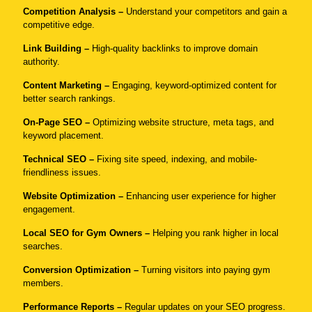
Competition Analysis –
Understand your competitors and gain a
competitive edge.
Link Building –
High-quality backlinks to improve domain
authority.
Content Marketing –
Engaging, keyword-optimized content for
better search rankings.
On-Page SEO –
Optimizing website structure, meta tags, and
keyword placement.
Technical SEO –
Fixing site speed, indexing, and mobile-
friendliness issues.
Website Optimization –
Enhancing user experience for higher
engagement.
Local SEO
for Gym Owners –
Helping you rank higher in local
searches.
Conversion Optimization –
Turning visitors into paying gym
members.
Performance Reports –
Regular updates on your SEO progress.