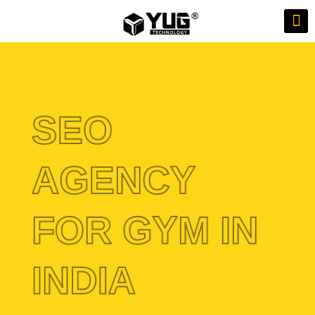
SEO
AGENCY
FOR GYM IN
INDIA