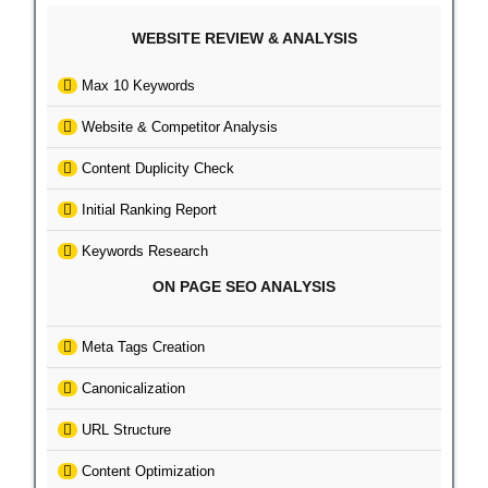
WEBSITE REVIEW & ANALYSIS
Max 10 Keywords
Website & Competitor Analysis
Content Duplicity Check
Initial Ranking Report
Keywords Research
ON PAGE SEO ANALYSIS
Meta Tags Creation
Canonicalization
URL Structure
Content Optimization