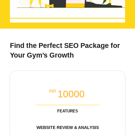
Find the Perfect SEO Package for
Your Gym’s Growth
Local SEO Basic Packages
10000
INR
FEATURES
WEBSITE REVIEW & ANALYSIS