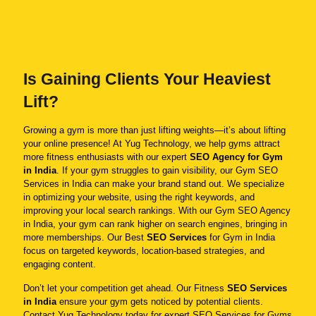
Is Gaining Clients Your Heaviest
Lift?
Growing a gym is more than just lifting weights—it’s about lifting
your online presence! At Yug Technology, we help gyms attract
more fitness enthusiasts with our expert
SEO Agency for Gym
in India
. If your gym struggles to gain visibility, our Gym SEO
Services in India can make your brand stand out. We specialize
in optimizing your website, using the right keywords, and
improving your local search rankings. With our Gym SEO Agency
in India, your gym can rank higher on search engines, bringing in
more memberships. Our Best
SEO Services
for Gym in India
focus on targeted keywords, location-based strategies, and
engaging content.
Don’t let your competition get ahead. Our Fitness
SEO Services
in India
ensure your gym gets noticed by potential clients.
Contact Yug Technology today for expert SEO Services for Gyms