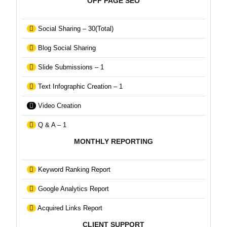
OFF PAGE SEO
Social Sharing – 30(Total)
Blog Social Sharing
Slide Submissions – 1
Text Infographic Creation – 1
Video Creation
Q & A – 1
MONTHLY REPORTING
Keyword Ranking Report
Google Analytics Report
Acquired Links Report
CLIENT SUPPORT