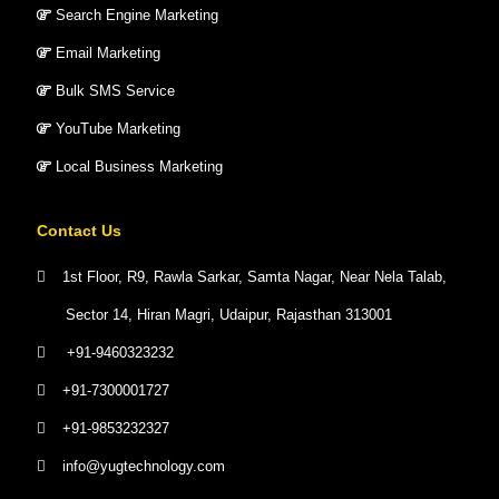
Search Engine Marketing
Email Marketing
Bulk SMS Service
YouTube Marketing
Local Business Marketing
Contact Us
1st Floor, R9, Rawla Sarkar, Samta Nagar, Near Nela Talab,
Sector 14, Hiran Magri, Udaipur, Rajasthan 313001
+91-9460323232
+91-7300001727
+91-9853232327
info@yugtechnology.com