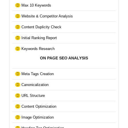
Max 10 Keywords
Website & Competitor Analysis
Content Duplicity Check
Initial Ranking Report
Keywords Research
ON PAGE SEO ANALYSIS
Meta Tags Creation
Canonicalization
URL Structure
Content Optimization
Image Optimization