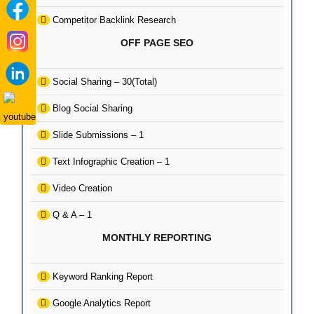
Competitor Backlink Research
OFF PAGE SEO
Social Sharing – 30(Total)
Blog Social Sharing
Slide Submissions – 1
Text Infographic Creation – 1
Video Creation
Q & A – 1
MONTHLY REPORTING
Keyword Ranking Report
Google Analytics Report