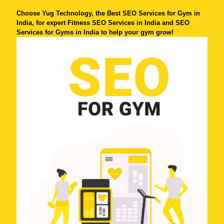
Choose Yug Technology, the Best SEO Services for Gym in
India, for expert Fitness SEO Services in India and SEO
Services for Gyms in India to help your gym grow!