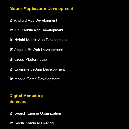
Mobile Application Development
Android App Development
iOS Mobile App Development
Hybrid Mobile App Development
AngularJS Web Development
Cross Platform App
Ecommerce App Development
Mobile Game Development
Digital Marketing
Services
Search Engine Optimization
Social Media Marketing