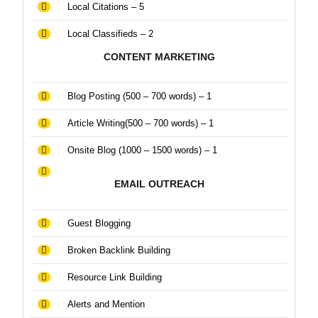
Local Citations – 5
Local Classifieds – 2
CONTENT MARKETING
Blog Posting (500 – 700 words) – 1
Article Writing(500 – 700 words) – 1
Onsite Blog (1000 – 1500 words) – 1
EMAIL OUTREACH
Guest Blogging
Broken Backlink Building
Resource Link Building
Alerts and Mention