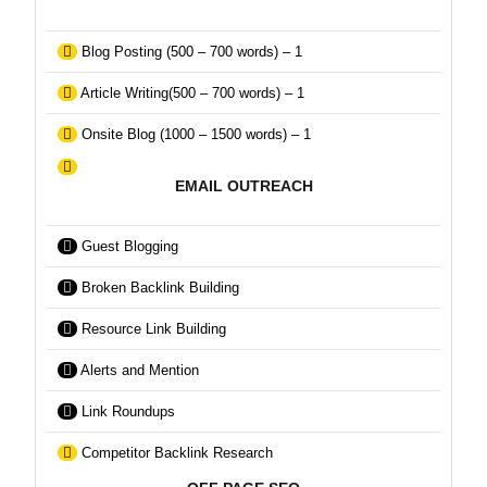
Blog Posting (500 – 700 words) – 1
Article Writing(500 – 700 words) – 1
Onsite Blog (1000 – 1500 words) – 1
EMAIL OUTREACH
Guest Blogging
Broken Backlink Building
Resource Link Building
Alerts and Mention
Link Roundups
Competitor Backlink Research