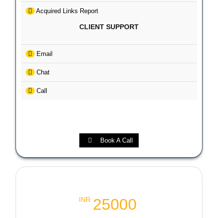
Acquired Links Report
CLIENT SUPPORT
Email
Chat
Call
Book A Call
Local SEO Booster Package
25000
INR