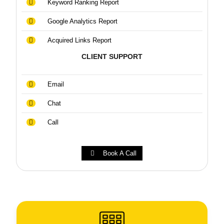
Keyword Ranking Report
Google Analytics Report
Acquired Links Report
CLIENT SUPPORT
Email
Chat
Call
Book A Call