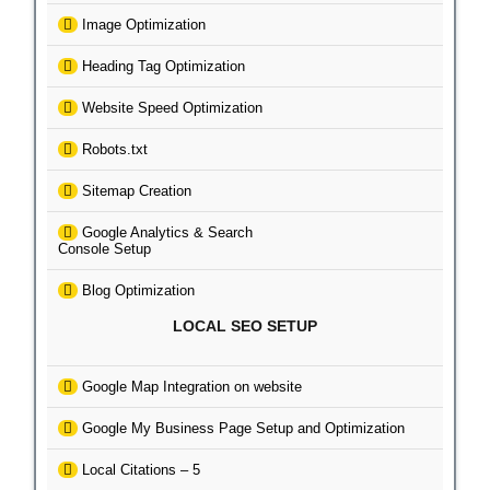
Image Optimization
Heading Tag Optimization
Website Speed Optimization
Robots.txt
Sitemap Creation
Google Analytics & Search
Console Setup
Blog Optimization
LOCAL SEO SETUP
Google Map Integration on website
Google My Business Page Setup and Optimization
Local Citations – 5