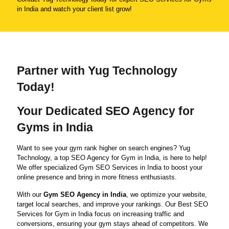
in India and watch your client list grow!
Partner with Yug Technology
Today!
Your Dedicated SEO Agency for
Gyms in India
Want to see your gym rank higher on search engines? Yug
Technology, a top SEO Agency for Gym in India, is here to help!
We offer specialized Gym SEO Services in India to boost your
online presence and bring in more fitness enthusiasts.
With our
Gym SEO Agency in India
, we optimize your website,
target local searches, and improve your rankings. Our Best SEO
Services for Gym in India focus on increasing traffic and
conversions, ensuring your gym stays ahead of competitors. We