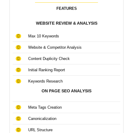
FEATURES
WEBSITE REVIEW & ANALYSIS
Max 10 Keywords
Website & Competitor Analysis
Content Duplicity Check
Initial Ranking Report
Keywords Research
ON PAGE SEO ANALYSIS
Meta Tags Creation
Canonicalization
URL Structure