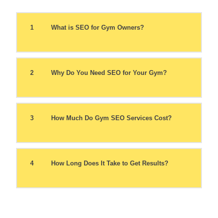
1
What is SEO for Gym Owners?
2
Why Do You Need SEO for Your Gym?
3
How Much Do Gym SEO Services Cost?
4
How Long Does It Take to Get Results?