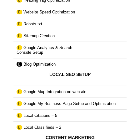
Heading Tag Optimization
Website Speed Optimization
Robots.txt
Sitemap Creation
Google Analytics & Search
Console Setup
Blog Optimization
LOCAL SEO SETUP
Google Map Integration on website
Google My Business Page Setup and Optimization
Local Citations – 5
Local Classifieds – 2
CONTENT MARKETING