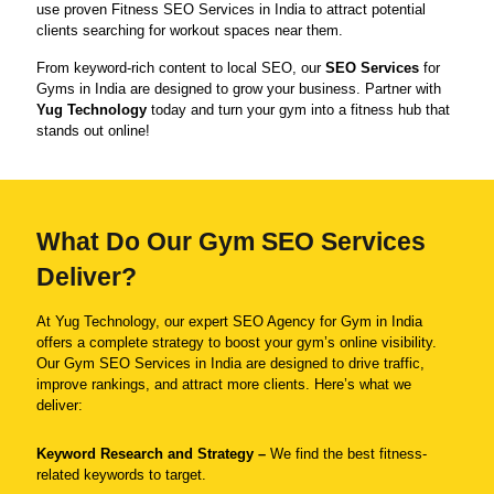
use proven Fitness SEO Services in India to attract potential
clients searching for workout spaces near them.
From keyword-rich content to local SEO, our
SEO Services
for
Gyms in India are designed to grow your business. Partner with
Yug Technology
today and turn your gym into a fitness hub that
stands out online!
What Do Our Gym SEO Services
Deliver?
At Yug Technology, our expert SEO Agency for Gym in India
offers a complete strategy to boost your gym’s online visibility.
Our Gym SEO Services in India are designed to drive traffic,
improve rankings, and attract more clients. Here’s what we
deliver:
Keyword Research and Strategy –
We find the best fitness-
related keywords to target.