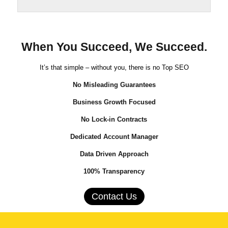
When You Succeed, We Succeed.
It’s that simple – without you, there is no Top SEO
No Misleading Guarantees
Business Growth Focused
No Lock-in Contracts
Dedicated Account Manager
Data Driven Approach
100% Transparency
Contact Us