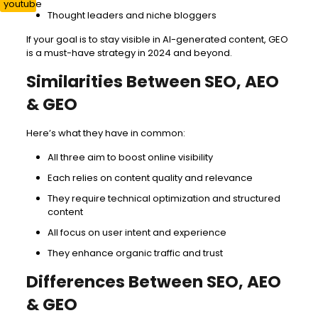
Thought leaders and niche bloggers
If your goal is to stay visible in AI-generated content, GEO
is a must-have strategy in 2024 and beyond.
Similarities Between SEO, AEO
& GEO
Here’s what they have in common:
All three aim to boost online visibility
Each relies on content quality and relevance
They require technical optimization and structured
content
All focus on user intent and experience
They enhance organic traffic and trust
Differences Between SEO, AEO
& GEO