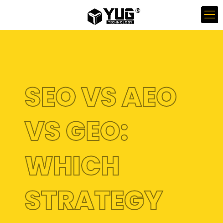
SEO VS AEO
VS GEO:
WHICH
STRATEGY