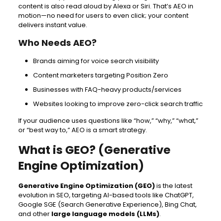
content is also read aloud by Alexa or Siri. That’s AEO in
motion—no need for users to even click; your content
delivers instant value.
Who Needs AEO?
Brands aiming for voice search visibility
Content marketers targeting Position Zero
Businesses with FAQ-heavy products/services
Websites looking to improve zero-click search traffic
If your audience uses questions like “how,” “why,” “what,”
or “best way to,” AEO is a smart strategy.
What is GEO? (Generative
Engine Optimization)
Generative Engine Optimization (GEO)
is the latest
evolution in SEO, targeting AI-based tools like ChatGPT,
Google SGE (Search Generative Experience), Bing Chat,
and other
large language models (LLMs)
.