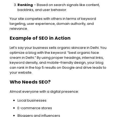
Ranking
– Based on search signals like content,
backlinks, and user behavior.
Your site competes with others in terms of keyword
targeting, user experience, domain authority, and
relevance.
Example of SEO in Action
Let’s say your business sells organic skincare in Delhi. You
optimize a blog with the keyword: “best organic face
cream in Delhi.” By using proper headings, internal links,
keyword density, and mobile-friendly design, your blog
can rank in the top 5 results on Google and drive leads to
your website.
Who Needs SEO?
Almost everyone with a digital presence:
Local businesses
E-commerce stores
Bloggers and influencers