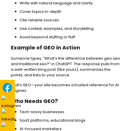
Write with natural language and clarity
Cover topics in-depth
Cite reliable sources
Use context, examples, and storytelling
Avoid keyword stuffing or fluff
Example of GEO in Action
Someone types, “What’s the difference between geo seo
and traditional seo?” in ChatGPT. The response pulls from
a well-written blog post (like yours), summarizes the
points, and links to your source.
That’s GEO—your site becomes a trusted reference for AI
engines.
Who Needs GEO?
Tech-savvy businesses
SaaS platforms, educational blogs
AI-focused marketers