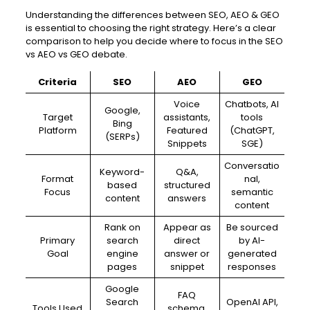
Understanding the differences between SEO, AEO & GEO
is essential to choosing the right strategy. Here’s a clear
comparison to help you decide where to focus in the SEO
vs AEO vs GEO debate.
Criteria
SEO
AEO
GEO
Voice
Chatbots, AI
Google,
Target
assistants,
tools
Bing
Platform
Featured
(ChatGPT,
(SERPs)
Snippets
SGE)
Conversatio
Keyword-
Q&A,
Format
nal,
based
structured
Focus
semantic
content
answers
content
Rank on
Appear as
Be sourced
Primary
search
direct
by AI-
Goal
engine
answer or
generated
pages
snippet
responses
Google
FAQ
Search
OpenAI API,
Tools Used
schema,