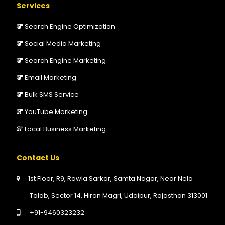
Services
Search Engine Optimization
Social Media Marketing
Search Engine Marketing
Email Marketing
Bulk SMS Service
YouTube Marketing
Local Business Marketing
Contact Us
1st Floor, R9, Rawla Sarkar, Samta Nagar, Near Nela
Talab, Sector 14, Hiran Magri, Udaipur, Rajasthan 313001
+91-9460323232