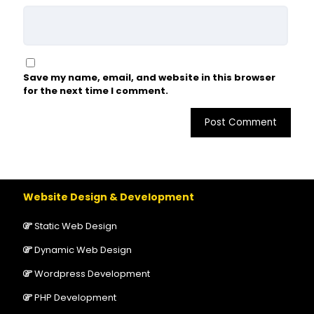
Save my name, email, and website in this browser
for the next time I comment.
Website Design & Development
Static Web Design
Dynamic Web Design
Wordpress Development
PHP Development