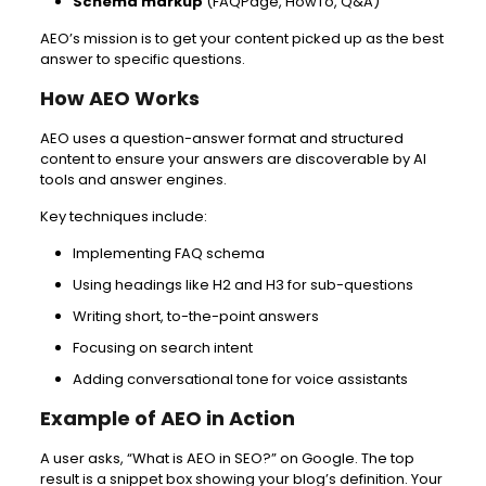
Schema markup
(FAQPage, HowTo, Q&A)
AEO’s mission is to get your content picked up as the best
answer to specific questions.
How AEO Works
AEO uses a question-answer format and structured
content to ensure your answers are discoverable by AI
tools and answer engines.
Key techniques include:
Implementing FAQ schema
Using headings like H2 and H3 for sub-questions
Writing short, to-the-point answers
Focusing on search intent
Adding conversational tone for voice assistants
Example of AEO in Action
A user asks, “What is AEO in SEO?” on Google. The top
result is a snippet box showing your blog’s definition. Your