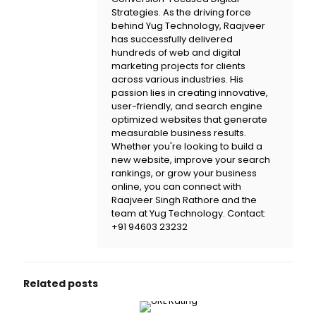
Strategies. As the driving force
behind
Yug Technology
, Raajveer
has successfully delivered
hundreds of web and digital
marketing projects for clients
across various industries. His
passion lies in creating innovative,
user-friendly, and search engine
optimized websites that generate
measurable business results.
Whether you're looking to build a
new website, improve your search
rankings, or grow your business
online, you can connect with
Raajveer Singh Rathore and the
team at
Yug Technology
. Contact:
+91 94603 23232
Related posts