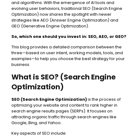
and algorithms. With the emergence of AI tools and
evolving user behaviors, traditional SEO (Search Engine
Optimization) now shares the spotlight with newer
strategies like AEO (Answer Engine Optimization) and
GEO (Generative Engine Optimization).
So, which one should you invest in: SEO, AEO, or GEO?
This blog provides a detailed comparison between the
three—based on user intent, working models, tools, and
examples—to help you choose the best strategy for your
business.
What is SEO? (Search Engine
Optimization)
SEO (Search Engine Optimization)
is the process of
optimizing your website and content to rank higher in
search engine results pages (SERPs). It focuses on
attracting organic traffic through search engines like
Google, Bing, and Yahoo.
Key aspects of SEO include: