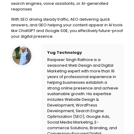
search engines, voice assistants, or AI-generated
responses.
With SEO driving steady traffic, AEO delivering quick
answers, and GEO helping your content appear in AI tools
like ChatGPT and Google SGE, you effectively future-proof
your digital presence.
Yug Technology
Raajveer Singh Rathore is a
seasoned Web Design and Digital
Marketing expert with more than 16
years of professional experience in
helping businesses establish a
strong online presence and achieve
sustainable growth. His expertise
includes Website Design &
Development, WordPress
Development, Search Engine
Optimization (SEO), Google Ads,
Social Media Marketing, E-
commerce Solutions, Branding, and
Conversion-Focused Digital