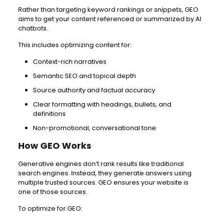
Rather than targeting keyword rankings or snippets, GEO
aims to get your content referenced or summarized by AI
chatbots.
This includes optimizing content for:
Context-rich narratives
Semantic SEO and topical depth
Source authority and factual accuracy
Clear formatting with headings, bullets, and
definitions
Non-promotional, conversational tone
How GEO Works
Generative engines don’t rank results like traditional
search engines. Instead, they generate answers using
multiple trusted sources. GEO ensures your website is
one of those sources.
To optimize for GEO: