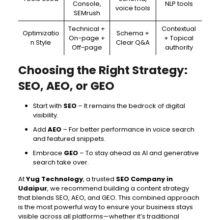
Console,
NLP tools
voice tools
SEMrush
Technical +
Contextual
Optimizatio
Schema +
On-page +
+ Topical
n Style
Clear Q&A
Off-page
authority
Choosing the Right Strategy:
SEO, AEO, or GEO
Start with
SEO
– It remains the bedrock of digital
visibility.
Add
AEO
– For better performance in voice search
and featured snippets.
Embrace
GEO
– To stay ahead as AI and generative
search take over.
At
Yug Technology
, a trusted
SEO Company in
Udaipur
, we recommend building a content strategy
that blends SEO, AEO, and GEO. This combined approach
is the most powerful way to ensure your business stays
visible across all platforms—whether it’s traditional