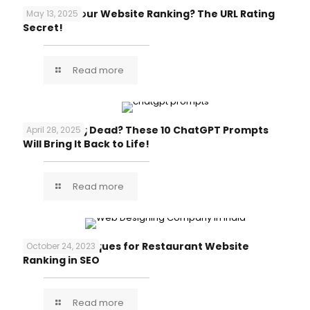
Why Isn’t Your Website Ranking? The URL Rating
May 13, 2025
Secret!
Read more
Blog Feeling Dead? These 10 ChatGPT Prompts
April 28, 2025
Will Bring It Back to Life!
Read more
Top 10 Techniques for Restaurant Website
October 24, 2023
Ranking in SEO
Read more