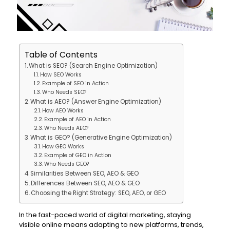
Table of Contents
What is SEO? (Search Engine Optimization)
How SEO Works
Example of SEO in Action
Who Needs SEO?
What is AEO? (Answer Engine Optimization)
How AEO Works
Example of AEO in Action
Who Needs AEO?
What is GEO? (Generative Engine Optimization)
How GEO Works
Example of GEO in Action
Who Needs GEO?
Similarities Between SEO, AEO & GEO
Differences Between SEO, AEO & GEO
Choosing the Right Strategy: SEO, AEO, or GEO
In the fast-paced world of digital marketing, staying
visible online means adapting to new platforms, trends,