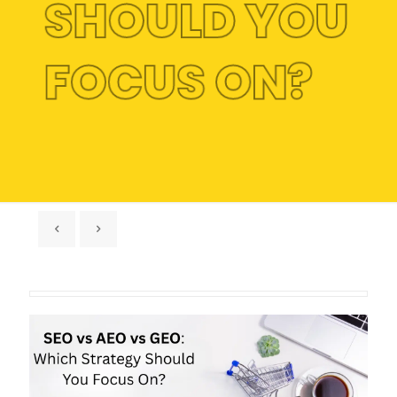
SHOULD YOU
FOCUS ON?