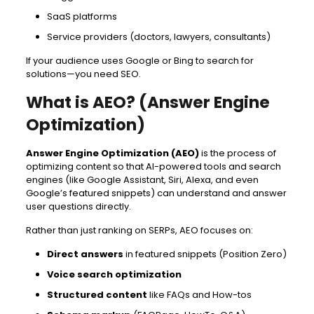
SaaS platforms
Service providers (doctors, lawyers, consultants)
If your audience uses Google or Bing to search for
solutions—you need SEO.
What is AEO? (Answer Engine
Optimization)
Answer Engine Optimization (AEO)
is the process of
optimizing content so that AI-powered tools and search
engines (like Google Assistant, Siri, Alexa, and even
Google’s featured snippets) can understand and answer
user questions directly.
Rather than just ranking on SERPs, AEO focuses on:
Direct answers
in featured snippets (Position Zero)
Voice search optimization
Structured content
like FAQs and How-tos