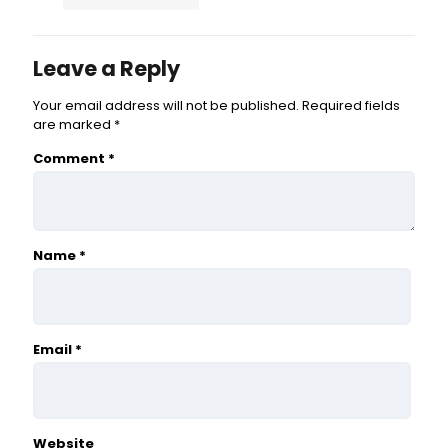
Leave a Reply
Your email address will not be published.
Required fields
are marked
*
Comment
*
Name
*
Email
*
Website