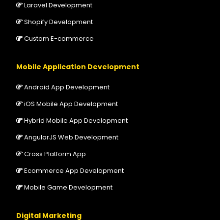
Laravel Development
Shopify Development
Custom E-commerce
Mobile Application Development
Android App Development
iOS Mobile App Development
Hybrid Mobile App Development
AngularJS Web Development
Cross Platform App
Ecommerce App Development
Mobile Game Development
Digital Marketing