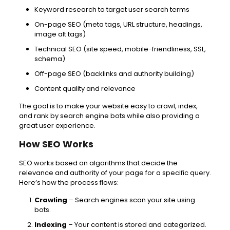
Keyword research to target user search terms
On-page SEO (meta tags, URL structure, headings,
image alt tags)
Technical SEO (site speed, mobile-friendliness, SSL,
schema)
Off-page SEO (backlinks and authority building)
Content quality and relevance
The goal is to make your website easy to crawl, index,
and rank by search engine bots while also providing a
great user experience.
How SEO Works
SEO works based on algorithms that decide the
relevance and authority of your page for a specific query.
Here’s how the process flows:
Crawling
– Search engines scan your site using
bots.
Indexing
– Your content is stored and categorized.