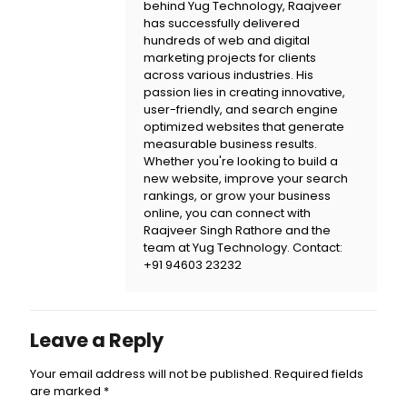
behind
Yug Technology
, Raajveer
has successfully delivered
hundreds of web and digital
marketing projects for clients
across various industries. His
passion lies in creating innovative,
user-friendly, and search engine
optimized websites that generate
measurable business results.
Whether you're looking to build a
new website, improve your search
rankings, or grow your business
online, you can connect with
Raajveer Singh Rathore and the
team at
Yug Technology
. Contact:
+91 94603 23232
Leave a Reply
Your email address will not be published.
Required fields
are marked
*