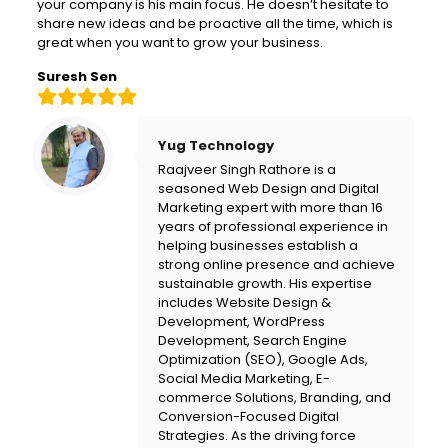
your company is his main focus. He doesn’t hesitate to
share new ideas and be proactive all the time, which is
great when you want to grow your business.
Suresh Sen
Yug Technology
Raajveer Singh Rathore is a
seasoned Web Design and Digital
Marketing expert with more than 16
years of professional experience in
helping businesses establish a
strong online presence and achieve
sustainable growth. His expertise
includes Website Design &
Development, WordPress
Development, Search Engine
Optimization (SEO), Google Ads,
Social Media Marketing, E-
commerce Solutions, Branding, and
Conversion-Focused Digital
Strategies. As the driving force