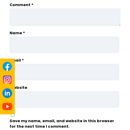
Comment
*
Name
*
Email
*
Website
Save my name, email, and website in this browser
for the next time I comment.