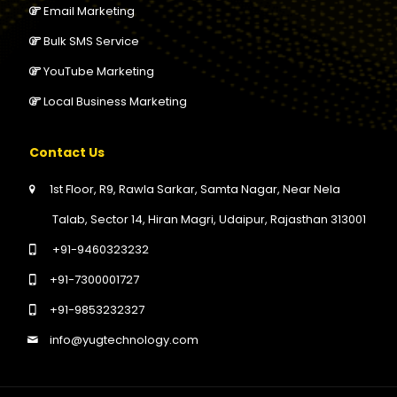
Email Marketing
Bulk SMS Service
YouTube Marketing
Local Business Marketing
Contact Us
1st Floor, R9, Rawla Sarkar, Samta Nagar, Near Nela
Talab, Sector 14, Hiran Magri, Udaipur, Rajasthan 313001
+91-9460323232
+91-7300001727
+91-9853232327
info@yugtechnology.com