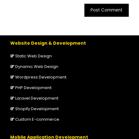
Website Design & Development
Static Web Design
Dynamic Web Design
Wordpress Development
PHP Development
Laravel Development
Shopify Development
Custom E-commerce
Mobile Application Development