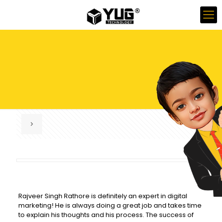
Rajveer Singh Rathore is definitely an expert in digital
marketing! He is always doing a great job and takes time
to explain his thoughts and his process. The success of