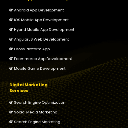
Android App Development
iOS Mobile App Development
Hybrid Mobile App Development
AngularJS Web Development
Cross Platform App
Ecommerce App Development
Mobile Game Development
Digital Marketing
Services
Search Engine Optimization
Social Media Marketing
Search Engine Marketing