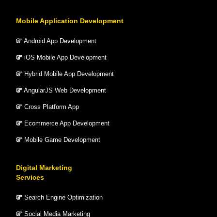
Mobile Application Development
Android App Development
iOS Mobile App Development
Hybrid Mobile App Development
AngularJS Web Development
Cross Platform App
Ecommerce App Development
Mobile Game Development
Digital Marketing
Services
Search Engine Optimization
Social Media Marketing