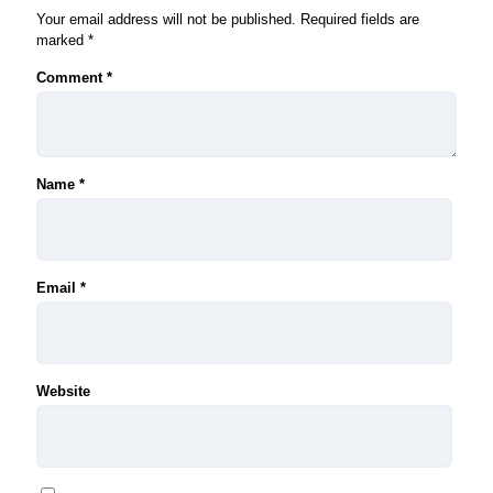
Your email address will not be published.
Required fields are
marked
*
Comment
*
Name
*
Email
*
Website