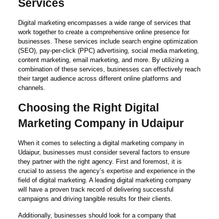
Services
Digital marketing encompasses a wide range of services that
work together to create a comprehensive online presence for
businesses. These services include search engine optimization
(SEO), pay-per-click (PPC) advertising, social media marketing,
content marketing, email marketing, and more. By utilizing a
combination of these services, businesses can effectively reach
their target audience across different online platforms and
channels.
Choosing the Right Digital
Marketing Company in Udaipur
When it comes to selecting a digital marketing company in
Udaipur, businesses must consider several factors to ensure
they partner with the right agency. First and foremost, it is
crucial to assess the agency’s expertise and experience in the
field of digital marketing. A leading digital marketing company
will have a proven track record of delivering successful
campaigns and driving tangible results for their clients.
Additionally, businesses should look for a company that