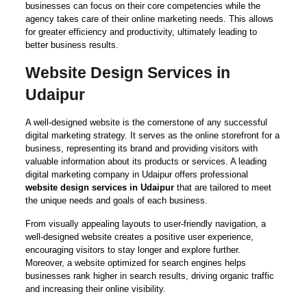
businesses can focus on their core competencies while the
agency takes care of their online marketing needs. This allows
for greater efficiency and productivity, ultimately leading to
better business results.
Website Design Services in
Udaipur
A well-designed website is the cornerstone of any successful
digital marketing strategy. It serves as the online storefront for a
business, representing its brand and providing visitors with
valuable information about its products or services. A leading
digital marketing company in Udaipur offers professional
website design services in Udaipur
that are tailored to meet
the unique needs and goals of each business.
From visually appealing layouts to user-friendly navigation, a
well-designed website creates a positive user experience,
encouraging visitors to stay longer and explore further.
Moreover, a website optimized for search engines helps
businesses rank higher in search results, driving organic traffic
and increasing their online visibility.