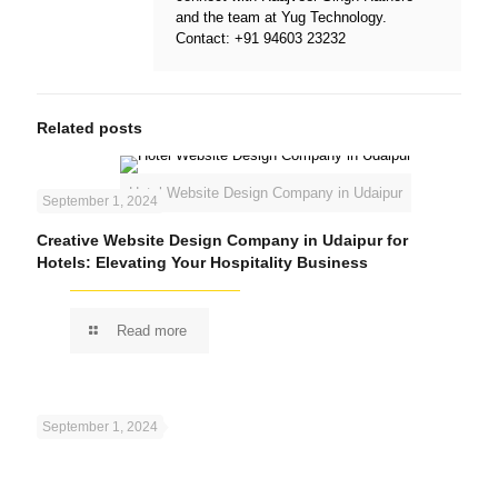
and the team at
Yug Technology
.
Contact:
+91 94603 23232
Related posts
Hotel Website Design Company in Udaipur
September 1, 2024
Creative Website Design Company in Udaipur for
Hotels: Elevating Your Hospitality Business
Read more
September 1, 2024