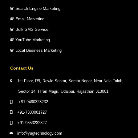
Search Engine Marketing
Email Marketing
Bulk SMS Service
YouTube Marketing
Local Business Marketing
Contact Us
1st Floor, R9, Rawla Sarkar, Samta Nagar, Near Nela Talab,
Sector 14, Hiran Magri, Udaipur, Rajasthan 313001
+91-9460323232
+91-7300001727
+91-9853232327
info@yugtechnology.com