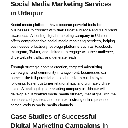
Social Media Marketing Services
in Udaipur
Social media platforms have become powerful tools for
businesses to connect with their target audience and build brand
awareness. A leading digital marketing company in Udaipur
offers comprehensive social media marketing services, helping
businesses effectively leverage platforms such as Facebook,
Instagram, Twitter, and LinkedIn to engage with their audience,
drive website traffic, and generate leads.
Through strategic content creation, targeted advertising
campaigns, and community management, businesses can
harness the full potential of social media to build a loyal
following, foster customer relationships, and ultimately drive
sales. A leading digital marketing company in Udaipur will
develop a customized social media strategy that aligns with the
business’s objectives and ensures a strong online presence
across various social media channels.
Case Studies of Successful
Digital Marketing Campaigns in