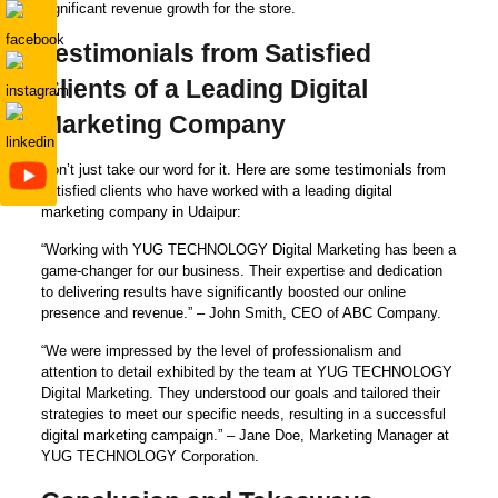
significant revenue growth for the store.
Testimonials from Satisfied
Clients of a Leading Digital
Marketing Company
Don’t just take our word for it. Here are some testimonials from
satisfied clients who have worked with a leading digital
marketing company in Udaipur:
“Working with YUG TECHNOLOGY Digital Marketing has been a
game-changer for our business. Their expertise and dedication
to delivering results have significantly boosted our online
presence and revenue.” – John Smith, CEO of ABC Company.
“We were impressed by the level of professionalism and
attention to detail exhibited by the team at YUG TECHNOLOGY
Digital Marketing. They understood our goals and tailored their
strategies to meet our specific needs, resulting in a successful
digital marketing campaign.” – Jane Doe, Marketing Manager at
YUG TECHNOLOGY Corporation.