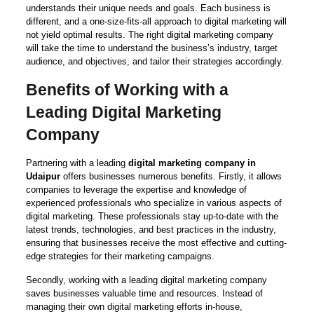
understands their unique needs and goals. Each business is
different, and a one-size-fits-all approach to digital marketing will
not yield optimal results. The right digital marketing company
will take the time to understand the business’s industry, target
audience, and objectives, and tailor their strategies accordingly.
Benefits of Working with a
Leading Digital Marketing
Company
Partnering with a leading
digital marketing company in
Udaipur
offers businesses numerous benefits. Firstly, it allows
companies to leverage the expertise and knowledge of
experienced professionals who specialize in various aspects of
digital marketing. These professionals stay up-to-date with the
latest trends, technologies, and best practices in the industry,
ensuring that businesses receive the most effective and cutting-
edge strategies for their marketing campaigns.
Secondly, working with a leading digital marketing company
saves businesses valuable time and resources. Instead of
managing their own digital marketing efforts in-house,