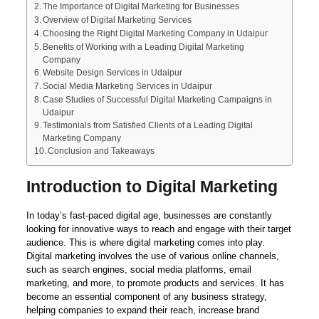
The Importance of Digital Marketing for Businesses
Overview of Digital Marketing Services
Choosing the Right Digital Marketing Company in Udaipur
Benefits of Working with a Leading Digital Marketing
Company
Website Design Services in Udaipur
Social Media Marketing Services in Udaipur
Case Studies of Successful Digital Marketing Campaigns in
Udaipur
Testimonials from Satisfied Clients of a Leading Digital
Marketing Company
Conclusion and Takeaways
Introduction to Digital Marketing
In today’s fast-paced digital age, businesses are constantly
looking for innovative ways to reach and engage with their target
audience. This is where digital marketing comes into play.
Digital marketing involves the use of various online channels,
such as search engines, social media platforms, email
marketing, and more, to promote products and services. It has
become an essential component of any business strategy,
helping companies to expand their reach, increase brand