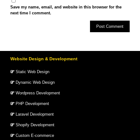
Save my name, email, and website in this browser for the
next time I comment.
Website Design & Development
Static Web Design
Dynamic Web Design
Wordpress Development
PHP Development
Laravel Development
Shopify Development
Custom E-commerce