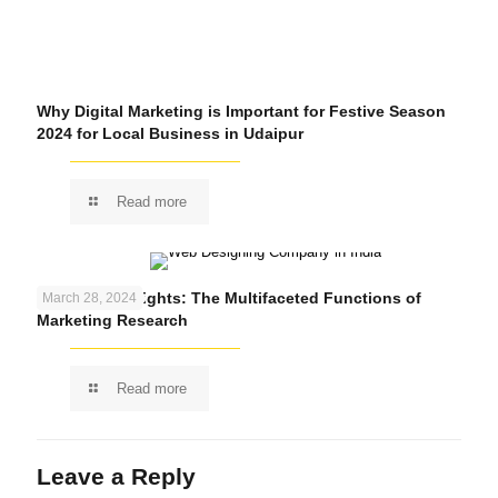
Why Digital Marketing is Important for Festive Season
2024 for Local Business in Udaipur
Read more
Unlocking Insights: The Multifaceted Functions of
March 28, 2024
Marketing Research
Read more
Leave a Reply