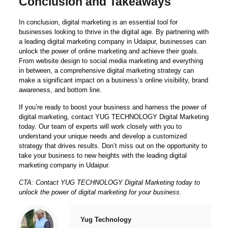
Conclusion and Takeaways
In conclusion, digital marketing is an essential tool for
businesses looking to thrive in the digital age. By partnering with
a leading digital marketing company in Udaipur, businesses can
unlock the power of online marketing and achieve their goals.
From website design to social media marketing and everything
in between, a comprehensive digital marketing strategy can
make a significant impact on a business’s online visibility, brand
awareness, and bottom line.
If you’re ready to boost your business and harness the power of
digital marketing, contact YUG TECHNOLOGY Digital Marketing
today. Our team of experts will work closely with you to
understand your unique needs and develop a customized
strategy that drives results. Don’t miss out on the opportunity to
take your business to new heights with the leading digital
marketing company in Udaipur.
CTA: Contact YUG TECHNOLOGY Digital Marketing today to
unlock the power of digital marketing for your business.
Yug Technology