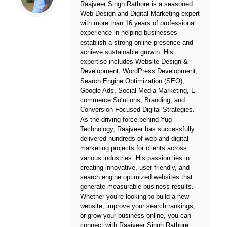
Raajveer Singh Rathore is a seasoned
Web Design and Digital Marketing expert
with more than 16 years of professional
experience in helping businesses
establish a strong online presence and
achieve sustainable growth. His
expertise includes Website Design &
Development, WordPress Development,
Search Engine Optimization (SEO),
Google Ads, Social Media Marketing, E-
commerce Solutions, Branding, and
Conversion-Focused Digital Strategies.
As the driving force behind
Yug
Technology
, Raajveer has successfully
delivered hundreds of web and digital
marketing projects for clients across
various industries. His passion lies in
creating innovative, user-friendly, and
search engine optimized websites that
generate measurable business results.
Whether you're looking to build a new
website, improve your search rankings,
or grow your business online, you can
connect with Raajveer Singh Rathore