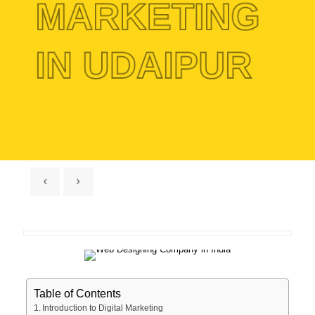
MARKETING
IN UDAIPUR
Table of Contents
Introduction to Digital Marketing