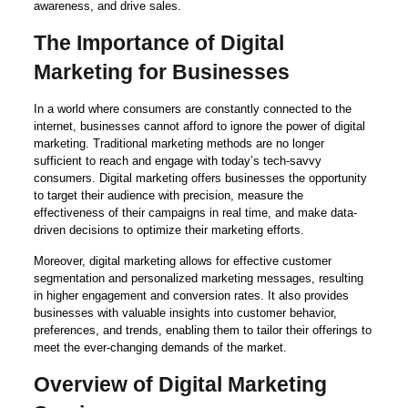
awareness, and drive sales.
The Importance of Digital
Marketing for Businesses
In a world where consumers are constantly connected to the
internet, businesses cannot afford to ignore the power of digital
marketing. Traditional marketing methods are no longer
sufficient to reach and engage with today’s tech-savvy
consumers. Digital marketing offers businesses the opportunity
to target their audience with precision, measure the
effectiveness of their campaigns in real time, and make data-
driven decisions to optimize their marketing efforts.
Moreover, digital marketing allows for effective customer
segmentation and personalized marketing messages, resulting
in higher engagement and conversion rates. It also provides
businesses with valuable insights into customer behavior,
preferences, and trends, enabling them to tailor their offerings to
meet the ever-changing demands of the market.
Overview of Digital Marketing