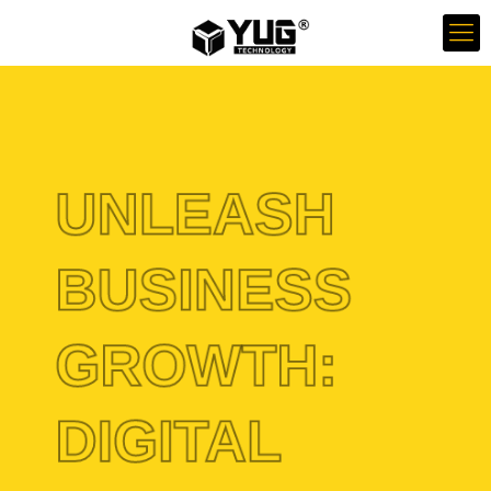
UNLEASH
BUSINESS
GROWTH:
DIGITAL