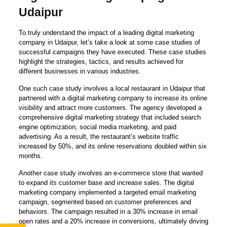
Udaipur
To truly understand the impact of a leading digital marketing
company in Udaipur, let’s take a look at some case studies of
successful campaigns they have executed. These case studies
highlight the strategies, tactics, and results achieved for
different businesses in various industries.
One such case study involves a local restaurant in Udaipur that
partnered with a digital marketing company to increase its online
visibility and attract more customers. The agency developed a
comprehensive digital marketing strategy that included search
engine optimization, social media marketing, and paid
advertising. As a result, the restaurant’s website traffic
increased by 50%, and its online reservations doubled within six
months.
Another case study involves an e-commerce store that wanted
to expand its customer base and increase sales. The digital
marketing company implemented a targeted email marketing
campaign, segmented based on customer preferences and
behaviors. The campaign resulted in a 30% increase in email
open rates and a 20% increase in conversions, ultimately driving