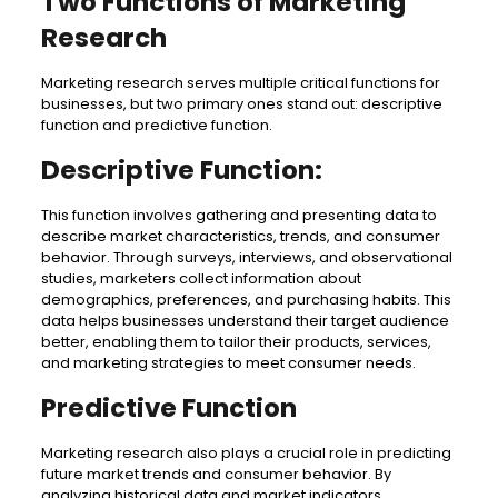
Two Functions of Marketing
Research
Marketing research serves multiple critical functions for
businesses, but two primary ones stand out: descriptive
function and predictive function.
Descriptive Function:
This function involves gathering and presenting data to
describe market characteristics, trends, and consumer
behavior. Through surveys, interviews, and observational
studies, marketers collect information about
demographics, preferences, and purchasing habits. This
data helps businesses understand their target audience
better, enabling them to tailor their products, services,
and marketing strategies to meet consumer needs.
Predictive Function
Marketing research also plays a crucial role in predicting
future market trends and consumer behavior. By
analyzing historical data and market indicators,