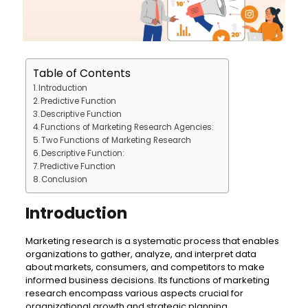
Table of Contents
Introduction
Predictive Function
Descriptive Function
Functions of Marketing Research Agencies:
Two Functions of Marketing Research
Descriptive Function:
Predictive Function
Conclusion
Introduction
Marketing research is a systematic process that enables
organizations to gather, analyze, and interpret data
about markets, consumers, and competitors to make
informed business decisions. Its functions of marketing
research encompass various aspects crucial for
organizational growth and strategic planning.