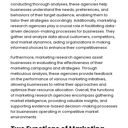
conducting thorough analyses, these agencies help
businesses understand the needs, preferences, and
behaviors of their target audience, enabling them to
tailor their strategies accordingly. Additionally, marketing
research agencies play a crucial role in facilitating data-
driven decision-making processes for businesses. They
gather and analyze data about customers, competitors,
and market dynamics, aiding organizations in making
informed choices to enhance their competitiveness.
Furthermore, marketing research agencies assist
businesses in evaluating the effectiveness of their
marketing campaigns and strategies. Through
meticulous analysis, these agencies provide feedback
on the performance of various marketing initiatives,
allowing businesses to refine their approaches and
optimize their resource allocation. Overall, the functions
of marketing research agencies encompass gathering
market intelligence, providing valuable insights, and
supporting evidence-based decision-making processes
for businesses operating in competitive market
environments.