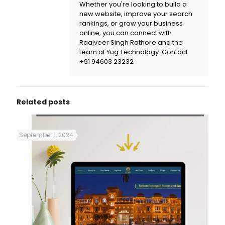
Whether you're looking to build a
new website, improve your search
rankings, or grow your business
online, you can connect with
Raajveer Singh Rathore and the
team at
Yug Technology
. Contact:
+91 94603 23232
Related posts
September 1, 2024