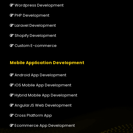
Wordpress Development
PHP Development
Laravel Development
Shopify Development
Custom E-commerce
Mobile Application Development
Android App Development
iOS Mobile App Development
Hybrid Mobile App Development
AngularJS Web Development
Cross Platform App
Ecommerce App Development