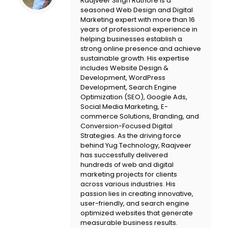
Raajveer Singh Rathore is a
seasoned Web Design and Digital
Marketing expert with more than 16
years of professional experience in
helping businesses establish a
strong online presence and achieve
sustainable growth. His expertise
includes Website Design &
Development, WordPress
Development, Search Engine
Optimization (SEO), Google Ads,
Social Media Marketing, E-
commerce Solutions, Branding, and
Conversion-Focused Digital
Strategies. As the driving force
behind
Yug Technology
, Raajveer
has successfully delivered
hundreds of web and digital
marketing projects for clients
across various industries. His
passion lies in creating innovative,
user-friendly, and search engine
optimized websites that generate
measurable business results.