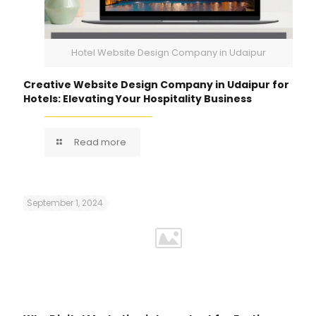
Hotel Website Design Company in Udaipur
Creative Website Design Company in Udaipur for
Hotels: Elevating Your Hospitality Business
Read more
September 1, 2024