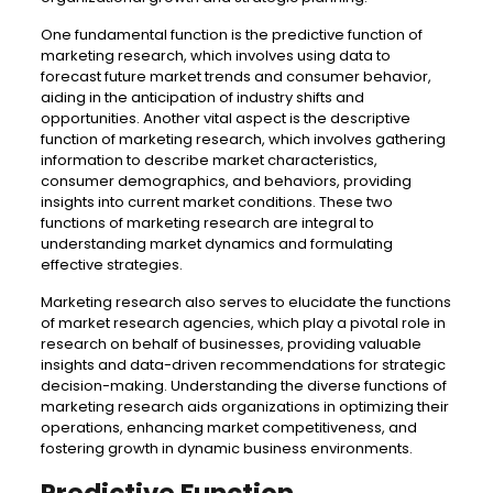
One fundamental function is the predictive function of
marketing research, which involves using data to
forecast future market trends and consumer behavior,
aiding in the anticipation of industry shifts and
opportunities. Another vital aspect is the descriptive
function of marketing research, which involves gathering
information to describe market characteristics,
consumer demographics, and behaviors, providing
insights into current market conditions. These two
functions of marketing research are integral to
understanding market dynamics and formulating
effective strategies.
Marketing research also serves to elucidate the functions
of market research agencies, which play a pivotal role in
research on behalf of businesses, providing valuable
insights and data-driven recommendations for strategic
decision-making. Understanding the diverse functions of
marketing research aids organizations in optimizing their
operations, enhancing market competitiveness, and
fostering growth in dynamic business environments.
Predictive Function