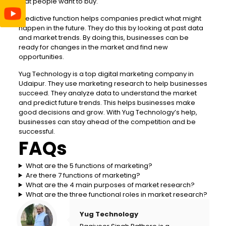
that people want to buy.
Predictive function helps companies predict what might
happen in the future. They do this by looking at past data
and market trends. By doing this, businesses can be
ready for changes in the market and find new
opportunities.
Yug Technology is a top digital marketing company in
Udaipur. They use marketing research to help businesses
succeed. They analyze data to understand the market
and predict future trends. This helps businesses make
good decisions and grow. With Yug Technology’s help,
businesses can stay ahead of the competition and be
successful.
FAQs
What are the 5 functions of marketing?
Are there 7 functions of marketing?
What are the 4 main purposes of market research?
What are the three functional roles in market research?
Yug Technology