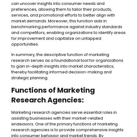
can uncover insights into consumer needs and
preferences, allowing them to tailor their products,
services, and promotional efforts to better align with
market demands. Moreover, this function aids in
benchmarking performance against industry standards
and competitors, enabling organizations to identify areas
for improvement and capitalize on untapped
opportunities.
In summary, the descriptive function of marketing
research serves as a foundational tool for organizations
to gain in-depth insights into market characteristics,
thereby facilitating informed decision-making and
strategic planning.
Functions of Marketing
Research Agencies:
Marketing research agencies serve essential roles in
assisting businesses with their market-related
endeavors. One of the primary functions of marketing
research agencies is to provide comprehensive insights
into consumer behavior and market trends. By