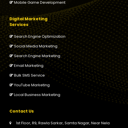
Mobile Game Development
Digital Marketing
Services
Search Engine Optimization
Social Media Marketing
Search Engine Marketing
Email Marketing
Bulk SMS Service
YouTube Marketing
Local Business Marketing
Contact Us
1st Floor, R9, Rawla Sarkar, Samta Nagar, Near Nela