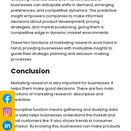
businesses can anticipate shifts in demand, emerging
preferences, and competitive dynamics. This predictive
insight empowers companies to make informed
decisions about product development, pricing
strategies, and market positioning, giving them a
competitive edge in dynamic market environments.
These two functions of marketing research work hand in
hand, providing businesses with invaluable insights to
guide their strategic planning and decision-making
processes.
Conclusion
Marketing research is very important for businesses. It
helps them make good decisions. There are two main
functions of marketing research: descriptive and
predictive.
Descriptive function means gathering and studying data.
This data helps businesses understand the market and
what customers like. It also shows trends in consumer
behavior. By knowing this, businesses can make products