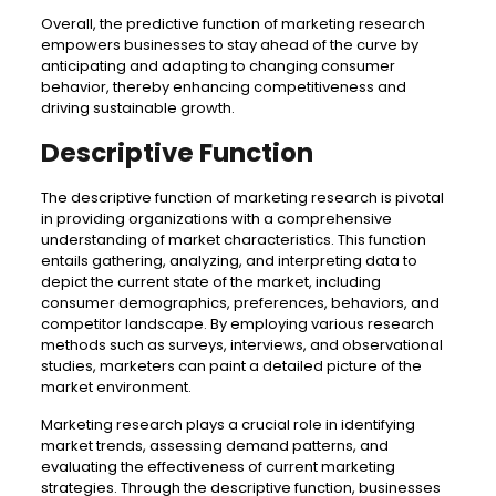
Overall, the predictive function of marketing research
empowers businesses to stay ahead of the curve by
anticipating and adapting to changing consumer
behavior, thereby enhancing competitiveness and
driving sustainable growth.
Descriptive Function
The descriptive function of marketing research is pivotal
in providing organizations with a comprehensive
understanding of market characteristics. This function
entails gathering, analyzing, and interpreting data to
depict the current state of the market, including
consumer demographics, preferences, behaviors, and
competitor landscape. By employing various research
methods such as surveys, interviews, and observational
studies, marketers can paint a detailed picture of the
market environment.
Marketing research plays a crucial role in identifying
market trends, assessing demand patterns, and
evaluating the effectiveness of current marketing
strategies. Through the descriptive function, businesses