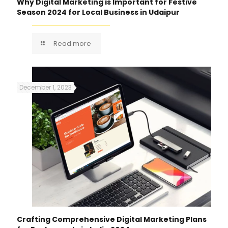
Why Digital Marketing is Important for Festive
Season 2024 for Local Business in Udaipur
Read more
December 1, 2023
Crafting Comprehensive Digital Marketing Plans