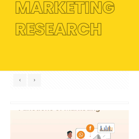
MARKETING
RESEARCH