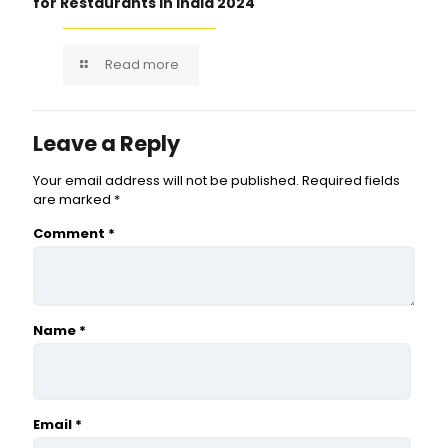
for Restaurants in India 2024
Read more
Leave a Reply
Your email address will not be published.
Required fields
are marked
*
Comment
*
Name
*
Email
*