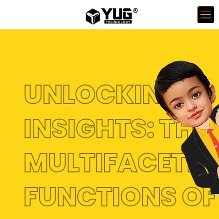
UNLOCKING
INSIGHTS: THE
MULTIFACETE
FUNCTIONS O