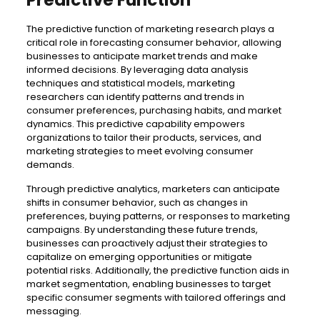
The predictive function of marketing research plays a
critical role in forecasting consumer behavior, allowing
businesses to anticipate market trends and make
informed decisions. By leveraging data analysis
techniques and statistical models, marketing
researchers can identify patterns and trends in
consumer preferences, purchasing habits, and market
dynamics. This predictive capability empowers
organizations to tailor their products, services, and
marketing strategies to meet evolving consumer
demands.
Through predictive analytics, marketers can anticipate
shifts in consumer behavior, such as changes in
preferences, buying patterns, or responses to marketing
campaigns. By understanding these future trends,
businesses can proactively adjust their strategies to
capitalize on emerging opportunities or mitigate
potential risks. Additionally, the predictive function aids in
market segmentation, enabling businesses to target
specific consumer segments with tailored offerings and
messaging.