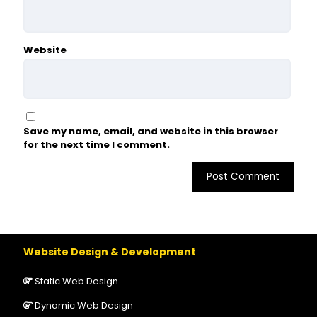
Website
Save my name, email, and website in this browser
for the next time I comment.
Website Design & Development
Static Web Design
Dynamic Web Design