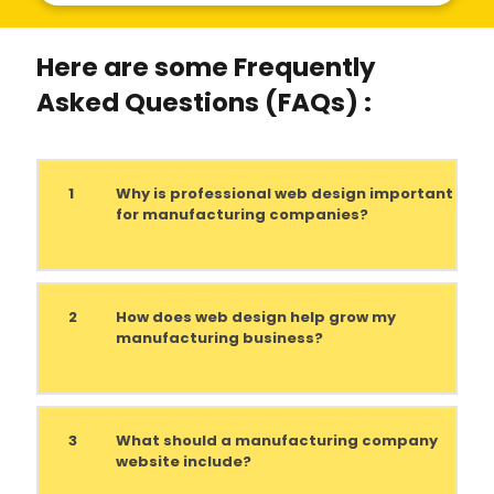
Here are some Frequently
Asked Questions (FAQs) :
1
Why is professional web design important
for manufacturing companies?
2
How does web design help grow my
manufacturing business?
3
What should a manufacturing company
website include?