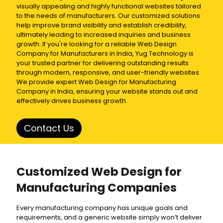
visually appealing and highly functional websites tailored
to the needs of manufacturers. Our customized solutions
help improve brand visibility and establish credibility,
ultimately leading to increased inquiries and business
growth. If you're looking for a reliable Web Design
Company for Manufacturers in India, Yug Technology is
your trusted partner for delivering outstanding results
through modern, responsive, and user-friendly websites.
We provide expert Web Design for Manufacturing
Company in India, ensuring your website stands out and
effectively drives business growth.
Contact Us
Customized Web Design for
Manufacturing Companies
Every manufacturing company has unique goals and
requirements, and a generic website simply won’t deliver