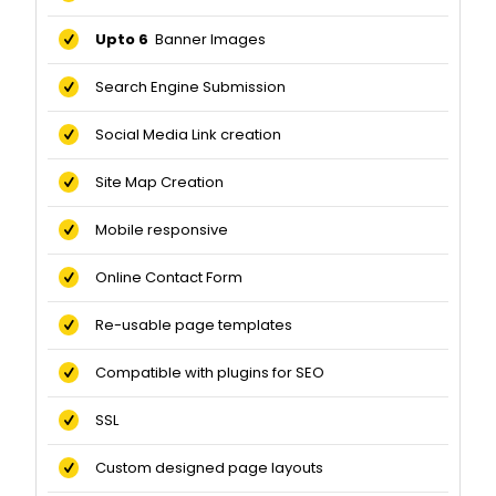
Upto 6
Banner Images
Search Engine Submission
Social Media Link creation
Site Map Creation
Mobile responsive
Online Contact Form
Re-usable page templates
Compatible with plugins for SEO
SSL
Custom designed page layouts