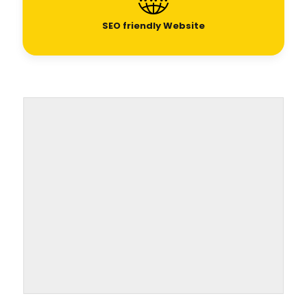
SEO friendly Website