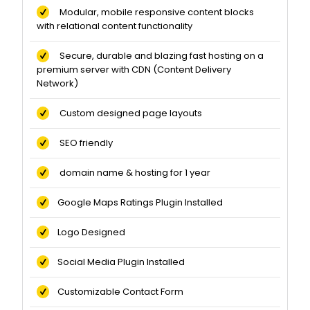
Modular, mobile responsive content blocks
with relational content functionality
Secure, durable and blazing fast hosting on a
premium server with CDN (Content Delivery
Network)
Custom designed page layouts
SEO friendly
domain name & hosting for 1 year
Google Maps Ratings Plugin Installed
Logo Designed
Social Media Plugin Installed
Customizable Contact Form