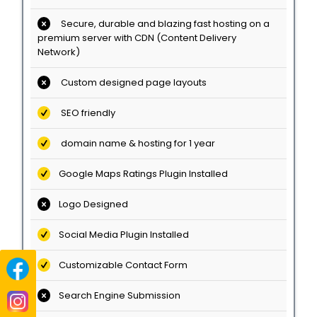
Secure, durable and blazing fast hosting on a
premium server with CDN (Content Delivery
Network)
Custom designed page layouts
SEO friendly
domain name & hosting for 1 year
Google Maps Ratings Plugin Installed
Logo Designed
Social Media Plugin Installed
Customizable Contact Form
Search Engine Submission