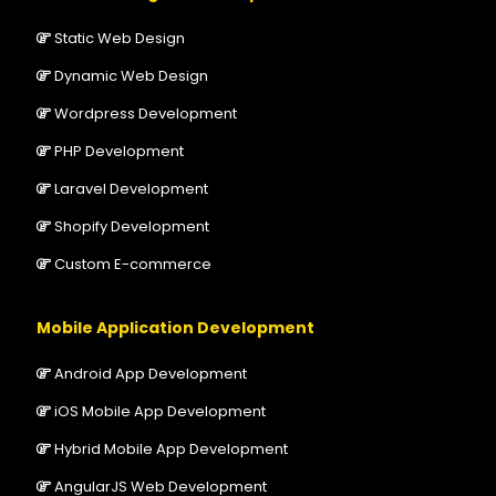
Static Web Design
Dynamic Web Design
Wordpress Development
PHP Development
Laravel Development
Shopify Development
Custom E-commerce
Mobile Application Development
Android App Development
iOS Mobile App Development
Hybrid Mobile App Development
AngularJS Web Development