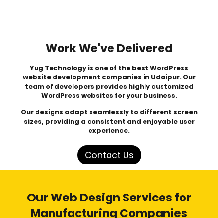
Work We've Delivered
Yug Technology
is one of the best WordPress
website development companies in Udaipur. Our
team of developers provides highly customized
WordPress websites for your business.
Our designs adapt seamlessly to different screen
sizes, providing a consistent and enjoyable user
experience.
Contact Us
Our Web Design Services for
Manufacturing Companies