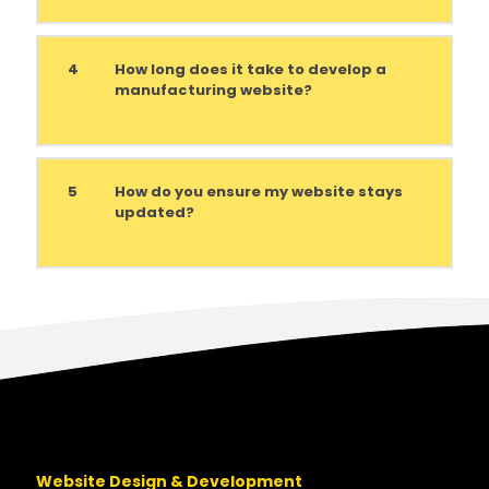
4
How long does it take to develop a
manufacturing website?
5
How do you ensure my website stays
updated?
Website Design & Development