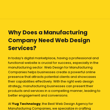
Why Does a Manufacturing
Company Need Web Design
Services?
In today’s digital marketplace, having a professional and
functional website is crucial for success, especially in the
manufacturing sector. Web Design for Manufacturing
Companies helps businesses create a powerful online
presence that attracts potential clients and showcases
their capabilities effectively. With the right web design
strategy, manufacturing businesses can present their
products and services in a compelling manner, leading to
better engagement and conversions.
At
Yug Technology
, the Best Web Design Agency for
Manufacturing Companies, we specialize in crafting