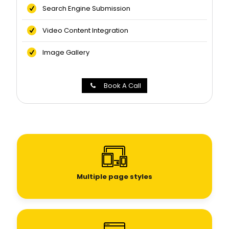
Search Engine Submission
Video Content Integration
Image Gallery
Book A Call
Multiple page styles