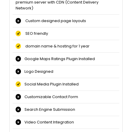
premium server with CDN (Content Delivery
Network)
Custom designed page layouts
SEO friendly
domain name & hosting for 1 year
Google Maps Ratings Plugin Installed
Logo Designed
Social Media Plugin Installed
Customizable Contact Form
Search Engine Submission
Video Content Integration