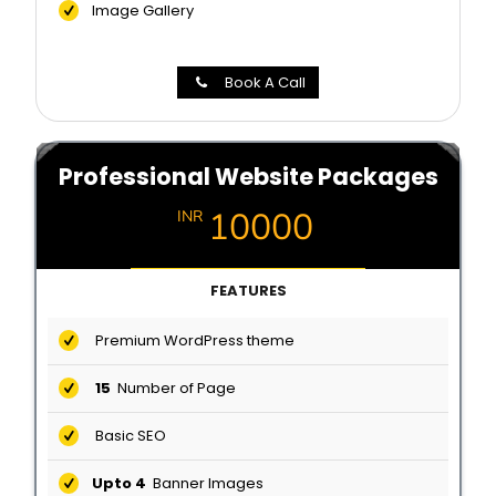
Image Gallery
Book A Call
Professional Website Packages
10000
INR
FEATURES
Premium WordPress theme
15
Number of Page
Basic SEO
Upto 4
Banner Images