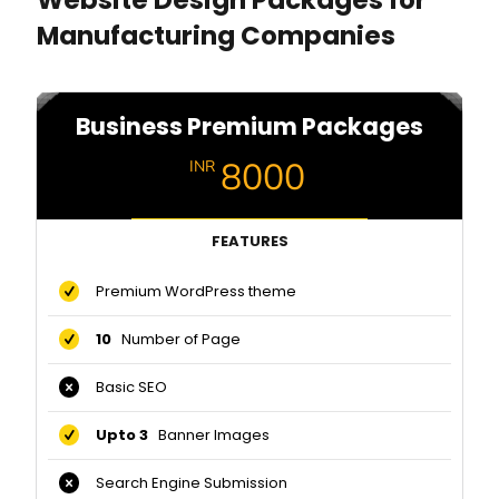
Manufacturing Companies
Business Premium Packages
8000
INR
FEATURES
Premium WordPress theme
10
Number of Page
Basic SEO
Upto 3
Banner Images
Search Engine Submission