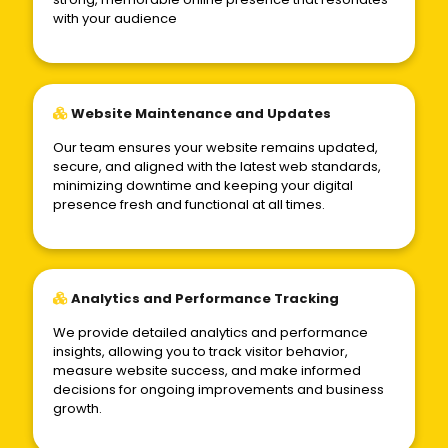
with your audience
Website Maintenance and Updates
Our team ensures your website remains updated,
secure, and aligned with the latest web standards,
minimizing downtime and keeping your digital
presence fresh and functional at all times.
Analytics and Performance Tracking
We provide detailed analytics and performance
insights, allowing you to track visitor behavior,
measure website success, and make informed
decisions for ongoing improvements and business
growth.