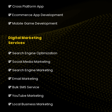
Cross Platform App
Ecommerce App Development
Mobile Game Development
Digital Marketing
Services
Search Engine Optimization
Social Media Marketing
Search Engine Marketing
Email Marketing
Bulk SMS Service
YouTube Marketing
Local Business Marketing