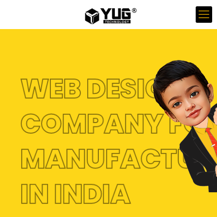
WEB DESIGN
COMPANY FO
MANUFACTUR
IN INDIA