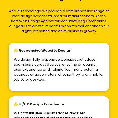
At Yug Technology, we provide a comprehensive range of
web design services tailored for manufacturers. As the
Best Web Design Agency for Manufacturing Companies,
our goal is to create impactful websites that enhance your
digital presence and drive business growth.
Responsive Website Design
We design fully responsive websites that adapt
seamlessly across devices, ensuring an optimal
user experience and helping your manufacturing
business engage visitors whether they’re on mobile,
tablet, or desktop.
UI/UX Design Excellence
We craft intuitive user interfaces and user