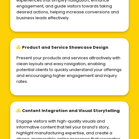
experiences that simplify navigation, enhance
engagement, and guide visitors towards taking
desired actions, helping increase conversions and
business leads effectively.
Product and Service Showcase Design
Present your products and services attractively with
clean layouts and easy navigation, enabling
potential clients to quickly understand your offerings
and encouraging higher engagement and inquiry
rates.
Content Integration and Visual Storytelling
Engage visitors with high-quality visuals and
informative content that tell your brand’s story,
highlight manufacturing expertise, and create a
strong, memorable online presence that resonates