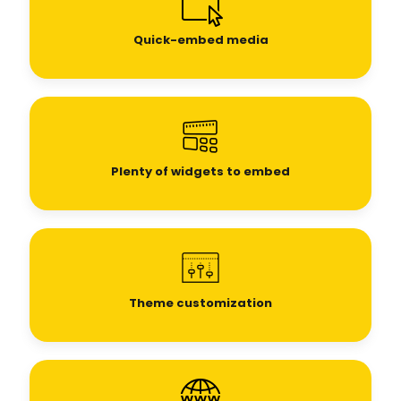
Quick-embed media
Plenty of widgets to embed
Theme customization