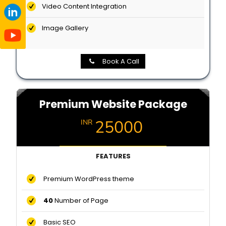
Video Content Integration
Image Gallery
Book A Call
Premium Website Package
25000
INR
FEATURES
Premium WordPress theme
40
Number of Page
Basic SEO