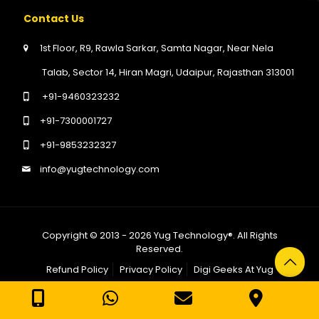
Contact Us
1st Floor, R9, Rawla Sarkar, Samta Nagar, Near Nela
Talab, Sector 14, Hiran Magri, Udaipur, Rajasthan 313001
+91-9460323232
+91-7300001727
+91-9853232327
info@yugtechnology.com
Copyright © 2013 - 2026
Yug Technology®
. All Rights
Reserved.
Refund Policy
Privacy Policy
Digi Geeks At Yug