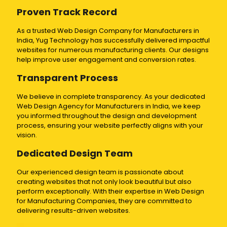
Proven Track Record
As a trusted Web Design Company for Manufacturers in
India, Yug Technology has successfully delivered impactful
websites for numerous manufacturing clients. Our designs
help improve user engagement and conversion rates.
Transparent Process
We believe in complete transparency. As your dedicated
Web Design Agency for Manufacturers in India, we keep
you informed throughout the design and development
process, ensuring your website perfectly aligns with your
vision.
Dedicated Design Team
Our experienced design team is passionate about
creating websites that not only look beautiful but also
perform exceptionally. With their expertise in Web Design
for Manufacturing Companies, they are committed to
delivering results-driven websites.