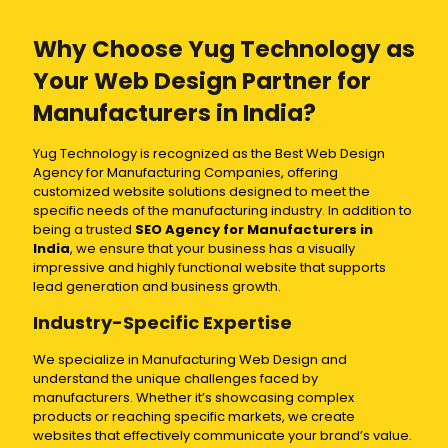
Why Choose Yug Technology as
Your Web Design Partner for
Manufacturers in India?
Yug Technology is recognized as the Best Web Design
Agency for Manufacturing Companies, offering
customized website solutions designed to meet the
specific needs of the manufacturing industry. In addition to
being a trusted
SEO Agency for Manufacturers in
India
, we ensure that your business has a visually
impressive and highly functional website that supports
lead generation and business growth.
Industry-Specific Expertise
We specialize in Manufacturing Web Design and
understand the unique challenges faced by
manufacturers. Whether it’s showcasing complex
products or reaching specific markets, we create
websites that effectively communicate your brand’s value.