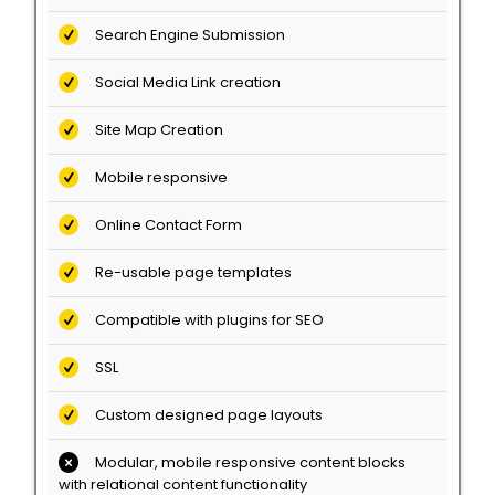
Search Engine Submission
Social Media Link creation
Site Map Creation
Mobile responsive
Online Contact Form
Re-usable page templates
Compatible with plugins for SEO
SSL
Custom designed page layouts
Modular, mobile responsive content blocks
with relational content functionality