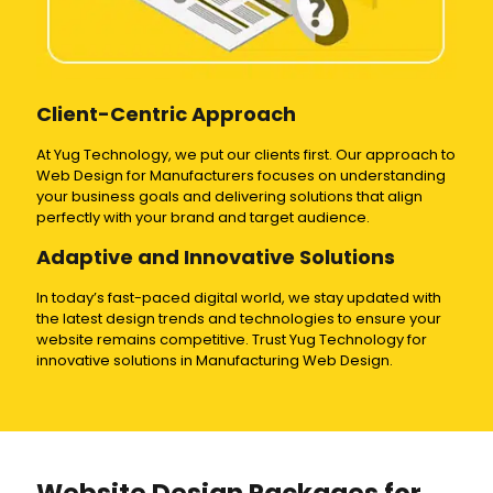
Client-Centric Approach
At Yug Technology, we put our clients first. Our approach to
Web Design for Manufacturers focuses on understanding
your business goals and delivering solutions that align
perfectly with your brand and target audience.
Adaptive and Innovative Solutions
In today’s fast-paced digital world, we stay updated with
the latest design trends and technologies to ensure your
website remains competitive. Trust Yug Technology for
innovative solutions in Manufacturing Web Design.
Website Design Packages for