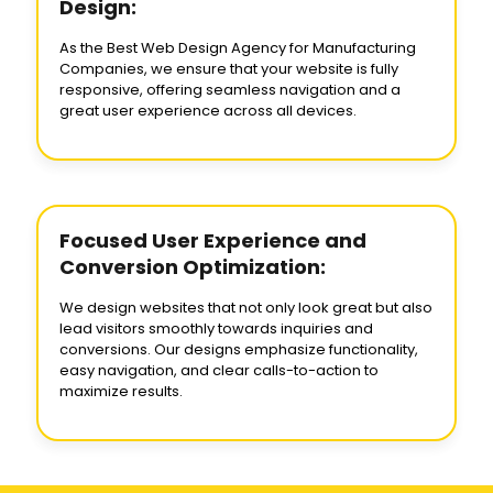
Design:
As the Best Web Design Agency for Manufacturing
Companies, we ensure that your website is fully
responsive, offering seamless navigation and a
great user experience across all devices.
Focused User Experience and
Conversion Optimization:
We design websites that not only look great but also
lead visitors smoothly towards inquiries and
conversions. Our designs emphasize functionality,
easy navigation, and clear calls-to-action to
maximize results.