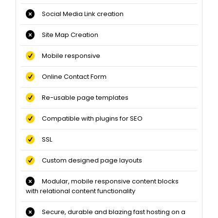
Social Media Link creation
Site Map Creation
Mobile responsive
Online Contact Form
Re-usable page templates
Compatible with plugins for SEO
SSL
Custom designed page layouts
Modular, mobile responsive content blocks
with relational content functionality
Secure, durable and blazing fast hosting on a