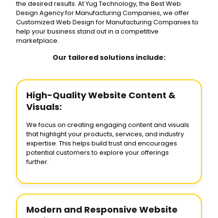
the desired results. At Yug Technology, the Best Web
Design Agency for Manufacturing Companies, we offer
Customized Web Design for Manufacturing Companies to
help your business stand out in a competitive
marketplace.
Our tailored solutions include:
High-Quality Website Content &
Visuals:
We focus on creating engaging content and visuals
that highlight your products, services, and industry
expertise. This helps build trust and encourages
potential customers to explore your offerings
further.
Modern and Responsive Website