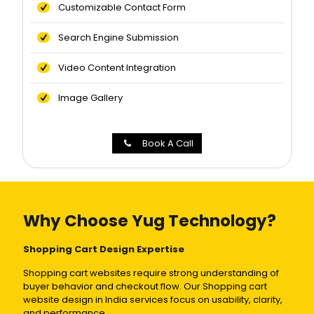
Customizable Contact Form
Search Engine Submission
Video Content Integration
Image Gallery
Book A Call
Why Choose Yug Technology?
Shopping Cart Design Expertise
Shopping cart websites require strong understanding of
buyer behavior and checkout flow. Our Shopping cart
website design in India services focus on usability, clarity,
and performance.