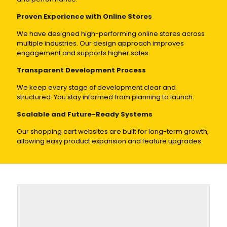
Proven Experience with Online Stores
We have designed high-performing online stores across
multiple industries. Our design approach improves
engagement and supports higher sales.
Transparent Development Process
We keep every stage of development clear and
structured. You stay informed from planning to launch.
Scalable and Future-Ready Systems
Our shopping cart websites are built for long-term growth,
allowing easy product expansion and feature upgrades.