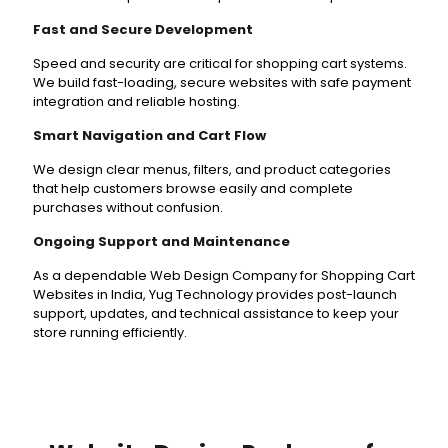
Fast and Secure Development
Speed and security are critical for shopping cart systems.
We build fast-loading, secure websites with safe payment
integration and reliable hosting.
Smart Navigation and Cart Flow
We design clear menus, filters, and product categories
that help customers browse easily and complete
purchases without confusion.
Ongoing Support and Maintenance
As a dependable Web Design Company for Shopping Cart
Websites in India, Yug Technology provides post-launch
support, updates, and technical assistance to keep your
store running efficiently.