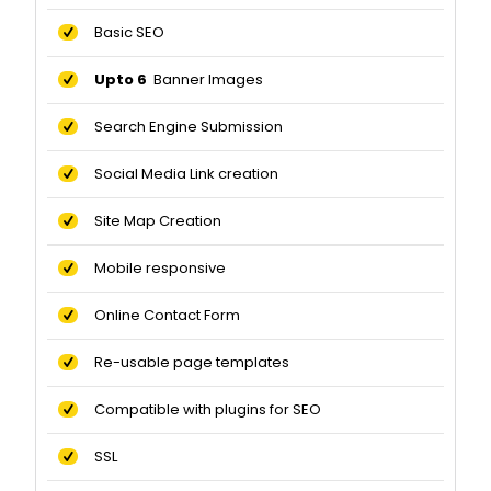
Basic SEO
Upto 6
Banner Images
Search Engine Submission
Social Media Link creation
Site Map Creation
Mobile responsive
Online Contact Form
Re-usable page templates
Compatible with plugins for SEO
SSL