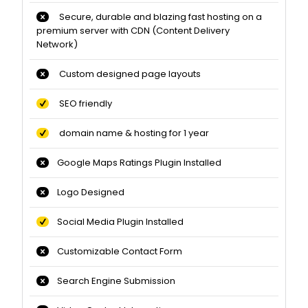
Secure, durable and blazing fast hosting on a
premium server with CDN (Content Delivery
Network)
Custom designed page layouts
SEO friendly
domain name & hosting for 1 year
Google Maps Ratings Plugin Installed
Logo Designed
Social Media Plugin Installed
Customizable Contact Form
Search Engine Submission