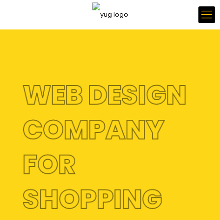
WEB DESIGN
COMPANY
FOR
SHOPPING