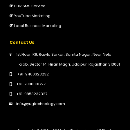
Bulk SMS Service
YouTube Marketing
Local Business Marketing
Contact Us
1st Floor, R9, Rawla Sarkar, Samta Nagar, Near Nela
Talab, Sector 14, Hiran Magri, Udaipur, Rajasthan 313001
+91-9460323232
+91-7300001727
+91-9853232327
info@yugtechnology.com