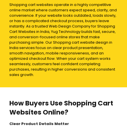
Shopping cart websites operate in a highly competitive
online market where customers expect speed, clarity, and
convenience. If your website looks outdated, loads slowly,
or has a complicated checkout process, buyers leave
instantly. As a trusted Web Design Company for Shopping
Cart Websites in India, Yug Technology builds fast, secure,
and conversion-focused online stores that make
purchasing simple. Our Shopping cart website design in
India services focus on clear product presentation,
smooth navigation, mobile responsiveness, and an
optimized checkout flow. When your cart system works
seamlessly, customers feel confident completing
purchases, resulting in higher conversions and consistent
sales growth.
How Buyers Use Shopping Cart
Websites Online?
Clear Product Details Matter