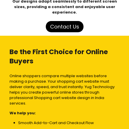
Our designs adapt seamlessly to different screen
sizes, providing a consistent and enjoyable user
experience.
Contact Us
Be the First Choice for Online
Buyers
Online shoppers compare multiple websites before
making a purchase. Your shopping cart website must
deliver clarity, speed, and trust instantly. Yug Technology
helps you create powerful online stores through
professional Shopping cart website design in India
services.
We help you:
Smooth Add-to-Cart and Checkout Flow