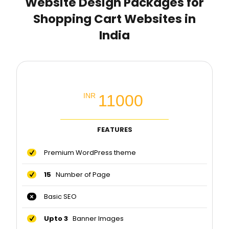
Website Design Packages for
Shopping Cart Websites in
India
Business Premium Packages
11000
INR
FEATURES
Premium WordPress theme
15
Number of Page
Basic SEO
Upto 3
Banner Images