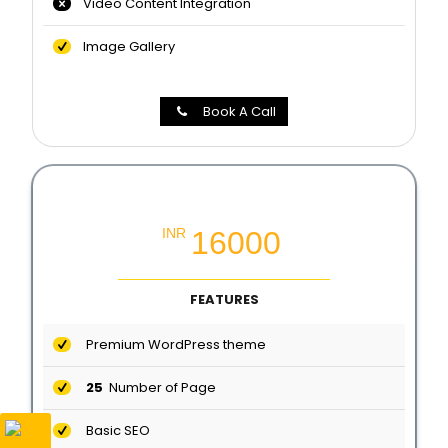
Video Content Integration
Image Gallery
Book A Call
Professional Website Packages
16000
INR
FEATURES
Premium WordPress theme
25
Number of Page
Basic SEO