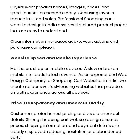
Buyers want product names, images, prices, and
specifications presented clearly. Confusing layouts
reduce trust and sales. Professional Shopping cart
website design in India ensures structured product pages
that are easy to understand.
Clear information increases add-to-cart actions and
purchase completion.
Website Speed and Mobile Experience
Most users shop on mobile devices. A slow or broken
mobile site leads to lost revenue. As an experienced Web
Design Company for Shopping Cart Websites in India, we
create responsive, fast-loading websites that provide a
smooth experience across all devices.
Price Transparency and Checkout Clarity
Customers prefer honest pricing and visible checkout
details. Strong shopping cart website design ensures
prices, shipping information, and payment details are
clearly displayed, reducing hesitation and abandoned
carts.