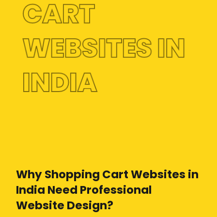
CART
WEBSITES IN
INDIA
Why Shopping Cart Websites in
India Need Professional
Website Design?