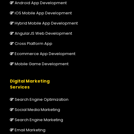
Android App Development
iOS Mobile App Development
Hybrid Mobile App Development
AngularJS Web Development
Cross Platform App
Ecommerce App Development
Mobile Game Development
Digital Marketing
Services
Search Engine Optimization
Social Media Marketing
Search Engine Marketing
Email Marketing