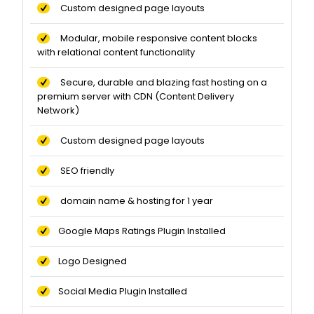
Custom designed page layouts
Modular, mobile responsive content blocks
with relational content functionality
Secure, durable and blazing fast hosting on a
premium server with CDN (Content Delivery
Network)
Custom designed page layouts
SEO friendly
domain name & hosting for 1 year
Google Maps Ratings Plugin Installed
Logo Designed
Social Media Plugin Installed