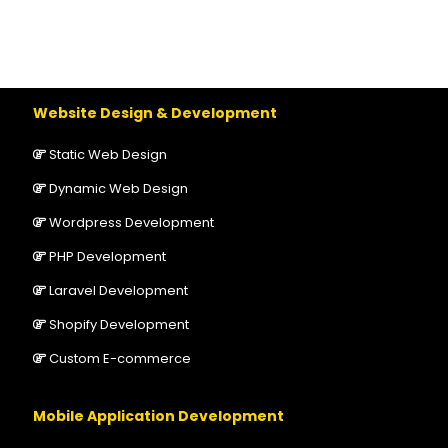
Website Design & Development
Static Web Design
Dynamic Web Design
Wordpress Development
PHP Development
Laravel Development
Shopify Development
Custom E-commerce
Mobile Application Development