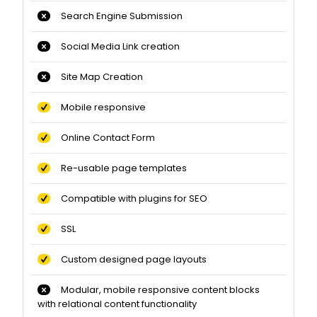
Search Engine Submission
Social Media Link creation
Site Map Creation
Mobile responsive
Online Contact Form
Re-usable page templates
Compatible with plugins for SEO
SSL
Custom designed page layouts
Modular, mobile responsive content blocks
with relational content functionality