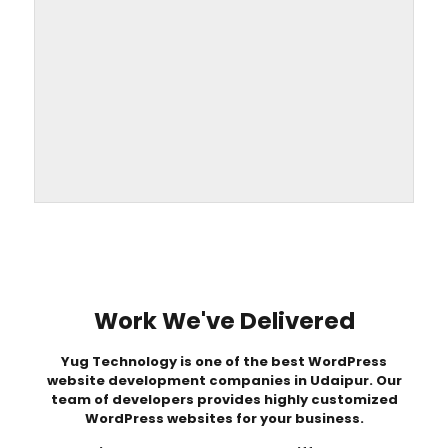
Work We've Delivered
Yug Technology
is one of the best WordPress
website development companies in Udaipur. Our
team of developers provides highly customized
WordPress websites for your business.