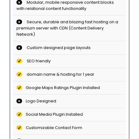
Modular, mobile responsive content blocks
with relational content functionality
Secure, durable and blazing fast hosting on a
premium server with CDN (Content Delivery
Network)
Custom designed page layouts
SEO friendly
domain name & hosting for 1 year
Google Maps Ratings Plugin Installed
Logo Designed
Social Media Plugin Installed
Customizable Contact Form