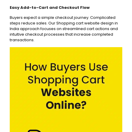
Easy Add-to-Cart and Checkout Flow
Buyers expect a simple checkout journey. Complicated
steps reduce sales. Our Shopping cart website design in
India approach focuses on streamlined cart actions and
intuitive checkout processes that increase completed
transactions.