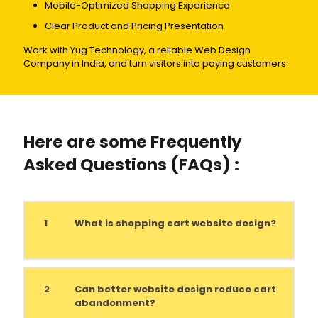
Mobile-Optimized Shopping Experience
Clear Product and Pricing Presentation
Work with Yug Technology, a reliable Web Design
Company in India, and turn visitors into paying customers.
Here are some Frequently
Asked Questions (FAQs) :
1
What is shopping cart website design?
2
Can better website design reduce cart
abandonment?