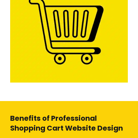
Benefits of Professional
Shopping Cart Website Design