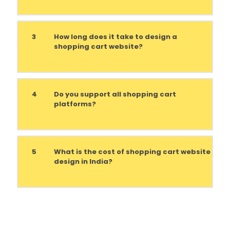
3
How long does it take to design a
shopping cart website?
4
Do you support all shopping cart
platforms?
5
What is the cost of shopping cart website
design in India?