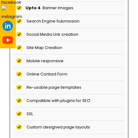
Upto 4
Banner Images
Search Engine Submission
Social Media Link creation
Site Map Creation
Mobile responsive
Online Contact Form
Re-usable page templates
Compatible with plugins for SEO
SSL
Custom designed page layouts