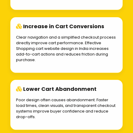
Increase in Cart Conversions
Clear navigation and a simplified checkout process
directly improve cart performance. Effective
Shopping cart website design in India increases
add-to-cart actions and reduces friction during
purchase.
Lower Cart Abandonment
Poor design often causes abandonment. Faster
load times, clean visuals, and transparent checkout
systems improve buyer confidence and reduce
drop-offs.