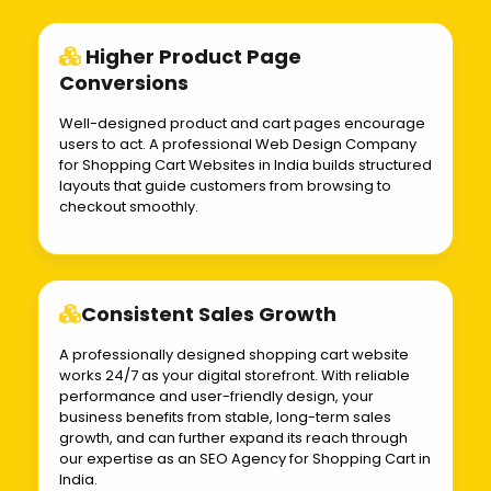
Higher Product Page
Conversions
Well-designed product and cart pages encourage
users to act. A professional Web Design Company
for Shopping Cart Websites in India builds structured
layouts that guide customers from browsing to
checkout smoothly.
Consistent Sales Growth
A professionally designed shopping cart website
works 24/7 as your digital storefront. With reliable
performance and user-friendly design, your
business benefits from stable, long-term sales
growth, and can further expand its reach through
our expertise as an SEO Agency for Shopping Cart in
India.