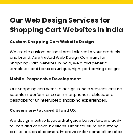
Our Web Design Services for
Shopping Cart Websites In India
Custom Shopping Cart Website Design
We create custom online stores tailored to your products
and brand. As a trusted Web Design Company for
Shopping Cart Websites in India, we avoid generic
templates and focus on unique, high-performing designs.
Mobile-Responsive Development
Our Shopping cart website design in India services ensure
seamless performance on smartphones, tablets, and
desktops for uninterrupted shopping experiences.
Conversion-Focused UI and UX
We design intuitive layouts that guide buyers toward add-
to-cart and checkout actions. Clear structure and strong
call-to-action placement improve order completion rates.