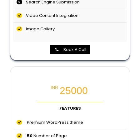
Search Engine Submission
Video Content Integration
Image Gallery
Book A Call
Premium Website Package
25000
INR
FEATURES
Premium WordPress theme
50
Number of Page