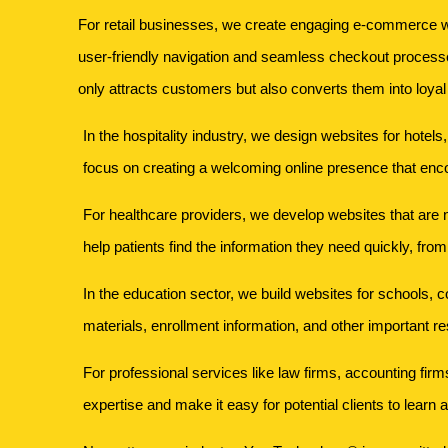
For retail businesses, we create engaging e-commerce we
user-friendly navigation and seamless checkout processe
only attracts customers but also converts them into loyal
In the hospitality industry, we design websites for hotel
focus on creating a welcoming online presence that enc
For healthcare providers, we develop websites that are no
help patients find the information they need quickly, fro
In the education sector, we build websites for schools, c
materials, enrollment information, and other important r
For professional services like law firms, accounting firm
expertise and make it easy for potential clients to learn