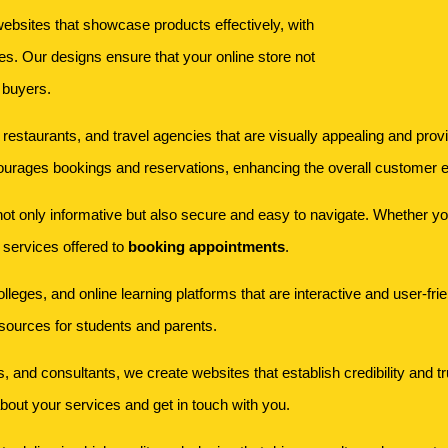
bsites that showcase products effectively, with
s. Our designs ensure that your online store not
 buyers.
s, restaurants, and travel agencies that are visually appealing and pr
ourages bookings and reservations, enhancing the overall customer 
t only informative but also secure and easy to navigate. Whether you'r
m services offered to
booking appointments
.
olleges, and online learning platforms that are interactive and user-fr
esources for students and parents.
s, and consultants, we create websites that establish credibility and t
 about your services and get in touch with you.