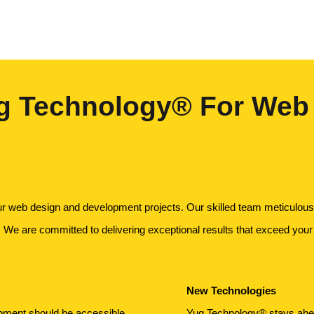
 Technology® For Web
ur web design and development projects. Our skilled team meticulousl
. We are committed to delivering exceptional results that exceed your
New Technologies
opment should be accessible
Yug Technology® stays ahead