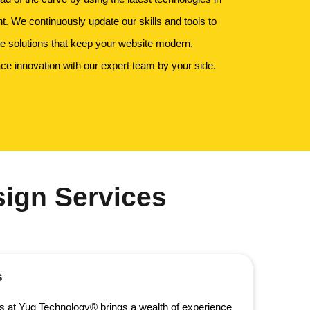
 We continuously update our skills and tools to
ge solutions that keep your website modern,
ce innovation with our expert team by your side.
ign Services
s
s at Yug Technology® brings a wealth of experience