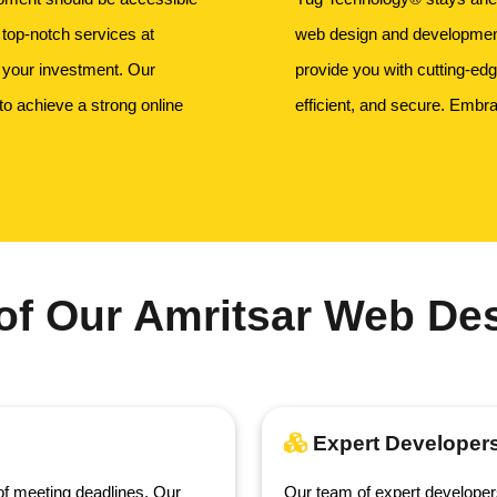
 top-notch services at
web design and development.
r your investment. Our
provide you with cutting-ed
to achieve a strong online
efficient, and secure. Embra
of Our Amritsar Web Des
Expert Developer
f meeting deadlines. Our
Our team of expert developer