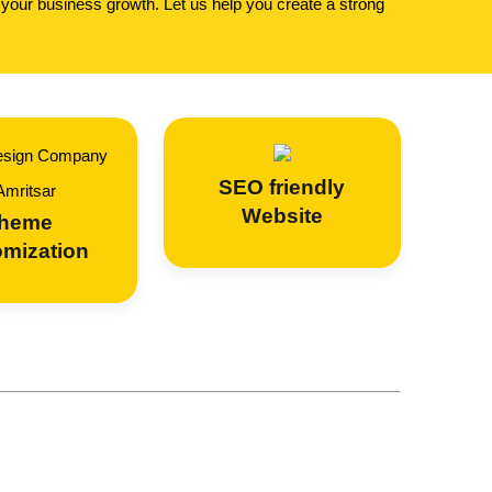
 your business growth. Let us help you create a strong
SEO
friendly
Website
heme
omization