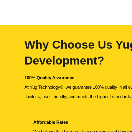
Why Choose Us Yug
Development?
100% Quality Assurance
At Yug Technology®, we guarantee 100% quality in all o
flawless, user-friendly, and meets the highest standards
Affordable Rates
We believe that high-quality web design and devel