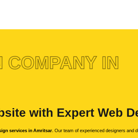
 COMPANY IN
site with Expert Web De
ign services in Amritsar
. Our team of experienced designers and dev