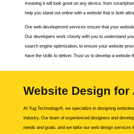
meaning it will look great on any device, from smartpho
help you stand out online with a website that is both attra
Our web development services ensure that your website no
Our developers work closely with you to understand your
search engine optimization, to ensure your website pro
have the skills to deliver. Trust us to develop a website
Website Design for
At Yug Technology®, we specialize in designing websites 
industry. Our team of experienced designers and develo
needs and goals, and we tailor our web design services 