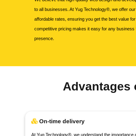
to all businesses. At Yug Technology®, we offer our
affordable rates, ensuring you get the best value fo
competitive pricing makes it easy for any business 
presence.
Advantages 
On-time delivery
At Yug Technology®, we understand the importance o