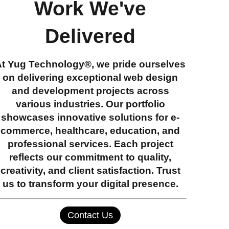
Work We've
Delivered
At
Yug Technology®
, we pride ourselves
on delivering exceptional web design
and development projects across
various industries. Our portfolio
showcases innovative solutions for e-
commerce, healthcare, education, and
professional services. Each project
reflects our commitment to quality,
creativity, and client satisfaction. Trust
us to transform your digital presence.
Contact Us