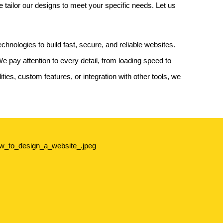
tailor our designs to meet your specific needs. Let us
hnologies to build fast, secure, and reliable websites.
 pay attention to every detail, from loading speed to
ities, custom features, or integration with other tools, we