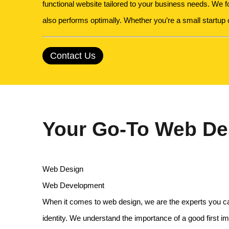
functional website tailored to your business needs. We 
also performs optimally. Whether you’re a small startup
Contact Us
Your Go-To Web Des
Web Design
Web Development
When it comes to web design, we are the experts you can t
identity. We understand the importance of a good first 