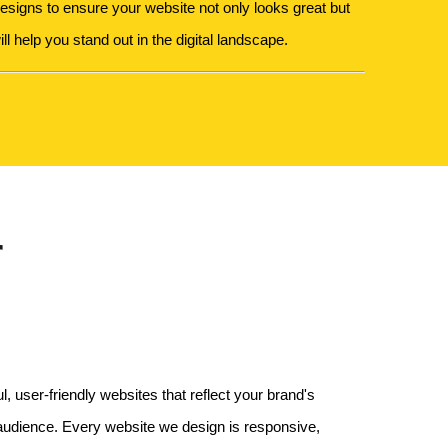
signs to ensure your website not only looks great but
ll help you stand out in the digital landscape.
r
, user-friendly websites that reflect your brand's
 audience. Every website we design is responsive,