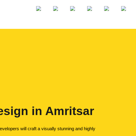
sign in Amritsar
elopers will craft a visually stunning and highly