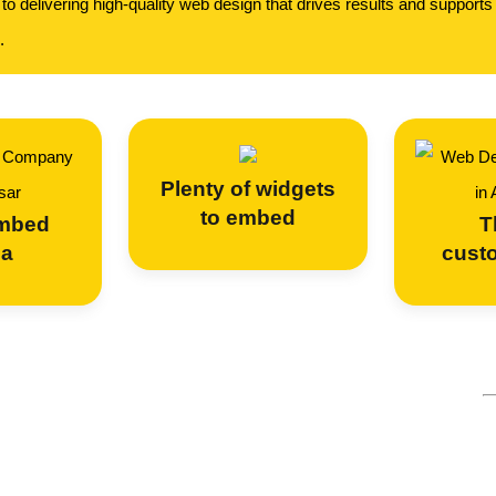
o delivering high-quality web design that drives results and supports
.
Plenty of widgets
to embed
embed
T
ia
cust