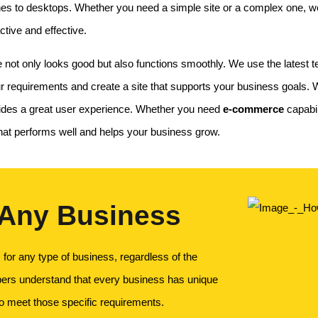
nes to desktops. Whether you need a simple site or a complex one, we 
ctive and effective.
t only looks good but also functions smoothly. We use the latest tec
 requirements and create a site that supports your business goals. We
vides a great user experience. Whether you need
e-commerce
capabil
 that performs well and helps your business grow.
 Any Business
for any type of business, regardless of the
pers understand that every business has unique
to meet those specific requirements.