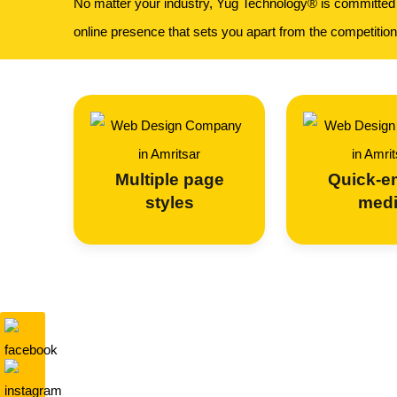
No matter your industry, Yug Technology® is committed t
online presence that sets you apart from the competition
Multiple page
Quick-
styles
med