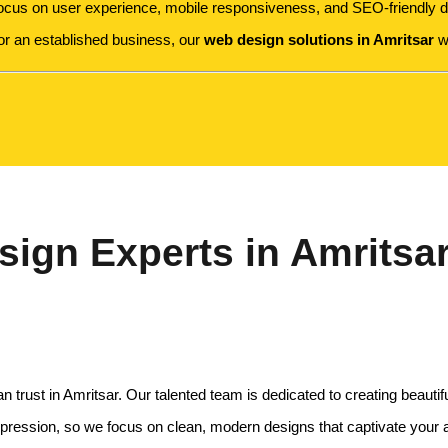
focus on user experience, mobile responsiveness, and SEO-friendly de
 or an established business, our
web design solutions in Amritsar
wi
ign Experts in Amritsa
rust in Amritsar. Our talented team is dedicated to creating beautiful
impression, so we focus on clean, modern designs that captivate your