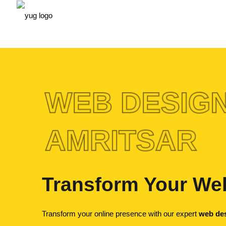
WEB DESIGN
AMRITSAR
Transform Your Web
Transform your online presence with our expert
web des