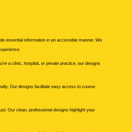
ovide essential information in an accessible manner. We
experience.
e a clinic, hospital, or private practice, our designs
iendly. Our designs facilitate easy access to course
rust. Our clean, professional designs highlight your