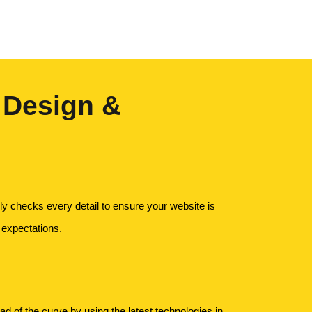
 Design &
y checks every detail to ensure your website is
 expectations.
 of the curve by using the latest technologies in