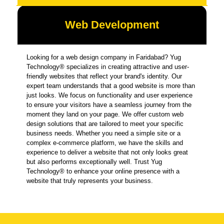
Web Development
Looking for a web design company in Faridabad? Yug
Technology® specializes in creating attractive and user-
friendly websites that reflect your brand's identity. Our
expert team understands that a good website is more than
just looks. We focus on functionality and user experience
to ensure your visitors have a seamless journey from the
moment they land on your page. We offer custom web
design solutions that are tailored to meet your specific
business needs. Whether you need a simple site or a
complex e-commerce platform, we have the skills and
experience to deliver a website that not only looks great
but also performs exceptionally well. Trust Yug
Technology® to enhance your online presence with a
website that truly represents your business.