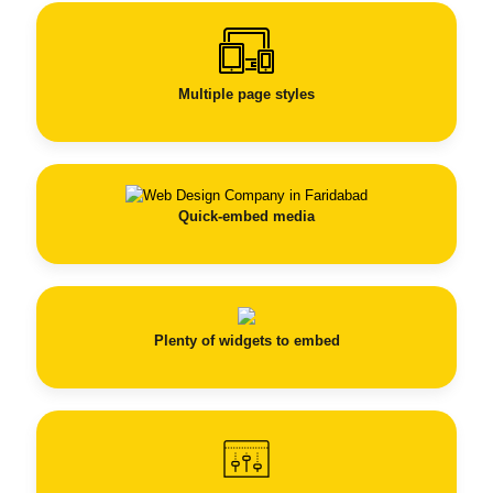
Multiple page styles
Quick-embed media
Plenty of widgets to embed