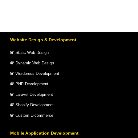
Website Design & Development
Static Web Design
Dynamic Web Design
Wordpress Development
PHP Development
Laravel Development
Shopify Development
Custom E-commerce
Mobile Application Development