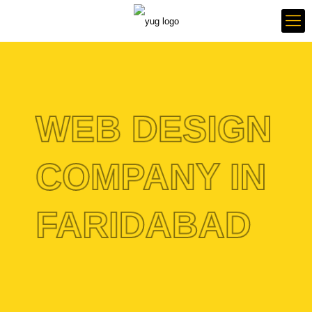
WEB DESIGN
COMPANY IN
FARIDABAD