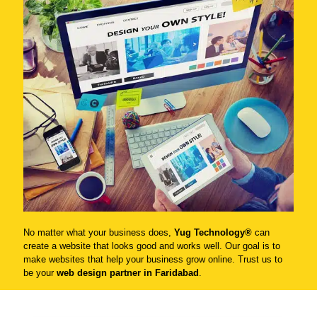
No matter what your business does,
Yug Technology®
can
create a website that looks good and works well. Our goal is to
make websites that help your business grow online. Trust us to
be your
web design partner in Faridabad
.