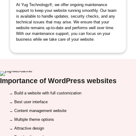
At Yug Technology®, we offer ongoing maintenance
support to keep your website running smoothly. Our team
is available to handle updates, security checks, and any
technical issues that may arise. We ensure that your
website remains up-to-date and performs well over time.
With our maintenance support, you can focus on your
business while we take care of your website.
Importance of
WordPress websites
→ Build a website with full customization
→ Best user interface
→ Content management website
→ Multiple theme options
→ Attractive design