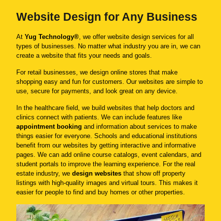
Website Design for Any Business
At
Yug Technology®
, we offer website design services for all
types of businesses. No matter what industry you are in, we can
create a website that fits your needs and goals.
For retail businesses, we design online stores that make
shopping easy and fun for customers. Our websites are simple to
use, secure for payments, and look great on any device.
In the healthcare field, we build websites that help doctors and
clinics connect with patients. We can include features like
appointment booking
and information about services to make
things easier for everyone. Schools and educational institutions
benefit from our websites by getting interactive and informative
pages. We can add online course catalogs, event calendars, and
student portals to improve the learning experience. For the real
estate industry, we
design websites
that show off property
listings with high-quality images and virtual tours. This makes it
easier for people to find and buy homes or other properties.