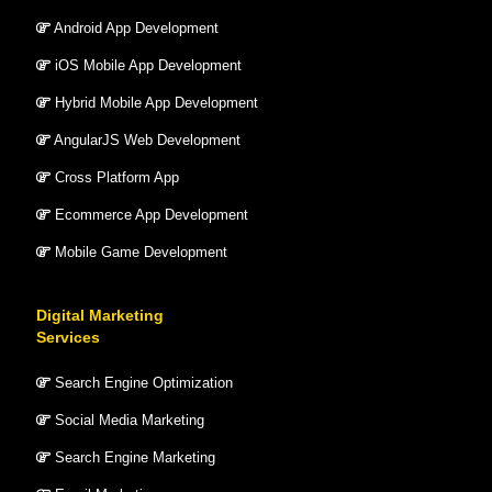
Android App Development
iOS Mobile App Development
Hybrid Mobile App Development
AngularJS Web Development
Cross Platform App
Ecommerce App Development
Mobile Game Development
Digital Marketing
Services
Search Engine Optimization
Social Media Marketing
Search Engine Marketing