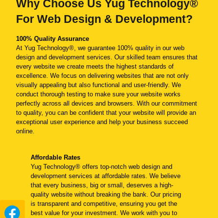
Why Choose Us Yug Technology®
For Web Design & Development?
100% Quality Assurance
At Yug Technology®, we guarantee 100% quality in our web
design and development services. Our skilled team ensures that
every website we create meets the highest standards of
excellence. We focus on delivering websites that are not only
visually appealing but also functional and user-friendly. We
conduct thorough testing to make sure your website works
perfectly across all devices and browsers. With our commitment
to quality, you can be confident that your website will provide an
exceptional user experience and help your business succeed
online.
Affordable Rates
Yug Technology® offers top-notch web design and
development services at affordable rates. We believe
that every business, big or small, deserves a high-
quality website without breaking the bank. Our pricing
is transparent and competitive, ensuring you get the
best value for your investment. We work with you to