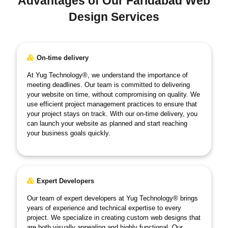
Advantages of Our Faridabad Web
Design Services
On-time delivery
At Yug Technology®, we understand the importance of
meeting deadlines. Our team is committed to delivering
your website on time, without compromising on quality. We
use efficient project management practices to ensure that
your project stays on track. With our on-time delivery, you
can launch your website as planned and start reaching
your business goals quickly.
Expert Developers
Our team of expert developers at Yug Technology® brings
years of experience and technical expertise to every
project. We specialize in creating custom web designs that
are both visually appealing and highly functional. Our