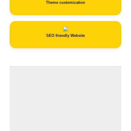
Theme customization
SEO
friendly Website