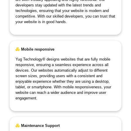
developers stay updated with the latest trends and
technologies, ensuring that your website is modern and
competitive. With our skilled developers, you can trust that
your website is in good hands.
Mobile responsive
Yug Technology® designs websites that are fully mobile
responsive, ensuring a seamless experience across all
devices. Our websites automatically adjust to different
screen sizes, providing users with a consistent and
enjoyable experience whether they are using a desktop,
tablet, or smartphone. With mobile responsiveness, your
website can reach a wider audience and improve user
engagement.
Maintenance Support