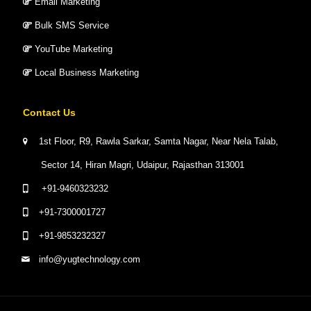
Email Marketing
Bulk SMS Service
YouTube Marketing
Local Business Marketing
Contact Us
1st Floor, R9, Rawla Sarkar, Samta Nagar, Near Nela Talab,
Sector 14, Hiran Magri, Udaipur, Rajasthan 313001
+91-9460323232
+91-7300001727
+91-9853232327
info@yugtechnology.com