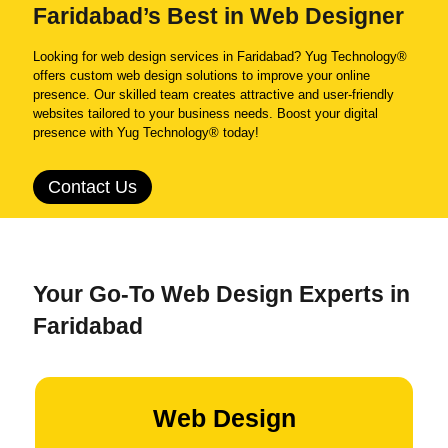
Faridabad’s Best in Web Designer
Looking for web design services in Faridabad? Yug Technology®
offers custom web design solutions to improve your online
presence. Our skilled team creates attractive and user-friendly
websites tailored to your business needs. Boost your digital
presence with Yug Technology® today!
Contact Us
Your Go-To Web Design Experts in
Faridabad
Web Design