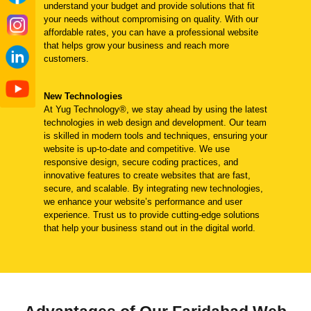
understand your budget and provide solutions that fit
your needs without compromising on quality. With our
affordable rates, you can have a professional website
that helps grow your business and reach more
customers.
New Technologies
At Yug Technology®, we stay ahead by using the latest
technologies in web design and development. Our team
is skilled in modern tools and techniques, ensuring your
website is up-to-date and competitive. We use
responsive design, secure coding practices, and
innovative features to create websites that are fast,
secure, and scalable. By integrating new technologies,
we enhance your website’s performance and user
experience. Trust us to provide cutting-edge solutions
that help your business stand out in the digital world.