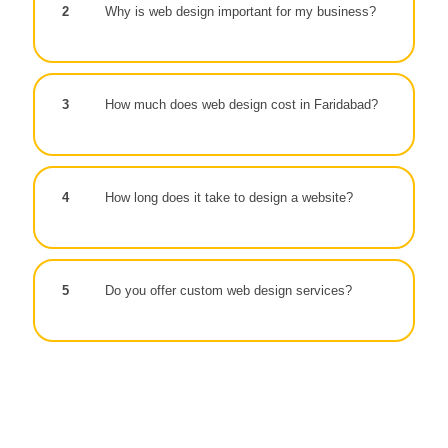
2
Why is web design important for my business?
3
How much does web design cost in Faridabad?
4
How long does it take to design a website?
5
Do you offer custom web design services?