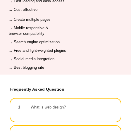
→ Fast loading and easy access
→ Cost-effective
→ Create multiple pages
→ Mobile responsive &
browser compatibility
→
Search engine optimization
→ Free and light-weighted plugins
→
Social media integration
→ Best blogging site
Frequently Asked Question
1
What is web design?