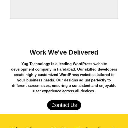
Work We've Delivered
Yug Technology
is a leading
WordPress website
development company in Faridabad
. Our skilled developers
create highly customized WordPress websites tailored to
your business needs. Our designs adjust perfectly to
different screen sizes, ensuring a consistent and enjoyable
user experience across all devices.
Contact Us