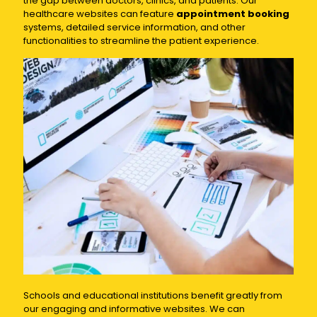
the gap between doctors, clinics, and patients. Our
healthcare websites can feature
appointment booking
systems, detailed service information, and other
functionalities to streamline the patient experience.
Schools and educational institutions benefit greatly from
our engaging and informative websites. We can