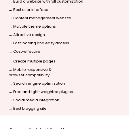
→ Build a website with full customization
→ Best user interface
→ Content management website
→ Multiple theme options
→ Attractive design
→ Fast loading and easy access
→ Cost-effective
→ Create multiple pages
→ Mobile responsive &
browser compatibility
→
Search engine optimization
→ Free and light-weighted plugins
→
Social media integration
→ Best blogging site