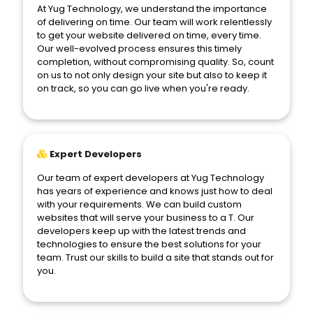
At Yug Technology, we understand the importance
of delivering on time. Our team will work relentlessly
to get your website delivered on time, every time.
Our well-evolved process ensures this timely
completion, without compromising quality. So, count
on us to not only design your site but also to keep it
on track, so you can go live when you're ready.
Expert Developers
Our team of expert developers at Yug Technology
has years of experience and knows just how to deal
with your requirements. We can build custom
websites that will serve your business to a T. Our
developers keep up with the latest trends and
technologies to ensure the best solutions for your
team. Trust our skills to build a site that stands out for
you.