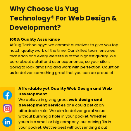
Why Choose Us Yug
Technology® For Web Design &
Development?
100% Quality Assurance
At Yug Technology®, we commit ourselves to give you top-
notch quality work all the time. Our skilled team ensures
that each and every website is of the highest quality. We
care about detail and user experience, so your site is
going to look amazing and work with perfection. Count on
us to deliver something great that you can be proud of.
Affordable yet Quality Web Design and Web
Development
We believe in giving great
web design and
development services
one could get at an
affordable rate. We aim to deliver great value
without burning a hole in your pocket. Whether
yours is a small or big company, our pricing fits in
your pocket. Get the best without sending it out