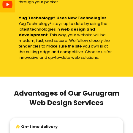
through your pocket.
Yug Technology® Uses New Technologies
Yug Technology® stays up to date by using the
latest technologies in
web design and
development
. This way, your website will be
modern, fast, and secure. We follow closely the
tendencies to make sure the site you own is at
the cutting edge and competitive. Choose us for
innovative and up-to-date web solutions.
Advantages of Our Gurugram
Web Design Services
On-time delivery