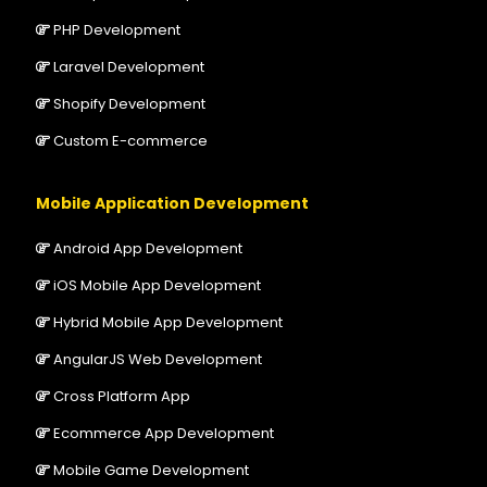
PHP Development
Laravel Development
Shopify Development
Custom E-commerce
Mobile Application Development
Android App Development
iOS Mobile App Development
Hybrid Mobile App Development
AngularJS Web Development
Cross Platform App
Ecommerce App Development
Mobile Game Development