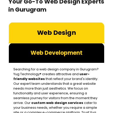
Your Go-To Web Design Experts
in Gurugram
Web Design
Web Development
Searching for a web design company in Gurugram?
Yug Technology® creates attractive and
user-
friendly websites
that reflect your brand's identity.
Our expert team understands that a great website
needs more than just aesthetics. We focus on
functionality and user experience, ensuring a
seamless journey for visitors from the moment they
arrive. Our
custom web design services
cater to
your business needs, whether you require a simple
site or a complex e-commerce platform. Trust Yug