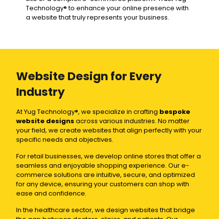
Technology® to enhance your online presence with
a website that truly represents your business.
Website Design for Every
Industry
At Yug Technology®, we specialize in crafting
bespoke
website designs
across various industries. No matter
your field, we create websites that align perfectly with your
specific needs and objectives.
For retail businesses, we develop online stores that offer a
seamless and enjoyable shopping experience. Our e-
commerce solutions are intuitive, secure, and optimized
for any device, ensuring your customers can shop with
ease and confidence.
In the healthcare sector, we design websites that bridge