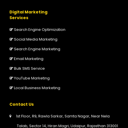
Digital Marketing
Services
Search Engine Optimization
Social Media Marketing
Search Engine Marketing
Email Marketing
Bulk SMS Service
YouTube Marketing
Local Business Marketing
Contact Us
1st Floor, R9, Rawla Sarkar, Samta Nagar, Near Nela
Talab, Sector 14, Hiran Magri, Udaipur, Rajasthan 313001