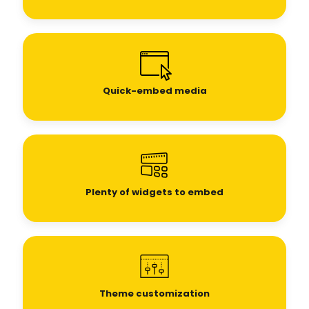
Quick-embed media
Plenty of widgets to embed
Theme customization