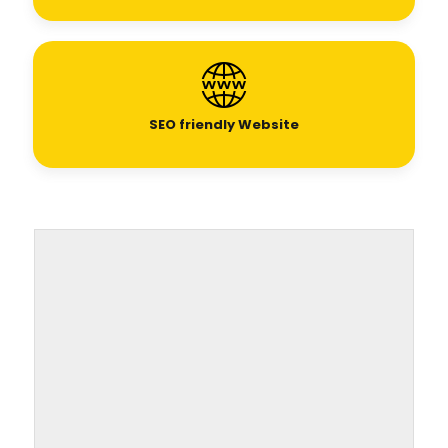
SEO
friendly Website