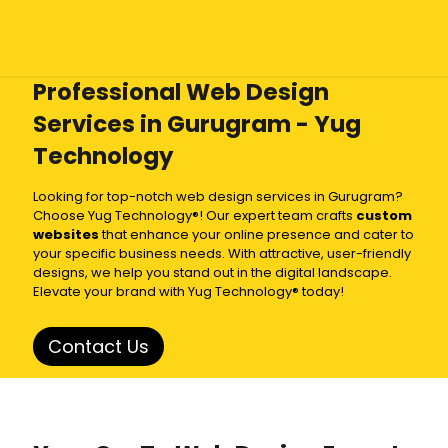
Professional Web Design
Services in Gurugram - Yug
Technology
Looking for top-notch web design services in Gurugram?
Choose Yug Technology®! Our expert team crafts
custom
websites
that enhance your online presence and cater to
your specific business needs. With attractive, user-friendly
designs, we help you stand out in the digital landscape.
Elevate your brand with Yug Technology® today!
Contact Us