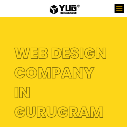
WEB DESIGN
COMPANY
IN
GURUGRAM