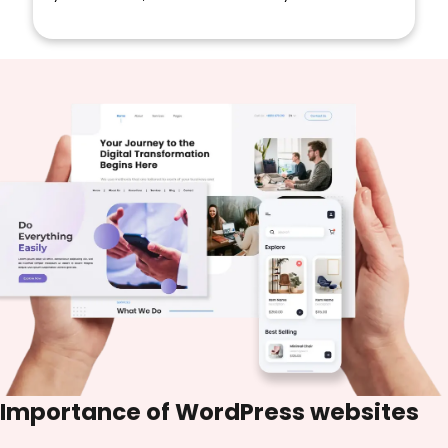
Importance of
WordPress websites