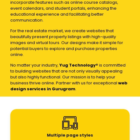
incorporate features such as online course catalogs,
event calendars, and student portals, enhancing the
educational experience and facilitating better
communication.
For the real estate market, we create websites that
beautifully present property listings with high-quality
images and virtual tours. Our designs make it simple for
potential buyers to explore and purchase properties
online.
No matter your industry,
Yug Technology®
is committed
to building websites that are not only visually appealing
but also highly functional. Our mission is to help your
business thrive online. Partner with us for exceptional
web
design services in Gurugram
.
Multiple page styles