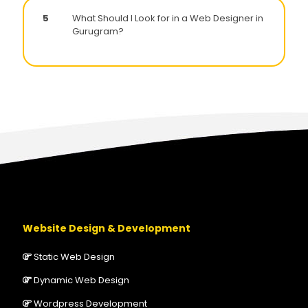
5
What Should I Look for in a Web Designer in
Gurugram?
Website Design & Development
Static Web Design
Dynamic Web Design
Wordpress Development