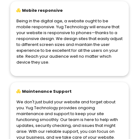
Mobile responsive
Being in the digital age, a website ought to be
mobile responsive. Yug Technology will ensure that
your website is responsive to phones—thanks to a
responsive design. We design sites that easily adjust
to different screen sizes and maintain the user
experience to be excellent for all the users on your
site. Reach your audience well no matter which
device they use.
Maintenance Support
We don't just build your website and forget about
you. Yug Technology provides ongoing
maintenance and support to keep your site
functioning smoothly. Our team is here to help with
updates, security checking, and issues that might
arise. With our reliable support, you can focus on
your business, and we take care of your website.