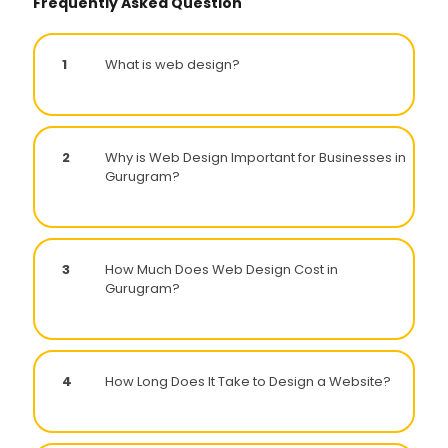
Frequently Asked Question
1
What is web design?
2
Why is Web Design Important for Businesses in
Gurugram?
3
How Much Does Web Design Cost in
Gurugram?
4
How Long Does It Take to Design a Website?