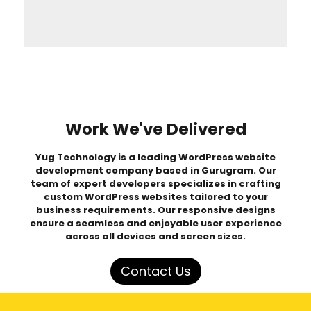
Work We've Delivered
Yug Technology is a leading
WordPress website
development company based in Gurugram
. Our
team of expert developers specializes in crafting
custom WordPress websites
tailored to your
business requirements. Our responsive designs
ensure a seamless and enjoyable user experience
across all devices and screen sizes.
Contact Us