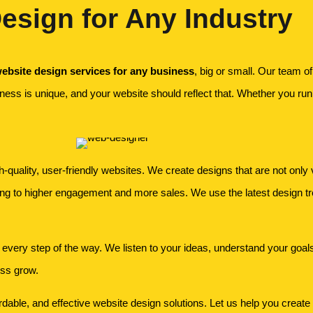
esign for Any Industry
ebsite design services for any business
, big or small. Our team o
ness is unique, and your website should reflect that. Whether you run 
quality, user-friendly websites. We create designs that are not only v
ing to higher engagement and more sales. We use the latest design t
 every step of the way. We listen to your ideas, understand your goals, 
ess grow.
able, and effective website design solutions. Let us help you create