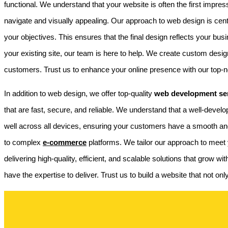
functional. We understand that your website is often the first impre
navigate and visually appealing. Our approach to web design is ce
your objectives. This ensures that the final design reflects your 
your existing site, our team is here to help. We create custom design
customers. Trust us to enhance your online presence with our top-
In addition to web design, we offer top-quality
web development ser
that are fast, secure, and reliable. We understand that a well-devel
well across all devices, ensuring your customers have a smooth an
to complex
e-commerce
platforms. We tailor our approach to meet y
delivering high-quality, efficient, and scalable solutions that grow
have the expertise to deliver. Trust us to build a website that not o