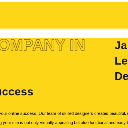
OMPANY IN
Ja
Le
De
uccess
your online success. Our team of skilled designers creates beautiful,
 your site is not only visually appealing but also functional and easy t