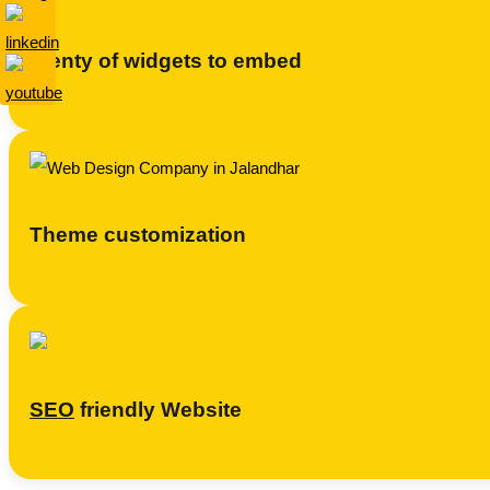
Plenty of widgets to embed
Theme customization
SEO
friendly Website