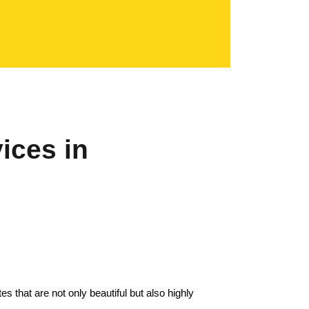
ices in
s that are not only beautiful but also highly