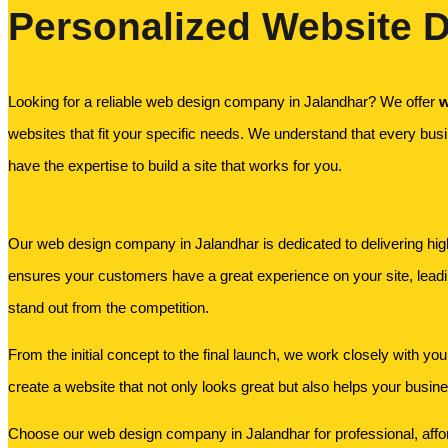
Personalized Website D
Looking for a reliable web design company in Jalandhar? We offer
w
websites that fit your specific needs. We understand that every busi
have the expertise to build a site that works for you.
Our web design company in Jalandhar is dedicated to delivering high-
ensures your customers have a great experience on your site, lead
stand out from the competition.
From the initial concept to the final launch, we work closely with you
create a website that not only looks great but also helps your busin
Choose our web design company in Jalandhar for professional, afford