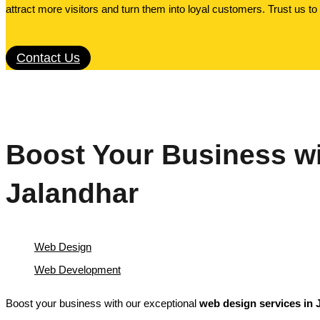
attract more visitors and turn them into loyal customers. Trust us t
Contact Us
Boost Your Business wi
Jalandhar
Web Design
Web Development
Boost your business with our exceptional
web design services in 