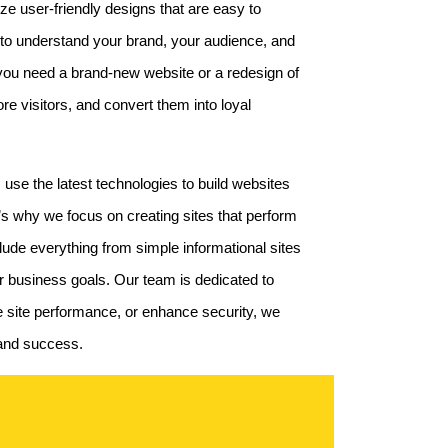
ze user-friendly designs that are easy to
 to understand your brand, your audience, and
 you need a brand-new website or a redesign of
re visitors, and convert them into loyal
 use the latest technologies to build websites
t’s why we focus on creating sites that perform
de everything from simple informational sites
ur business goals. Our team is dedicated to
ve site performance, or enhance security, we
h and success.