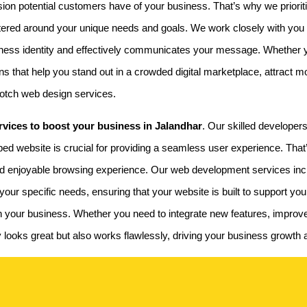
ssion potential customers have of your business. That’s why we prioriti
ntered around your unique needs and goals. We work closely with you
business identity and effectively communicates your message. Whether
s that help you stand out in a crowded digital marketplace, attract mo
notch web design services.
vices to boost your business in Jalandhar
. Our skilled developers
oped website is crucial for providing a seamless user experience. Tha
d enjoyable browsing experience. Our web development services inclu
our specific needs, ensuring that your website is built to support yo
 with your business. Whether you need to integrate new features, impro
nly looks great but also works flawlessly, driving your business growt