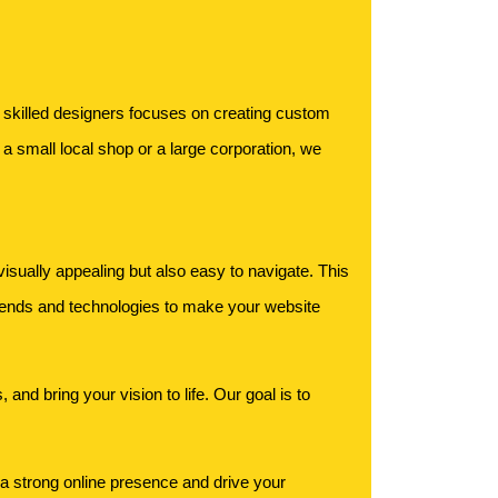
f skilled designers focuses on creating custom
a small local shop or a large corporation, we
isually appealing but also easy to navigate. This
rends and technologies to make your website
and bring your vision to life. Our goal is to
 a strong online presence and drive your