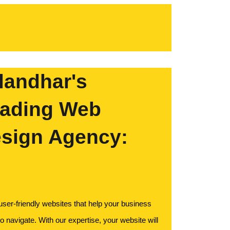
landhar's
ading Web
sign Agency:
 user-friendly websites that help your business
o navigate. With our expertise, your website will