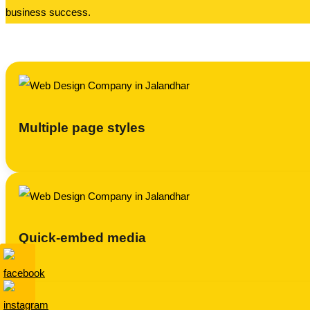
business success.
Multiple page styles
Quick-embed media