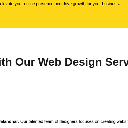
o elevate your online presence and drive growth for your business.
th Our Web Design Serv
Jalandhar
. Our talented team of designers focuses on creating website