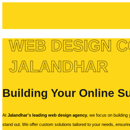
WEB DESIGN C
JALANDHAR
Building Your Online S
At
Jalandhar's leading web design agency
, we focus on building 
stand out. We offer custom solutions tailored to your needs, ensuring