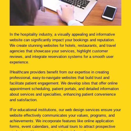
In the hospitality industry, a visually appealing and informative
website can significantly impact your bookings and reputation.
We create stunning websites for hotels, restaurants, and travel
agencies that showcase your services, highlight customer
reviews, and integrate reservation systems for a smooth user
experience.
IHealthcare providers benefit from our expertise in creating
professional, easy-to-navigate websites that build trust and
facilitate patient engagement. We develop sites that offer online
appointment scheduling, patient portals, and detailed information
about services and specialties, enhancing patient convenience
and satisfaction.
IFor educational institutions, our web design services ensure your
website effectively communicates your values, programs, and
achievements. We incorporate features like online application
forms, event calendars, and virtual tours to attract prospective