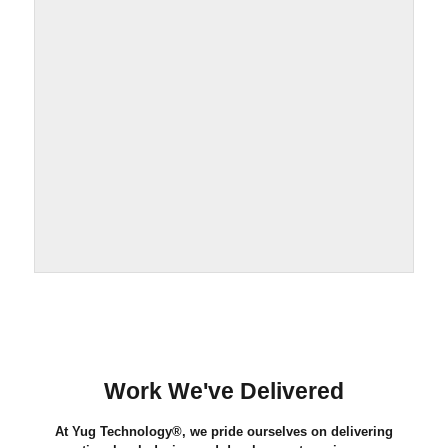
Work We've Delivered
At Yug Technology®, we pride ourselves on delivering