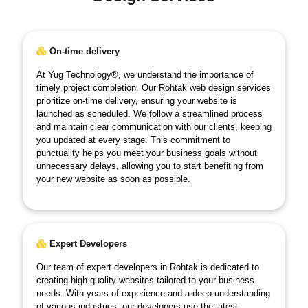
On-time delivery
At Yug Technology®, we understand the importance of
timely project completion. Our Rohtak web design services
prioritize on-time delivery, ensuring your website is
launched as scheduled. We follow a streamlined process
and maintain clear communication with our clients, keeping
you updated at every stage. This commitment to
punctuality helps you meet your business goals without
unnecessary delays, allowing you to start benefiting from
your new website as soon as possible.
Expert Developers
Our team of expert developers in Rohtak is dedicated to
creating high-quality websites tailored to your business
needs. With years of experience and a deep understanding
of various industries, our developers use the latest