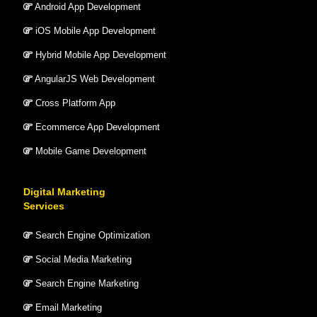
Android App Development
iOS Mobile App Development
Hybrid Mobile App Development
AngularJS Web Development
Cross Platform App
Ecommerce App Development
Mobile Game Development
Digital Marketing
Services
Search Engine Optimization
Social Media Marketing
Search Engine Marketing
Email Marketing