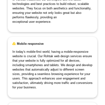
technologies and best practices to build robust, scalable
websites. They focus on both aesthetics and functionality,
ensuring your website not only looks great but also
performs flawlessly, providing an
exceptional user experience.
Mobile responsive
In today's mobile-first world, having a mobile-responsive
website is crucial. Our Rohtak web design services ensure
that your website is fully optimized for all devices,
including smartphones and tablets. We design and develop
websites that automatically adjust to different screen
sizes, providing a seamless browsing experience for your
users. This approach enhances user engagement and
satisfaction, ultimately driving more traffic and conversions
for your business.