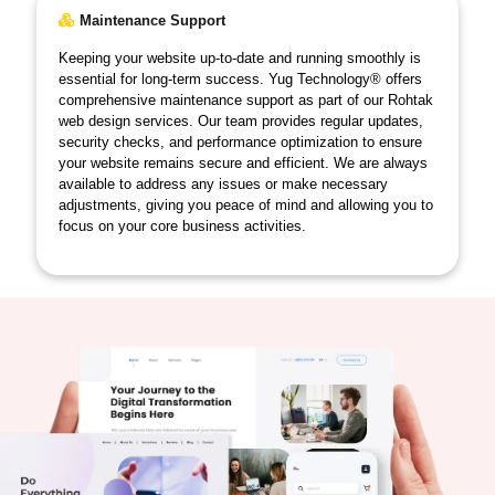
Maintenance Support
Keeping your website up-to-date and running smoothly is
essential for long-term success. Yug Technology® offers
comprehensive maintenance support as part of our Rohtak
web design services. Our team provides regular updates,
security checks, and performance optimization to ensure
your website remains secure and efficient. We are always
available to address any issues or make necessary
adjustments, giving you peace of mind and allowing you to
focus on your core business activities.