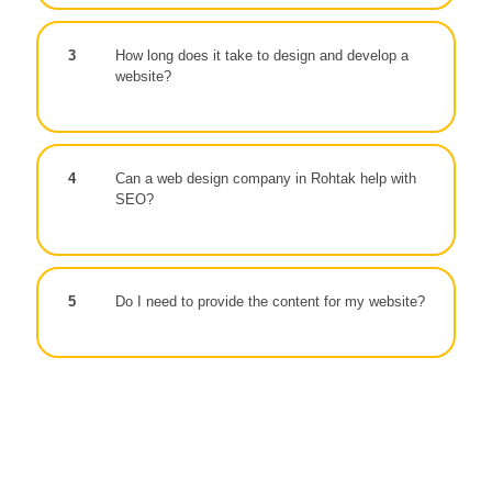
3
How long does it take to design and develop a
website?
4
Can a web design company in Rohtak help with
SEO?
5
Do I need to provide the content for my website?