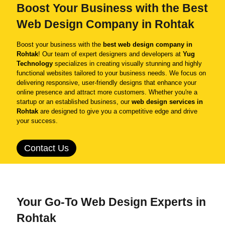
Boost Your Business with the Best
Web Design Company in Rohtak
Boost your business with the
best web design company in
Rohtak
! Our team of expert designers and developers at
Yug
Technology
specializes in creating visually stunning and highly
functional websites tailored to your business needs. We focus on
delivering responsive, user-friendly designs that enhance your
online presence and attract more customers. Whether you're a
startup or an established business, our
web design services in
Rohtak
are designed to give you a competitive edge and drive
your success.
Contact Us
Your Go-To Web Design Experts in
Rohtak