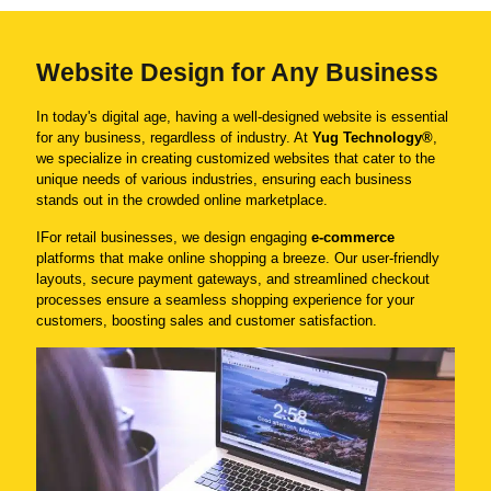
Website Design for Any Business
In today's digital age, having a well-designed website is essential
for any business, regardless of industry. At
Yug Technology®
,
we specialize in creating customized websites that cater to the
unique needs of various industries, ensuring each business
stands out in the crowded online marketplace.
IFor retail businesses, we design engaging
e-commerce
platforms that make online shopping a breeze. Our user-friendly
layouts, secure payment gateways, and streamlined checkout
processes ensure a seamless shopping experience for your
customers, boosting sales and customer satisfaction.