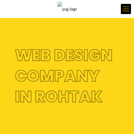
WEB DESIGN
COMPANY
IN ROHTAK