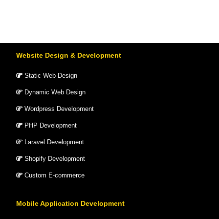
Website Design & Development
Static Web Design
Dynamic Web Design
Wordpress Development
PHP Development
Laravel Development
Shopify Development
Custom E-commerce
Mobile Application Development