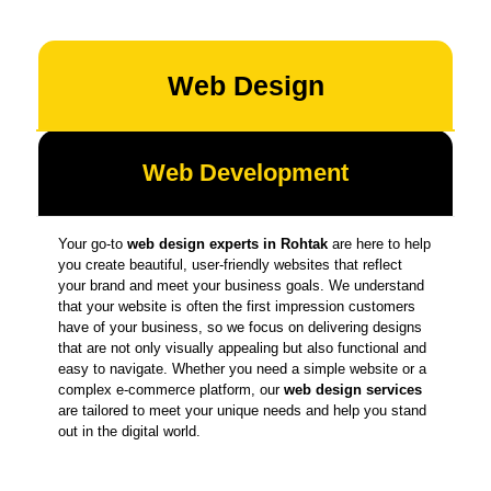
Web Design
Web Development
Your go-to
web design experts in Rohtak
are here to help
you create beautiful, user-friendly websites that reflect
your brand and meet your business goals. We understand
that your website is often the first impression customers
have of your business, so we focus on delivering designs
that are not only visually appealing but also functional and
easy to navigate. Whether you need a simple website or a
complex e-commerce platform, our
web design services
are tailored to meet your unique needs and help you stand
out in the digital world.