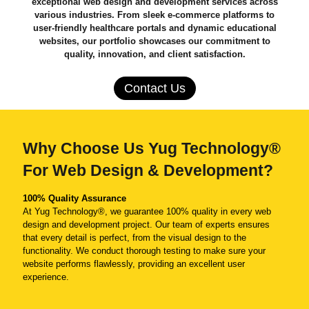
exceptional web design and development services across
various industries. From sleek e-commerce platforms to
user-friendly healthcare portals and dynamic educational
websites, our portfolio showcases our commitment to
quality, innovation, and client satisfaction.
Contact Us
Why Choose Us Yug Technology®
For Web Design & Development?
100% Quality Assurance
At Yug Technology®, we guarantee 100% quality in every web
design and development project. Our team of experts ensures
that every detail is perfect, from the visual design to the
functionality. We conduct thorough testing to make sure your
website performs flawlessly, providing an excellent user
experience.