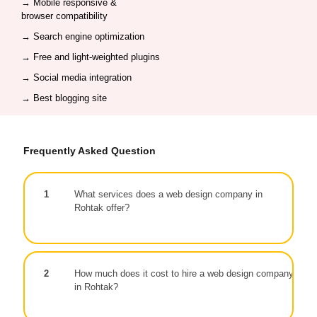
→ Mobile responsive &
browser compatibility
→
Search engine optimization
→ Free and light-weighted plugins
→
Social media integration
→ Best blogging site
Frequently Asked Question
1
What services does a web design company in
Rohtak offer?
2
How much does it cost to hire a web design company
in Rohtak?