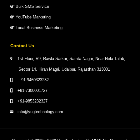
Bulk SMS Service
YouTube Marketing
Local Business Marketing
Contact Us
1st Floor, R9, Rawla Sarkar, Samta Nagar, Near Nela Talab,
Sector 14, Hiran Magri, Udaipur, Rajasthan 313001
+91-9460323232
+91-7300001727
+91-9853232327
info@yugtechnology.com