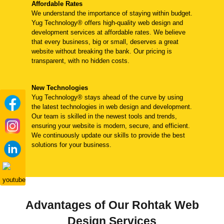
Affordable Rates
We understand the importance of staying within budget.
Yug Technology® offers high-quality web design and
development services at affordable rates. We believe
that every business, big or small, deserves a great
website without breaking the bank. Our pricing is
transparent, with no hidden costs.
New Technologies
Yug Technology® stays ahead of the curve by using
the latest technologies in web design and development.
Our team is skilled in the newest tools and trends,
ensuring your website is modern, secure, and efficient.
We continuously update our skills to provide the best
solutions for your business.
Advantages of Our Rohtak Web
Design Services