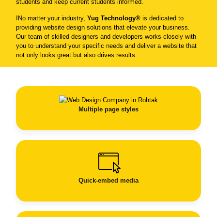
students and keep current students informed.
INo matter your industry,
Yug Technology®
is dedicated to
providing website design solutions that elevate your business.
Our team of skilled designers and developers works closely with
you to understand your specific needs and deliver a website that
not only looks great but also drives results.
Multiple page styles
Quick-embed media