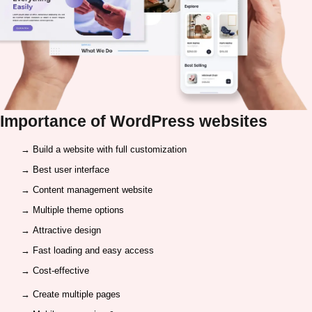
Importance of
WordPress websites
→ Build a website with full customization
→ Best user interface
→ Content management website
→ Multiple theme options
→ Attractive design
→ Fast loading and easy access
→ Cost-effective
→ Create multiple pages