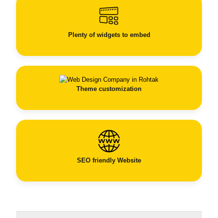
Plenty of widgets to embed
Theme customization
SEO
friendly Website