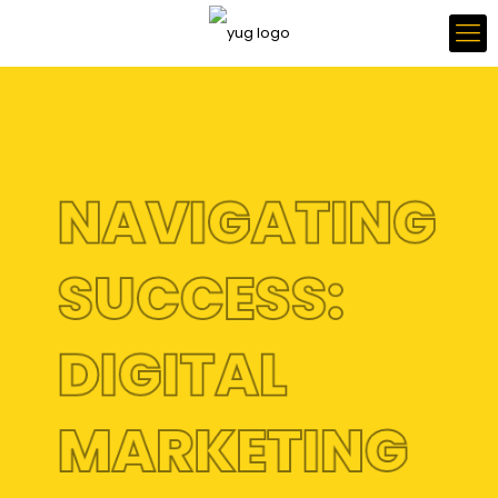
NAVIGATING
SUCCESS:
DIGITAL
MARKETING