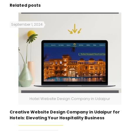
Related posts
September 1, 2024
Hotel Website Design Company in Udaipur
Creative Website Design Company in Udaipur for
Hotels: Elevating Your Hospitality Business