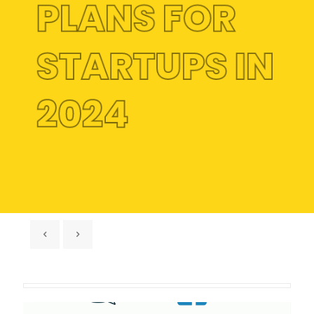
PLANS FOR
STARTUPS IN
2024