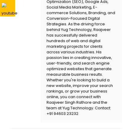
Optimization (SEO), Google Ads,
Social Media Marketing, E-
commerce Solutions, Branding, and
Conversion-Focused Digital
Strategies. As the driving force
behind
Yug Technology
, Raajveer
has successfully delivered
hundreds of web and digital
marketing projects for clients
across various industries. His
passion lies in creating innovative,
user-friendly, and search engine
optimized websites that generate
measurable business results.
Whether you're looking to build a
new website, improve your search
rankings, or grow your business
online, you can connect with
Raajveer Singh Rathore and the
team at
Yug Technology
. Contact:
+91 94603 23232