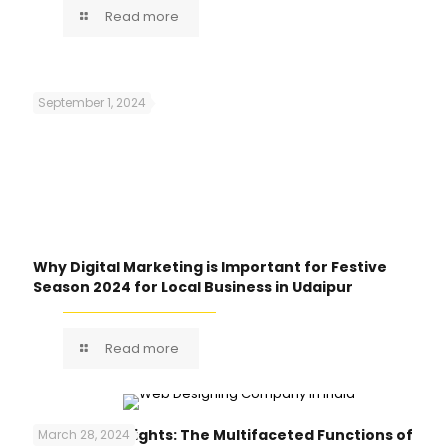
Read more
September 1, 2024
Why Digital Marketing is Important for Festive
Season 2024 for Local Business in Udaipur
Read more
Unlocking Insights: The Multifaceted Functions of
March 28, 2024