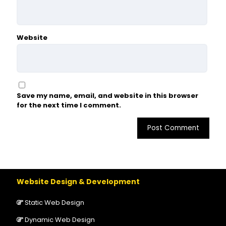
Website
Save my name, email, and website in this browser
for the next time I comment.
Website Design & Development
Static Web Design
Dynamic Web Design