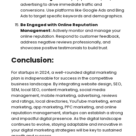
advertising to drive immediate traffic and
conversions. Use platforms like Google Ads and Bing
Ads to target specific keywords and demographics.
Be Engaged with Online Reputation
Management:
Actively monitor and manage your
online reputation. Respond to customer feedback,
address negative reviews professionally, and
showcase positive testimonials to build trust.
Conclusion:
For startups in 2024, a well-rounded digital marketing
plan is indispensable for success in the competitive
business landscape. By integrating website design, SEO,
SEM, local SEO, content marketing, social media
management, mobile marketing, advertising, reviews
and ratings, local directories, YouTube marketing, email
marketing, app marketing, PPC marketing, and online
reputation management, startups can establish a strong
and impactful digital presence. As the digital landscape
continues to evolve, staying adaptable and innovative in
your digital marketing strategies will be key to sustained
growth and success.