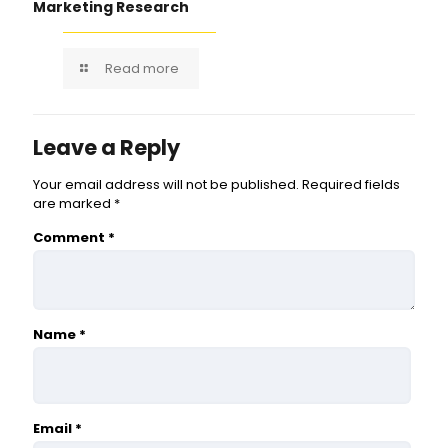
Marketing Research
Read more
Leave a Reply
Your email address will not be published.
Required fields
are marked
*
Comment
*
Name
*
Email
*