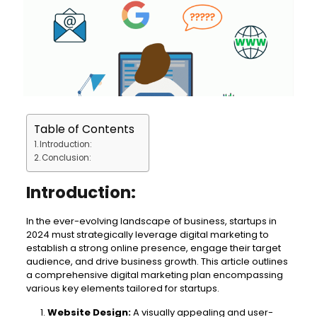
Table of Contents
Introduction:
Conclusion:
Introduction:
In the ever-evolving landscape of business, startups in
2024 must strategically leverage digital marketing to
establish a strong online presence, engage their target
audience, and drive business growth. This article outlines
a comprehensive digital marketing plan encompassing
various key elements tailored for startups.
Website Design:
A visually appealing and user-