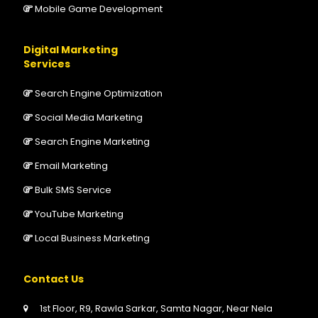
Mobile Game Development
Digital Marketing
Services
Search Engine Optimization
Social Media Marketing
Search Engine Marketing
Email Marketing
Bulk SMS Service
YouTube Marketing
Local Business Marketing
Contact Us
1st Floor, R9, Rawla Sarkar, Samta Nagar, Near Nela