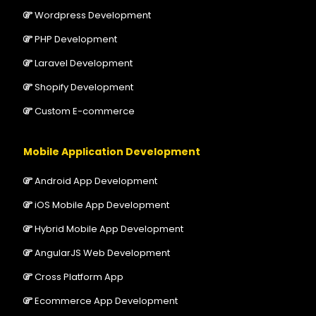
Wordpress Development
PHP Development
Laravel Development
Shopify Development
Custom E-commerce
Mobile Application Development
Android App Development
iOS Mobile App Development
Hybrid Mobile App Development
AngularJS Web Development
Cross Platform App
Ecommerce App Development