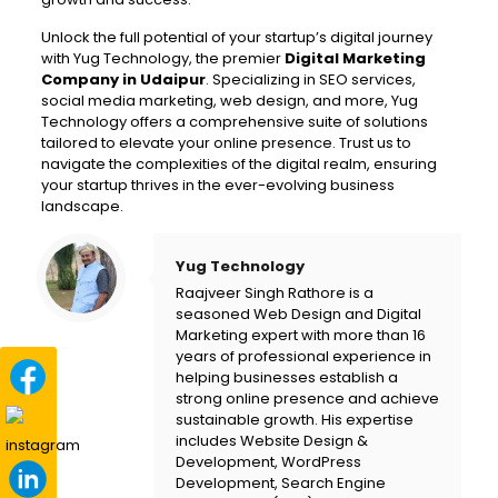
Unlock the full potential of your startup’s digital journey
with Yug Technology, the premier
Digital Marketing
Company in Udaipur
. Specializing in SEO services,
social media marketing, web design, and more, Yug
Technology offers a comprehensive suite of solutions
tailored to elevate your online presence. Trust us to
navigate the complexities of the digital realm, ensuring
your startup thrives in the ever-evolving business
landscape.
Yug Technology
Raajveer Singh Rathore is a
seasoned Web Design and Digital
Marketing expert with more than 16
years of professional experience in
helping businesses establish a
strong online presence and achieve
sustainable growth. His expertise
includes Website Design &
Development, WordPress
Development, Search Engine