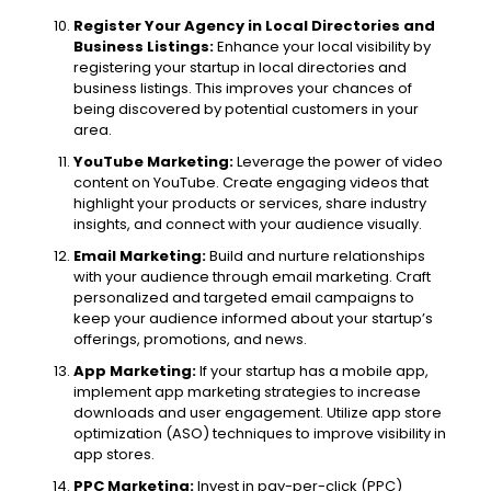
Register Your Agency in Local Directories and
Business Listings:
Enhance your local visibility by
registering your startup in local directories and
business listings. This improves your chances of
being discovered by potential customers in your
area.
YouTube Marketing:
Leverage the power of video
content on YouTube. Create engaging videos that
highlight your products or services, share industry
insights, and connect with your audience visually.
Email Marketing:
Build and nurture relationships
with your audience through email marketing. Craft
personalized and targeted email campaigns to
keep your audience informed about your startup’s
offerings, promotions, and news.
App Marketing:
If your startup has a mobile app,
implement app marketing strategies to increase
downloads and user engagement. Utilize app store
optimization (ASO) techniques to improve visibility in
app stores.
PPC Marketing:
Invest in pay-per-click (PPC)