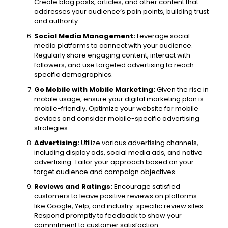
Create blog posts, articles, and other content that
addresses your audience’s pain points, building trust
and authority.
Social Media Management:
Leverage social
media platforms to connect with your audience.
Regularly share engaging content, interact with
followers, and use targeted advertising to reach
specific demographics.
Go Mobile with Mobile Marketing:
Given the rise in
mobile usage, ensure your digital marketing plan is
mobile-friendly. Optimize your website for mobile
devices and consider mobile-specific advertising
strategies.
Advertising:
Utilize various advertising channels,
including display ads, social media ads, and native
advertising. Tailor your approach based on your
target audience and campaign objectives.
Reviews and Ratings:
Encourage satisfied
customers to leave positive reviews on platforms
like Google, Yelp, and industry-specific review sites.
Respond promptly to feedback to show your
commitment to customer satisfaction.