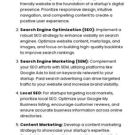
friendly website is the foundation of a startup’s digital
presence. Prioritize responsive design, intuitive
navigation, and compelling content to create a
positive user experience.
Search Engine Optimization (SEO):
Implement a
robust SEO strategy to enhance visibility on search
engines. Optimize website content, meta tags, and
images, and focus on building high-quality backlinks
to improve search rankings.
Search Engine Marketing (SEM):
Complement
your SEO efforts with SEM, utilizing platforms like
Google Ads to bid on keywords relevant to your
startup. Paid search advertising can drive targeted
traffic to your website and increase brand visibility.
Local SEO:
For startups targeting local markets,
prioritize local SEO. Optimize your Google My
Business listing, encourage customer reviews, and
ensure accurate business information across online
directories.
Content Marketing:
Develop a content marketing
strategy to showcase your startup’s expertise.