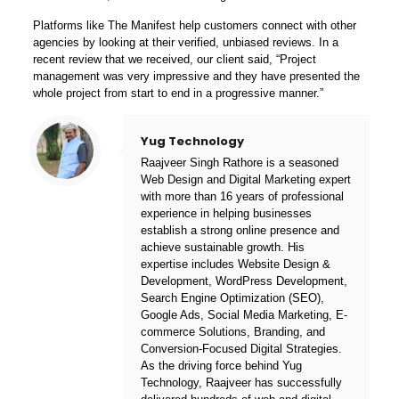
Platforms like The Manifest help customers
connect with other
agencies
by looking at their verified, unbiased reviews. In a
recent review that we received, our client said, “Project
management was very impressive and they have presented the
whole project from start to end in a progressive manner.”
Yug Technology
Raajveer Singh Rathore is a seasoned
Web Design and Digital Marketing expert
with more than 16 years of professional
experience in helping businesses
establish a strong online presence and
achieve sustainable growth. His
expertise includes Website Design &
Development, WordPress Development,
Search Engine Optimization (SEO),
Google Ads, Social Media Marketing, E-
commerce Solutions, Branding, and
Conversion-Focused Digital Strategies.
As the driving force behind
Yug
Technology
, Raajveer has successfully