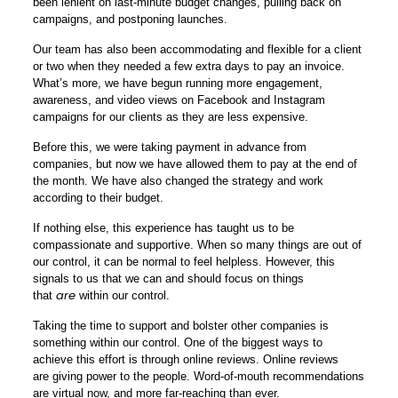
been lenient on last-minute budget changes, pulling back on
campaigns, and postponing launches.
Our team has also been accommodating and flexible for a client
or two when they needed a few extra days to pay an invoice.
What’s more, we have begun running more engagement,
awareness, and video views on Facebook and Instagram
campaigns for our clients as they are less expensive.
Before this, we were taking payment in advance from
companies, but now we have allowed them to pay at the end of
the month. We have also changed the strategy and work
according to their budget.
If nothing else, this experience has taught us to be
compassionate and supportive. When so many things are out of
our control, it can be normal to feel helpless. However, this
signals to us that we can and should focus on things
are
that
within our control.
Taking the time to support and bolster other companies is
something within our control. One of the biggest ways to
achieve this effort is through online reviews. Online reviews
are
giving power to the people
. Word-of-mouth recommendations
are virtual now, and more far-reaching than ever.