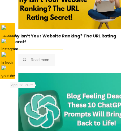
Why Isn’t Your Website Ranking? The URL Rating
Secret!
Read more
April 28, 2025