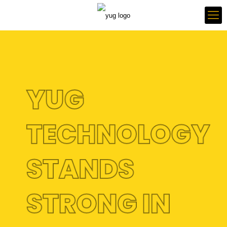
YUG
TECHNOLOGY
STANDS
STRONG IN