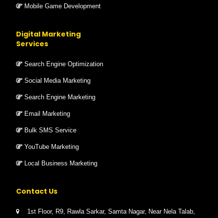
Mobile Game Development
Digital Marketing
Services
Search Engine Optimization
Social Media Marketing
Search Engine Marketing
Email Marketing
Bulk SMS Service
YouTube Marketing
Local Business Marketing
Contact Us
1st Floor, R9, Rawla Sarkar, Samta Nagar, Near Nela Talab,