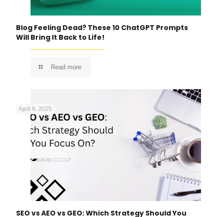
Blog Feeling Dead? These 10 ChatGPT Prompts
Will Bring It Back to Life!
Read more
April 9, 2025
SEO vs AEO vs GEO: Which Strategy Should You