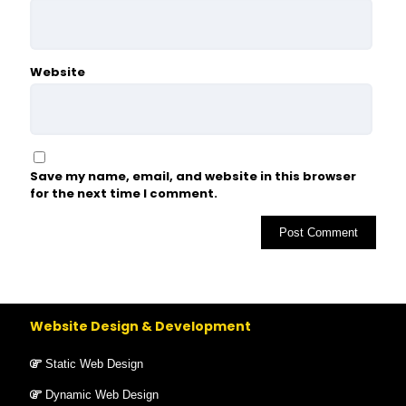
Website
Save my name, email, and website in this browser
for the next time I comment.
Website Design & Development
Static Web Design
Dynamic Web Design