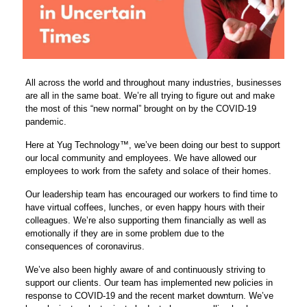
All across the world and throughout many industries, businesses
are all in the same boat. We’re all trying to figure out and make
the most of this “new normal” brought on by the COVID-19
pandemic.
Here at Yug Technology™, we’ve been doing our best to support
our local community and employees. We have allowed our
employees to work from the safety and solace of their homes.
Our leadership team has encouraged our workers to find time to
have virtual coffees, lunches, or even happy hours with their
colleagues. We’re also supporting them financially as well as
emotionally if they are in some problem due to the
consequences of coronavirus.
We’ve also been highly aware of and continuously striving to
support our clients. Our team has implemented new policies in
response to COVID-19 and the recent market downturn. We’ve