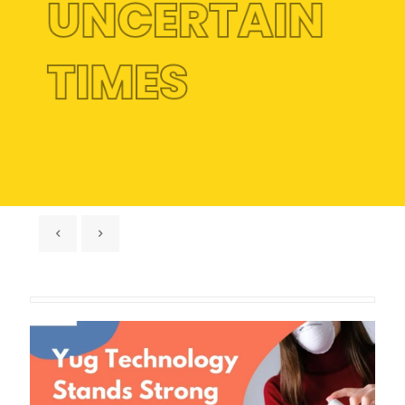
UNCERTAIN
TIMES