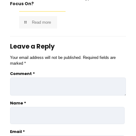
Focus On?
Read more
Leave a Reply
Your email address will not be published.
Required fields are
marked
*
Comment
*
Name
*
Email
*