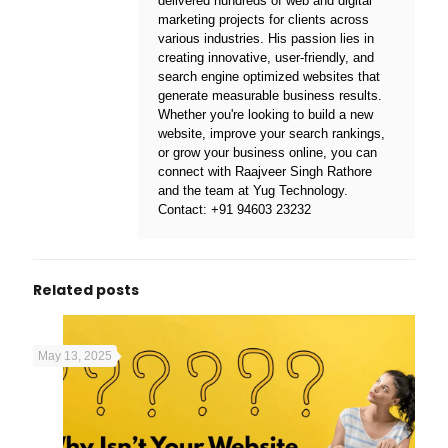
delivered hundreds of web and digital
marketing projects for clients across
various industries. His passion lies in
creating innovative, user-friendly, and
search engine optimized websites that
generate measurable business results.
Whether you're looking to build a new
website, improve your search rankings,
or grow your business online, you can
connect with Raajveer Singh Rathore
and the team at
Yug Technology
.
Contact:
+91 94603 23232
Related posts
May 13, 2025