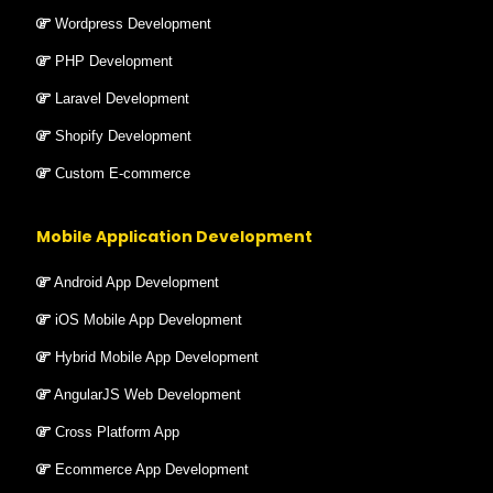
Wordpress Development
PHP Development
Laravel Development
Shopify Development
Custom E-commerce
Mobile Application Development
Android App Development
iOS Mobile App Development
Hybrid Mobile App Development
AngularJS Web Development
Cross Platform App
Ecommerce App Development